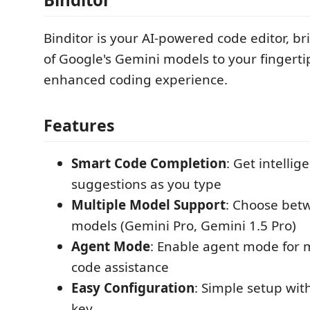
Binditor is your AI-powered code editor, b
of Google's Gemini models to your fingerti
enhanced coding experience.
Features
Smart Code Completion
: Get intellig
suggestions as you type
Multiple Model Support
: Choose betw
models (Gemini Pro, Gemini 1.5 Pro)
Agent Mode
: Enable agent mode for
code assistance
Easy Configuration
: Simple setup wit
key