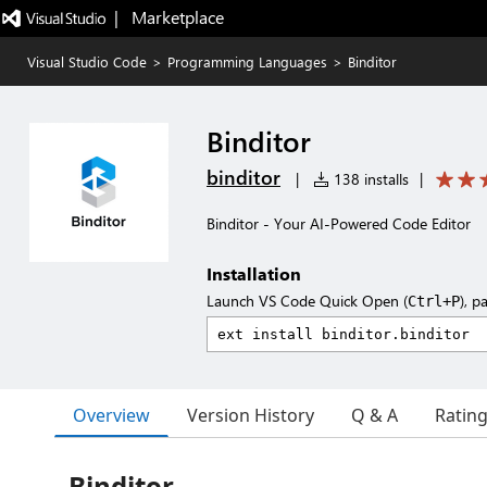
|   Marketplace
Visual Studio Code
>
Programming Languages
>
Binditor
Binditor
binditor
|
138 installs
|
Binditor - Your AI-Powered Code Editor
Installation
Launch VS Code Quick Open (
), p
Ctrl+P
Overview
Version History
Q & A
Ratin
Binditor