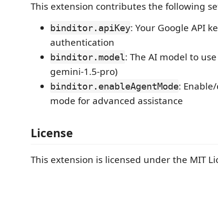
This extension contributes the following se
: Your Google API ke
binditor.apiKey
authentication
: The AI model to use
binditor.model
gemini-1.5-pro)
: Enable
binditor.enableAgentMode
mode for advanced assistance
License
This extension is licensed under the MIT Li