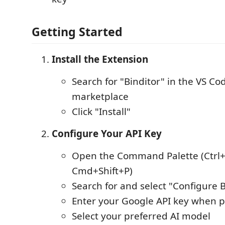
Getting Started
Install the Extension
Search for "Binditor" in the VS Co
marketplace
Click "Install"
Configure Your API Key
Open the Command Palette (Ctrl+
Cmd+Shift+P)
Search for and select "Configure B
Enter your Google API key when
Select your preferred AI model