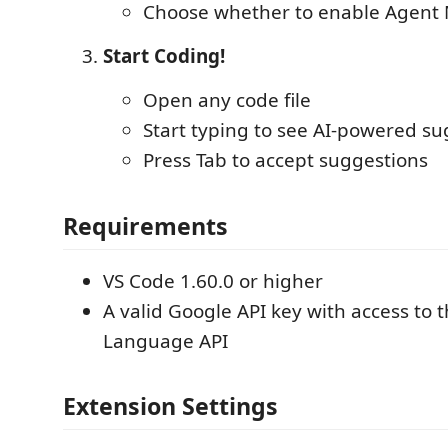
Choose whether to enable Agent
Start Coding!
Open any code file
Start typing to see AI-powered su
Press Tab to accept suggestions
Requirements
VS Code 1.60.0 or higher
A valid Google API key with access to 
Language API
Extension Settings