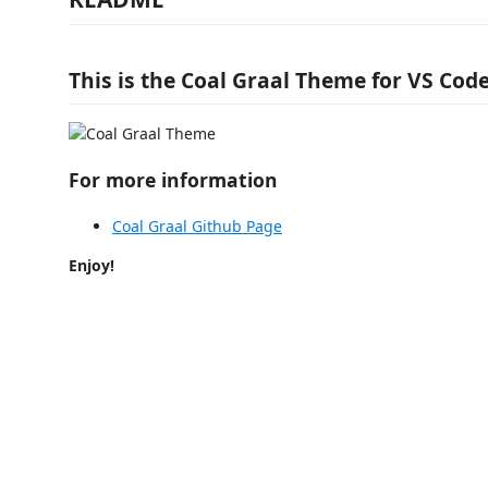
This is the Coal Graal Theme for VS Code
For more information
Coal Graal Github Page
Enjoy!