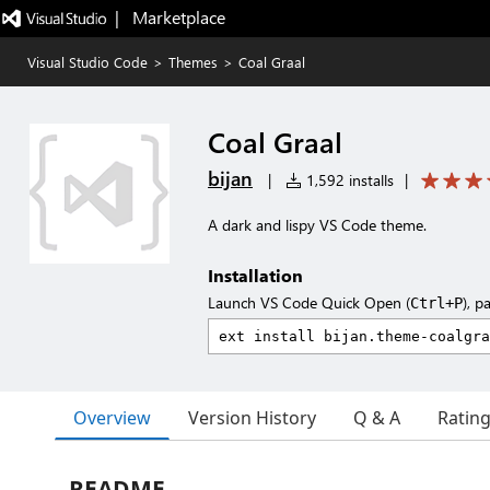
|   Marketplace
Visual Studio Code
>
Themes
>
Coal Graal
Coal Graal
bijan
|
1,592 installs
|
A dark and lispy VS Code theme.
Installation
Launch VS Code Quick Open (
), p
Ctrl+P
Overview
Version History
Q & A
Ratin
README