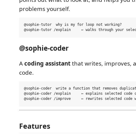
problems yourself.
@sophie-tutor  why is my for loop not working?

@sophie-coder
A
coding assistant
that writes, improves, 
code.
@sophie-coder  write a function that removes duplicat
@sophie-coder /explain     ← explains selected code c
Features