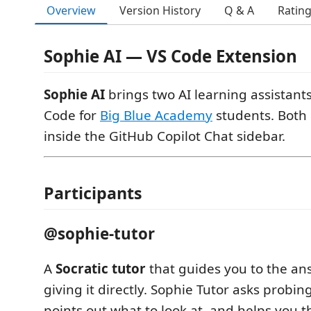
Overview
Version History
Q & A
Ratin
Sophie AI — VS Code Extension
Sophie AI
brings two AI learning assistants
Code for
Big Blue Academy
students. Both 
inside the GitHub Copilot Chat sidebar.
Participants
@sophie-tutor
A
Socratic tutor
that guides you to the an
giving it directly. Sophie Tutor asks probin
points out what to look at, and helps you 