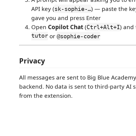
API key (
) — paste the ke
sk-sophie-…
gave you and press Enter
Open
Copilot Chat
(
) and
Ctrl+Alt+I
tutor
or
@sophie-coder
Privacy
All messages are sent to Big Blue Academy
backend. No data is sent to third-party AI s
from the extension.