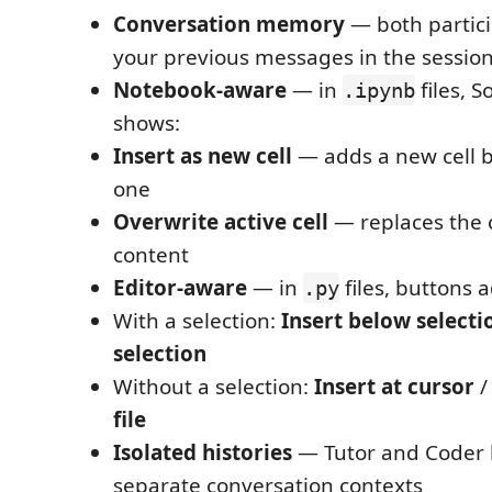
Conversation memory
— both partic
your previous messages in the sessio
Notebook-aware
— in
files, 
.ipynb
shows:
Insert as new cell
— adds a new cell b
one
Overwrite active cell
— replaces the c
content
Editor-aware
— in
files, buttons 
.py
With a selection:
Insert below selecti
selection
Without a selection:
Insert at cursor
file
Isolated histories
— Tutor and Coder 
separate conversation contexts