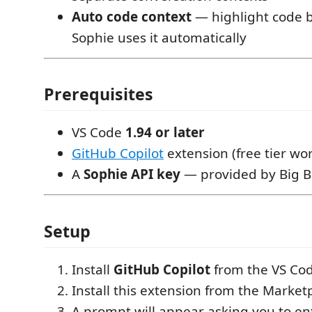
Auto code context
— highlight code 
Sophie uses it automatically
Prerequisites
VS Code
1.94 or later
GitHub Copilot
extension (free tier wo
A
Sophie API key
— provided by Big 
Setup
Install
GitHub Copilot
from the VS Co
Install this extension from the Market
A prompt will appear asking you to en