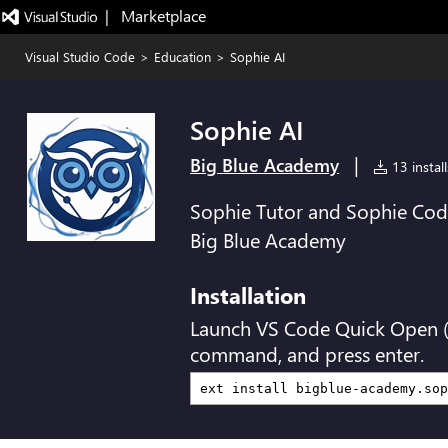
|   Marketplace
Visual Studio Code
>
Education
>
Sophie AI
Sophie AI
|
Big Blue Academy
13 install
Sophie Tutor and Sophie Coder
Big Blue Academy
Installation
Launch VS Code Quick Open 
command, and press enter.