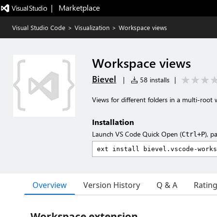
|   Marketplace
Visual Studio Code
>
Visualization
>
Workspace views
Workspace views
Bievel
|
58 installs
|
Views for different folders in a multi-root
Installation
Launch VS Code Quick Open (
), p
Ctrl+P
Overview
Version History
Q & A
Ratin
Workspace extension