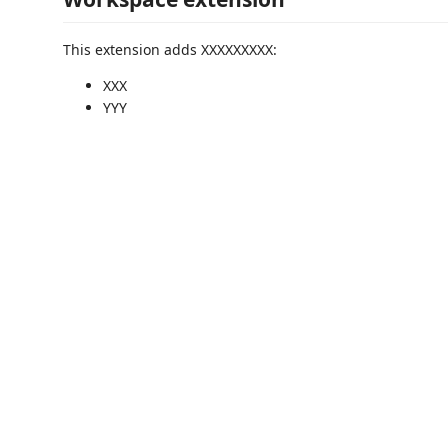
This extension adds XXXXXXXXX:
XXX
YYY