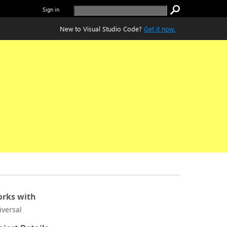
Sign in
New to Visual Studio Code?
Get it now.
rks with
iversal