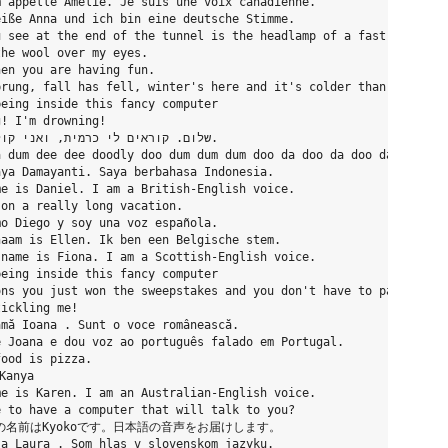
’appelle Amelie. Je suis une voix canadienne.

iße Anna und ich bin eine deutsche Stimme.

 see at the end of the tunnel is the headlamp of a fast approach
he wool over my eyes.

en you are having fun.

rung, fall has fell, winter's here and it's colder than usual.

eing inside this fancy computer

! I'm drowning!

 dum dee dee doodly doo dum dum dum doo da doo da doo da doo da 
ya Damayanti. Saya berbahasa Indonesia.

e is Daniel. I am a British-English voice.

on a really long vacation.

o Diego y soy una voz española.

aam is Ellen. Ik ben een Belgische stem.

name is Fiona. I am a Scottish-English voice.

eing inside this fancy computer

ns you just won the sweepstakes and you don't have to pay income
ickling me!

mă Ioana . Sunt o voce românească.

 Joana e dou voz ao português falado em Portugal.

ood is pizza.

Kanya

e is Karen. I am an Australian-English voice.

 to have a computer that will talk to you?

にちは、私の名前はKyokoです。日本語の音声をお届けします。

a Laura . Som hlas v slovenskom jazyku.
