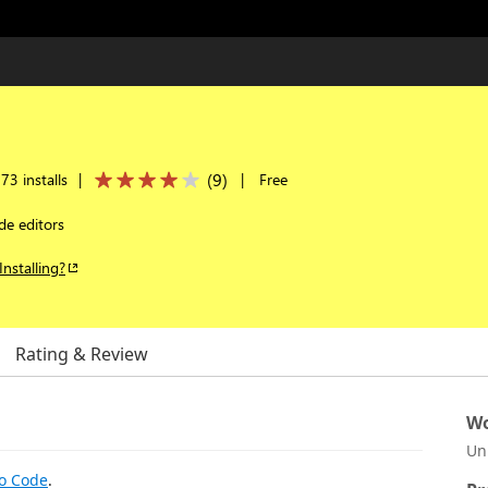
(
9
)
73 installs
|
|
Free
de editors
Installing?
Rating & Review
Wo
Un
io Code
.