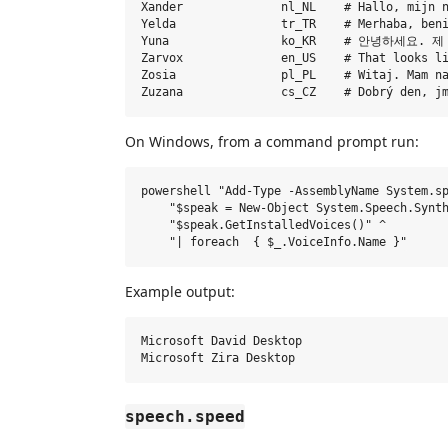
Xander              nl_NL    # Hallo, mijn n
Yelda               tr_TR    # Merhaba, beni
Yuna                ko_KR    # 안녕하세
Zarvox              en_US    # That looks li
Zosia               pl_PL    # Witaj. Mam na
On Windows, from a command prompt run:
powershell "Add-Type -AssemblyName System.sp
    "$speak = New-Object System.Speech.Synth
    "$speak.GetInstalledVoices()" ^

Example output:
Microsoft David Desktop

speech.speed