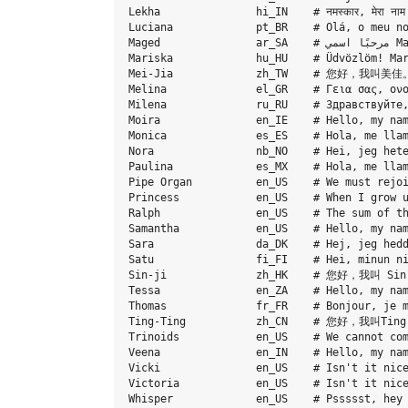
Lekha               hi_IN    # नमस्कार, मेरा नाम लेखा 
Luciana             pt_BR    # Olá, o meu no
Maged               ar_SA    # مرحبًا اسمي Maged. أنا عربي من السعودية.

Mariska             hu_HU    # Üdvözlöm! Mar
Mei-Jia             zh_TW    # 您好，我叫美
Melina              el_GR    # Γεια σας, ονο
Milena              ru_RU    # Здравствуйте,
Moira               en_IE    # Hello, my nam
Monica              es_ES    # Hola, me llam
Nora                nb_NO    # Hei, jeg hete
Paulina             es_MX    # Hola, me llam
Pipe Organ          en_US    # We must rejoi
Princess            en_US    # When I grow u
Ralph               en_US    # The sum of th
Samantha            en_US    # Hello, my nam
Sara                da_DK    # Hej, jeg hedd
Satu                fi_FI    # Hei, minun ni
Sin-ji              zh_HK    # 您好，我叫 S
Tessa               en_ZA    # Hello, my nam
Thomas              fr_FR    # Bonjour, je m
Ting-Ting           zh_CN    # 您好，我叫T
Trinoids            en_US    # We cannot com
Veena               en_IN    # Hello, my nam
Vicki               en_US    # Isn't it nice
Victoria            en_US    # Isn't it nice
Whisper             en_US    # Pssssst, hey 