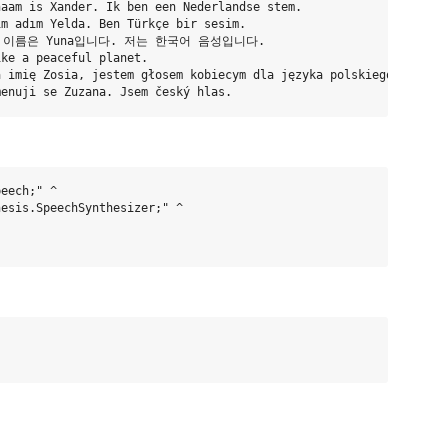
aam is Xander. Ik ben een Nederlandse stem.

m adım Yelda. Ben Türkçe bir sesim.

요. 제 이름은 Yuna입니다. 저는 한국어 음성입니다.

ke a peaceful planet.

 imię Zosia, jestem głosem kobiecym dla języka polskiego.

eech;" ^

esis.SpeechSynthesizer;" ^
