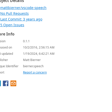
oject Details
mattbierner/vscode-speech
No Pull Requests
Last Commit: 3 years ago
5 Open Issues
re Info
sion
0.1.1
eased on
10/2/2016, 2:56:15 AM
t updated
1/19/2024, 6:42:21 AM
lisher
Matt Bierner
que Identifier
bierner.speech
ort
Report a concern