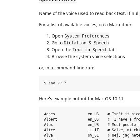
Name of the voice used to read back text. If null
For a list of available voices, on a Mac either:
Open
System Preferences
Go to
Dictation & Speech
Open the
tab
Text to Speech
Browse the system voice selections
or, in a command line run:
Here's example output for Mac OS 10.11:
Agnes               en_US    # Isn't it nice
Albert              en_US    #  I have a fro
Alex                en_US    # Most people r
Alice               it_IT    # Salve, mi chi
Alva                sv_SE    # Hej, jag hete