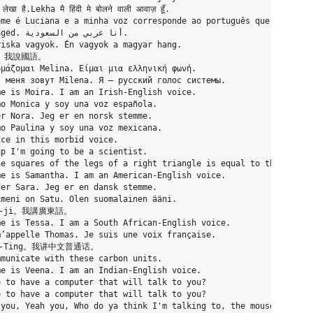
है.Lekha मै हिंदी मे बोलने वाली आवाज़ हूँ.

me é Luciana e a minha voz corresponde ao português que é falado
iska vagyok. Én vagyok a magyar hang.

佳。我說國語。

μάζομαι Melina. Είμαι μια ελληνική φωνή.

 меня зовут Milena. Я – русский голос системы.

e is Moira. I am an Irish-English voice.

o Monica y soy una voz española.

r Nora. Jeg er en norsk stemme.

o Paulina y soy una voz mexicana.

ce in this morbid voice.

p I'm going to be a scientist.

e squares of the legs of a right triangle is equal to the square
e is Samantha. I am an American-English voice.

er Sara. Jeg er en dansk stemme.

meni on Satu. Olen suomalainen ääni.

in-ji。我講廣東話。

e is Tessa. I am a South African-English voice.

’appelle Thomas. Je suis une voix française.

ing-Ting。我讲中文普通话。

municate with these carbon units.

e is Veena. I am an Indian-English voice.

 to have a computer that will talk to you?

 to have a computer that will talk to you?

you, Yeah you, Who do ya think I'm talking to, the mouse?
