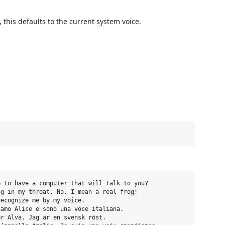
, this defaults to the current system voice.
 to have a computer that will talk to you?

g in my throat. No, I mean a real frog!

ecognize me by my voice.

amo Alice e sono una voce italiana.

r Alva. Jag är en svensk röst.
