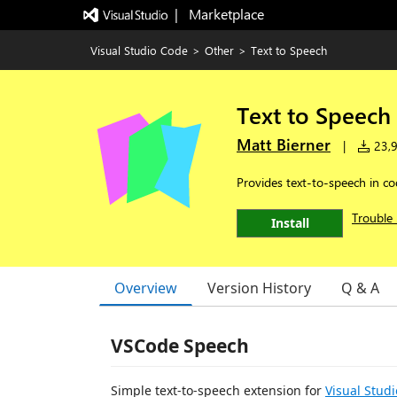
|   Marketplace
Visual Studio Code
>
Other
>
Text to Speech
Text to Speech
Matt Bierner
|
23,9
Provides text-to-speech in co
Trouble 
Install
Overview
Version History
Q & A
VSCode Speech
Simple text-to-speech extension for
Visual Stud