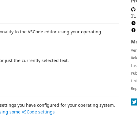
Pr
onality to the VSCode editor using your operating
Mo
Ver
Rel
r just the currently selected text.
Las
Pub
Uni
Rep
settings you have configured for your operating system.
sing some VSCode settings