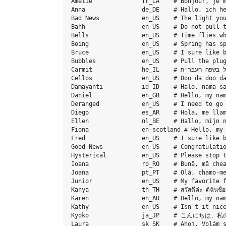
Amelie              fr_CA    # Bonjour, je m
Anna                de_DE    # Hallo, ich he
Bad News            en_US    # The light you
Bahh                en_US    # Do not pull t
Bells               en_US    # Time flies wh
Boing               en_US    # Spring has sp
Bruce               en_US    # I sure like b
Bubbles             en_US    # Pull the plug
Carmit              he_IL    # שלום. קוראים לי כרמית, ואני קול בשפה העברית.

Cellos              en_US    # Doo da doo da
Damayanti           id_ID    # Halo, nama sa
Daniel              en_GB    # Hello, my nam
Deranged            en_US    # I need to go 
Diego               es_AR    # Hola, me llam
Ellen               nl_BE    # Hallo, mijn n
Fiona               en-scotland # Hello, my 
Fred                en_US    # I sure like b
Good News           en_US    # Congratulatio
Hysterical          en_US    # Please stop t
Ioana               ro_RO    # Bună, mă chea
Joana               pt_PT    # Olá, chamo-me
Junior              en_US    # My favorite f
Kanya               th_TH    # สวัสดีค่ะ ดิฉันชื่อ
Karen               en_AU    # Hello, my nam
Kathy               en_US    # Isn't it nice
Kyoko               ja_JP    # こん
Laura               sk_SK    # Ahoj. Volám s