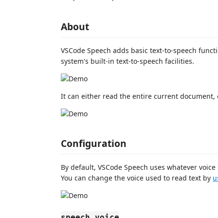
About
VSCode Speech adds basic text-to-speech functi
system's built-in text-to-speech facilities.
It can either read the entire current document, o
Configuration
By default, VSCode Speech uses whatever voice 
You can change the voice used to read text by
u
speech.voice