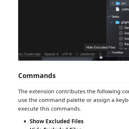
Commands
The extension contributes the following 
use the command palette or assign a keyb
execute this commands.
Show Excluded Files