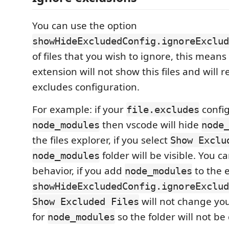
You can use the option
showHideExcludedConfig.ignoreExclud
of files that you wish to ignore, this means 
extension will not show this files and will 
excludes configuration.
For example: if your
config
file.excludes
then vscode will hide
node_modules
node
the files explorer, if you select
Show Exclu
folder will be visible. You c
node_modules
behavior, if you add
to the 
node_modules
showHideExcludedConfig.ignoreExclud
will not change you
Show Excluded Files
for
so the folder will not be
node_modules