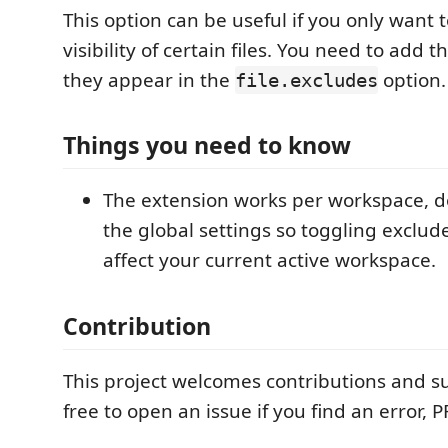
This option can be useful if you only want 
visibility of certain files. You need to add th
they appear in the
option.
file.excludes
Things you need to know
The extension works per workspace, d
the global settings so toggling excluded
affect your current active workspace.
Contribution
This project welcomes contributions and s
free to open an issue if you find an error, 