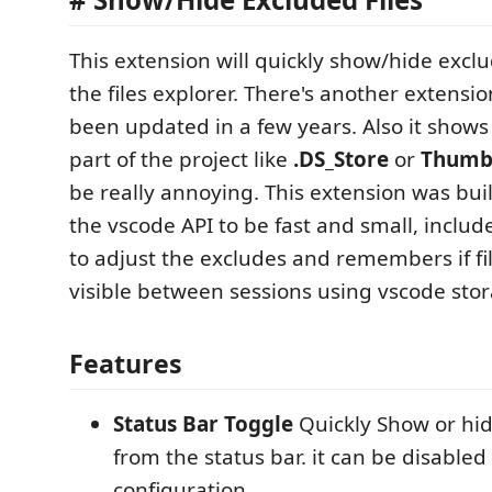
This extension will quickly show/hide exclu
the files explorer. There's another extensi
been updated in a few years. Also it shows 
part of the project like
.DS_Store
or
Thumb
be really annoying. This extension was buil
the vscode API to be fast and small, inclu
to adjust the excludes and remembers if fi
visible between sessions using vscode stor
Features
Status Bar Toggle
Quickly Show or hid
from the status bar. it can be disabled
configuration.