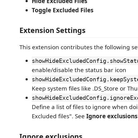
Hide Excluded Files
Toggle Excluded Files
Extension Settings
This extension contributes the following se
showHideExcludedConfig.showStat
enable/disable the status bar icon
showHideExcludedConfig.keepSyst
Keep system files like .DS_Store or T
showHideExcludedConfig.ignoreEx
Define a list of files to ignore when d
Excluded files". See
Ignore exclusions
Ignore exclusions