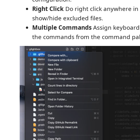
Right Click
Do right click anywhere in 
show/hide excluded files.
Multiple Commands
Assign keyboard 
the commands from the command pal