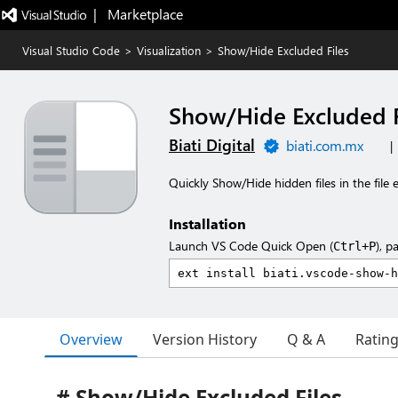
|   Marketplace
Visual Studio Code
>
Visualization
>
Show/Hide Excluded Files
Show/Hide Excluded F
Biati Digital
biati.com.mx
|
Quickly Show/Hide hidden files in the file 
Installation
Launch VS Code Quick Open (
), p
Ctrl+P
Overview
Version History
Q & A
Ratin
# Show/Hide Excluded Files