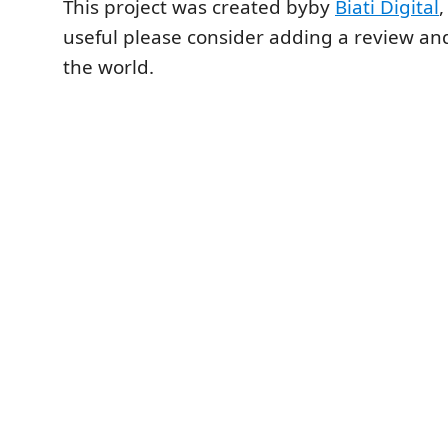
This project was created byby
Biati Digital
,
useful please consider adding a review and
the world.