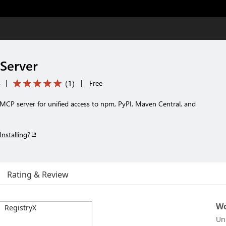
Server
(
1
)
s
|
|
Free
MCP server for unified access to npm, PyPI, Maven Central, and
Installing?
Rating & Review
Wo
Un