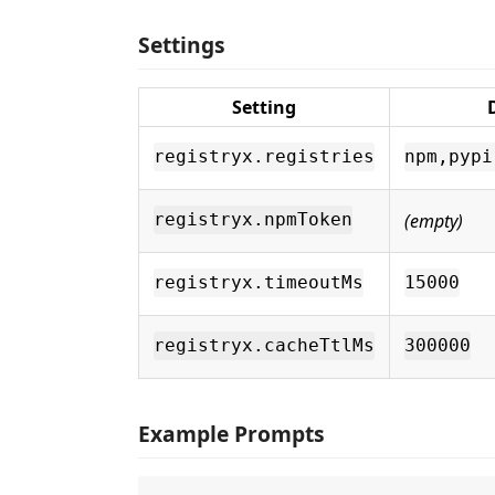
Settings
Setting
registryx.registries
npm,pypi
(empty)
registryx.npmToken
registryx.timeoutMs
15000
registryx.cacheTtlMs
300000
Example Prompts