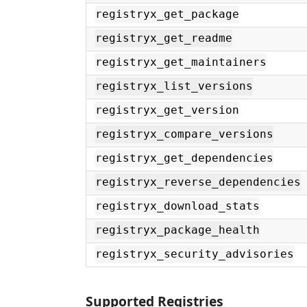
registryx_get_package
registryx_get_readme
registryx_get_maintainers
registryx_list_versions
registryx_get_version
registryx_compare_versions
registryx_get_dependencies
registryx_reverse_dependencies
registryx_download_stats
registryx_package_health
registryx_security_advisories
Supported Registries