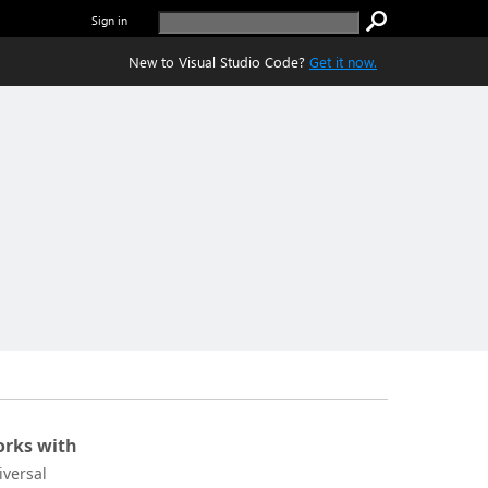
Sign in
New to Visual Studio Code?
Get it now.
rks with
iversal