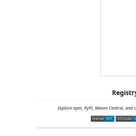
Registr
Explore npm, PyPI, Maven Central, and c