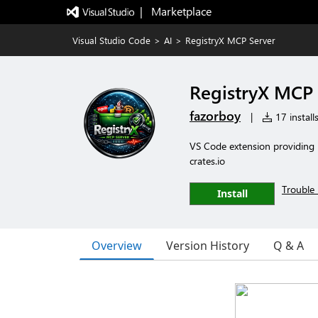
|   Marketplace
Visual Studio Code
>
AI
>
RegistryX MCP Server
RegistryX MCP 
fazorboy
|
17 install
VS Code extension providing 
crates.io
Trouble 
Install
Overview
Version History
Q & A