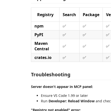
Registry
Search
Package
Ve
npm
✅
✅
✅
PyPI
✅
✅
✅
Maven
✅
✅
✅
Central
crates.io
✅
✅
✅
Troubleshooting
Server doesn't appear in MCP panel:
Ensure VS Code 1.99 or later
Run
Developer: Reload Window
and chec
"Registry not enabled" error: