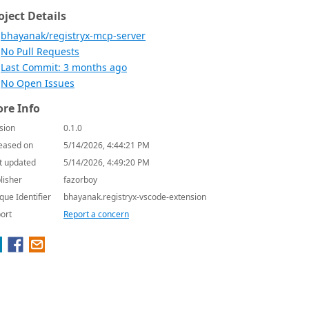
oject Details
bhayanak/registryx-mcp-server
No Pull Requests
Last Commit: 3 months ago
No Open Issues
re Info
sion
0.1.0
eased on
5/14/2026, 4:44:21 PM
t updated
5/14/2026, 4:49:20 PM
lisher
fazorboy
que Identifier
bhayanak.registryx-vscode-extension
ort
Report a concern