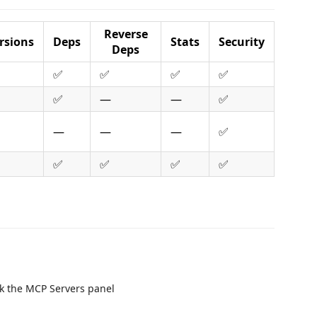
Reverse
rsions
Deps
Stats
Security
Deps
✅
✅
✅
✅
✅
—
—
✅
—
—
—
✅
✅
✅
✅
✅
k the MCP Servers panel