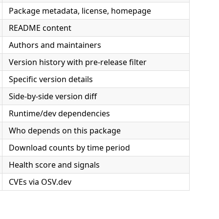
Package metadata, license, homepage
README content
Authors and maintainers
Version history with pre-release filter
Specific version details
Side-by-side version diff
Runtime/dev dependencies
Who depends on this package
Download counts by time period
Health score and signals
CVEs via OSV.dev