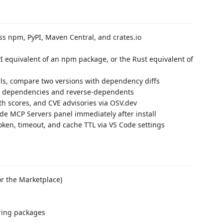
s npm, PyPI, Maven Central, and crates.io
I equivalent of an npm package, or the Rust equivalent of
ails, compare two versions with dependency diffs
 dependencies and reverse-dependents
h scores, and CVE advisories via OSV.dev
e MCP Servers panel immediately after install
oken, timeout, and cache TTL via VS Code settings
r the Marketplace)
ring packages