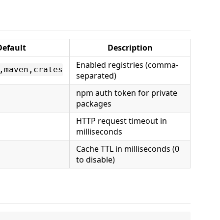
Default
Description
Enabled registries (comma-
,maven,crates
separated)
npm auth token for private
packages
HTTP request timeout in
milliseconds
Cache TTL in milliseconds (0
to disable)