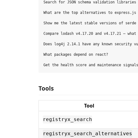
Search for JSON schema validation libraries 
What are the top alternatives to express.js 
Show me the latest stable versions of serde 
Compare lodash v4.17.20 and v4.17.21 — what 
Does log4j 2.14.1 have any known security vu
What packages depend on react?

Tools
Tool
registryx_search
registryx_search_alternatives