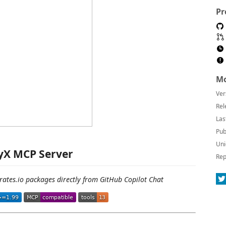
Pr
Mo
Ver
Rel
Las
Pub
Uni
yX MCP Server
Rep
rates.io packages directly from GitHub Copilot Chat