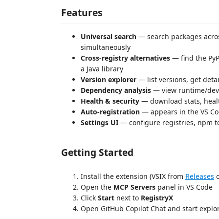
Features
Universal search
— search packages acros
simultaneously
Cross-registry alternatives
— find the PyP
a Java library
Version explorer
— list versions, get det
Dependency analysis
— view runtime/dev
Health & security
— download stats, healt
Auto-registration
— appears in the VS Cod
Settings UI
— configure registries, npm t
Getting Started
Install the extension (VSIX from
Releases
o
Open the
MCP Servers
panel in VS Code
Click
Start
next to
RegistryX
Open GitHub Copilot Chat and start explo