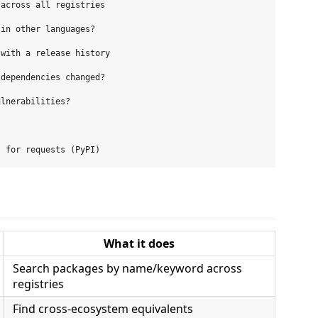
across all registries

in other languages?

with a release history

dependencies changed?

lnerabilities?

What it does
Search packages by name/keyword across
registries
Find cross-ecosystem equivalents