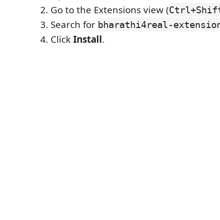
Go to the Extensions view (
Ctrl+Shif
Search for
bharathi4real-extensio
Click
Install
.