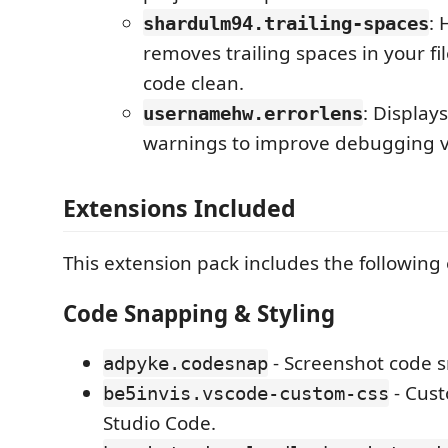
: 
shardulm94.trailing-spaces
removes trailing spaces in your fi
code clean.
: Display
usernamehw.errorlens
warnings to improve debugging vis
Extensions Included
This extension pack includes the following
Code Snapping & Styling
- Screenshot code s
adpyke.codesnap
- Cust
be5invis.vscode-custom-css
Studio Code.