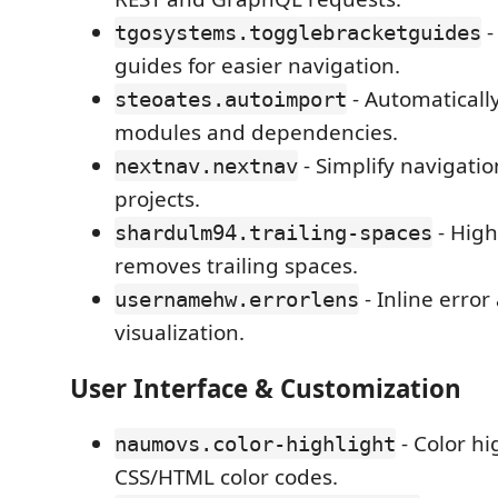
-
tgosystems.togglebracketguides
guides for easier navigation.
- Automaticall
steoates.autoimport
modules and dependencies.
- Simplify navigatio
nextnav.nextnav
projects.
- High
shardulm94.trailing-spaces
removes trailing spaces.
- Inline erro
usernamehw.errorlens
visualization.
User Interface & Customization
- Color hi
naumovs.color-highlight
CSS/HTML color codes.