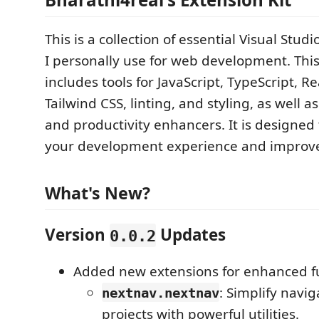
This is a collection of essential Visual Stu
I personally use for web development. Thi
includes tools for JavaScript, TypeScript, Re
Tailwind CSS, linting, and styling, as well 
and productivity enhancers. It is designed
your development experience and improve
What's New?
Version
Updates
0.0.2
Added new extensions for enhanced fu
: Simplify navig
nextnav.nextnav
projects with powerful utilities.