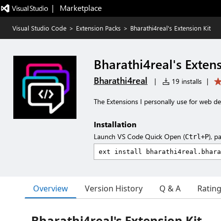
|   Marketplace
Visual Studio Code
>
Extension Packs
>
Bharathi4real's Extension Kit
Bharathi4real's Extens
Bharathi4real
|
19 installs
|
The Extensions I personally use for web d
Installation
Launch VS Code Quick Open (
), p
Ctrl+P
Overview
Version History
Q & A
Ratin
Bharathi4real's Extension Kit