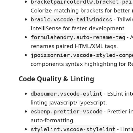
bracketpaircolordlw.bracket-pai
Colorize matching brackets for better r
- Tailw
bradlc.vscode-tailwindcss
IntelliSense for faster development.
- 
formulahendry.auto-rename-tag
renames paired HTML/XML tags.
jpoissonnier.vscode-styled-comp
components syntax highlighting for Re
Code Quality & Linting
- ESLint int
dbaeumer.vscode-eslint
linting JavaScript/TypeScript.
- Prettier i
esbenp.prettier-vscode
auto-formatting.
- Lint
stylelint.vscode-stylelint