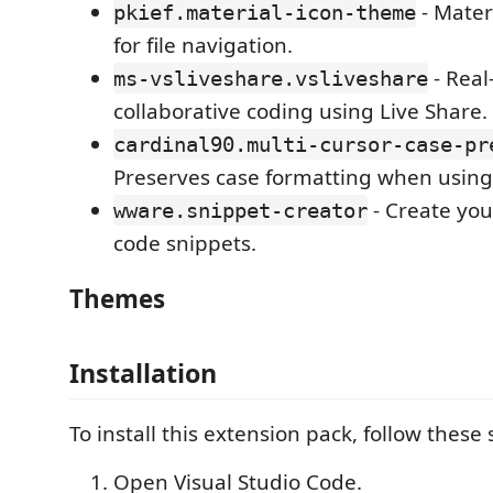
- Mater
pkief.material-icon-theme
for file navigation.
- Real
ms-vsliveshare.vsliveshare
collaborative coding using Live Share.
cardinal90.multi-cursor-case-pr
Preserves case formatting when using 
- Create yo
wware.snippet-creator
code snippets.
Themes
Installation
To install this extension pack, follow these 
Open Visual Studio Code.