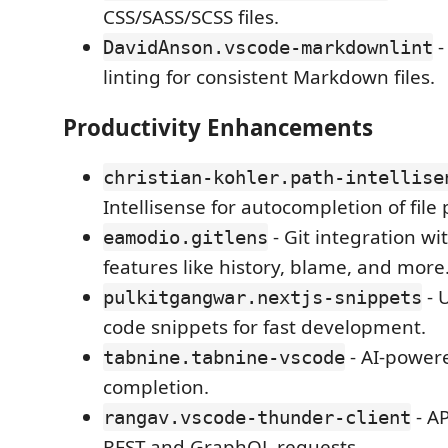
CSS/SASS/SCSS files.
-
DavidAnson.vscode-markdownlint
linting for consistent Markdown files.
Productivity Enhancements
christian-kohler.path-intellise
Intellisense for autocompletion of file 
- Git integration w
eamodio.gitlens
features like history, blame, and more
- 
pulkitgangwar.nextjs-snippets
code snippets for fast development.
- AI-power
tabnine.tabnine-vscode
completion.
- AP
rangav.vscode-thunder-client
REST and GraphQL requests.