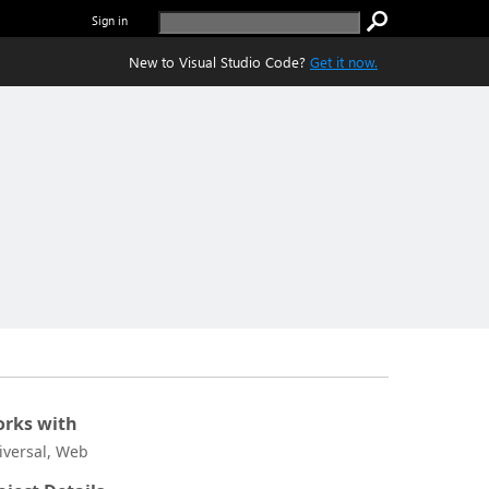
Sign in
New to Visual Studio Code?
Get it now.
rks with
iversal, Web