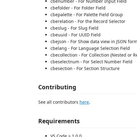
cbenumber - For Number Input Field
cbefolder - For Folder Field
cbepalette - For Palette Field Group
cberelation - For the Record Selector
cbeslug - For Slug Field
cbeuuid - For UUID Field
cbejson - For Show data view in JSON form
cbelang - For Language Selection Field
cbecollection - For Collection (Nested or R
cbeselectnum - For Select Number Field
cbesection - For Section Structure
Contributing
See all contributors
here
.
Requirements
VS Code > 1.0.0