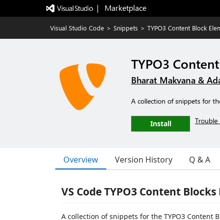
|   Marketplace
Visual Studio Code
>
Snippets
>
TYPO3 Content Block Ele
TYPO3 Content 
Bharat Makvana & Ad
A collection of snippets for
Trouble 
Install
Overview
Version History
Q & A
VS Code TYPO3 Content Blocks 
A collection of snippets for the TYPO3 Content 