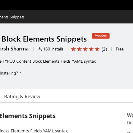
ments Snippets
Block Elements Snippets
Preview
arsh Sharma
(
3
)
|
180 installs
|
|
Free
 the TYPO3 Content Block Elements Fields YAML syntax
Installing?
Rating & Review
Elements Snippets
Wo
Un
Blocks Elements Fields YAML syntax.