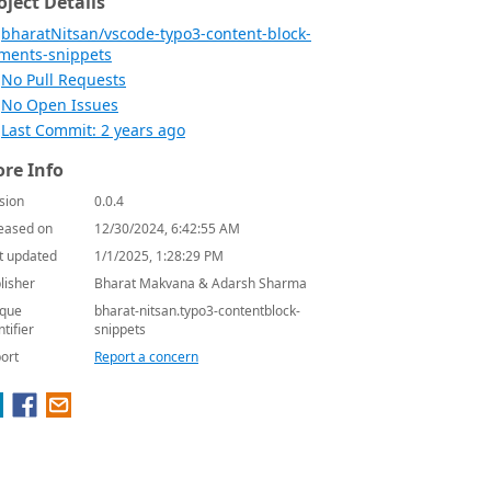
oject Details
bharatNitsan/vscode-typo3-content-block-
ments-snippets
No Pull Requests
No Open Issues
Last Commit: 2 years ago
re Info
sion
0.0.4
eased on
12/30/2024, 6:42:55 AM
t updated
1/1/2025, 1:28:29 PM
lisher
Bharat Makvana & Adarsh Sharma
que
bharat-nitsan.typo3-contentblock-
ntifier
snippets
ort
Report a concern