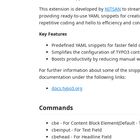
This extension is developed by
NITSAN
to strea
providing ready-to-use YAML snippets for creat
repetitive coding and hello to efficiency and con
Key Features
Predefined YAML snippets for faster field 
Simplifies the configuration of TYPO3 cont
Boosts productivity by reducing manual w
For further information about some of the snip
documentation under the following links:
docs.typo3.org
Commands
cbe - For Content Block Element(Default - T
cbeinput - For Text Field
cbehead - For Headline Field