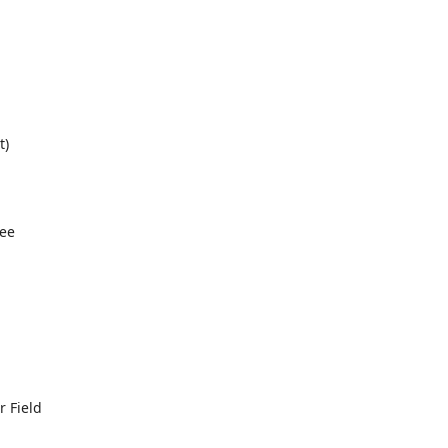
t)
ree
 Field