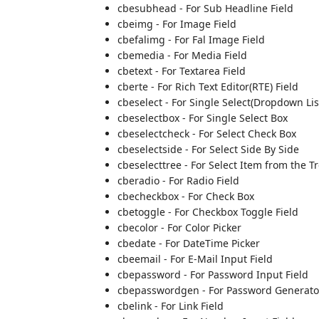
cbesubhead - For Sub Headline Field
cbeimg - For Image Field
cbefalimg - For Fal Image Field
cbemedia - For Media Field
cbetext - For Textarea Field
cberte - For Rich Text Editor(RTE) Field
cbeselect - For Single Select(Dropdown Lis
cbeselectbox - For Single Select Box
cbeselectcheck - For Select Check Box
cbeselectside - For Select Side By Side
cbeselecttree - For Select Item from the T
cberadio - For Radio Field
cbecheckbox - For Check Box
cbetoggle - For Checkbox Toggle Field
cbecolor - For Color Picker
cbedate - For DateTime Picker
cbeemail - For E-Mail Input Field
cbepassword - For Password Input Field
cbepasswordgen - For Password Generator
cbelink - For Link Field