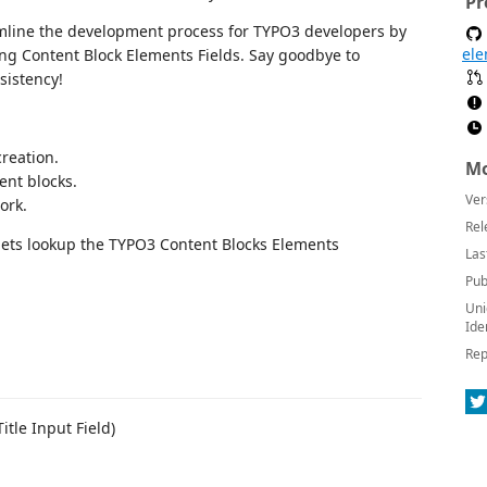
Pr
mline the development process for TYPO3 developers by
ele
ing Content Block Elements Fields. Say goodbye to
sistency!
creation.
Mo
ent blocks.
Ver
ork.
Rel
pets lookup the TYPO3 Content Blocks Elements
Las
Pub
Uni
Ide
Rep
itle Input Field)