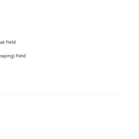
at Field
eaping) Field