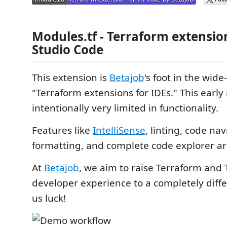
Modules.tf - Terraform extension
Studio Code
This extension is
Betajob
's foot in the wid
"Terraform extensions for IDEs." This early 
intentionally very limited in functionality.
Features like
IntelliSense
, linting, code na
formatting, and complete code explorer a
At
Betajob
, we aim to raise Terraform and
developer experience to a completely diffe
us luck!