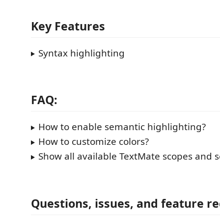
Key Features
Syntax highlighting
FAQ:
How to enable semantic highlighting?
How to customize colors?
Show all available TextMate scopes and 
Questions, issues, and feature r