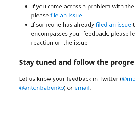
If you come across a problem with the
please
file an issue
If someone has already
filed an issue
t
encompasses your feedback, please le
reaction on the issue
Stay tuned and follow the progre
Let us know your feedback in Twitter (
@mod
@antonbabenko
) or
email
.