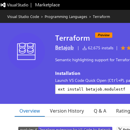
|   Marketplace
Visual Studio Code
>
Programming Languages
>
Terraform
Terraform
Preview
Betajob
|
62,675 installs
|
Semantic highlighting support for Terrafo
Installation
Launch VS Code Quick Open (
), p
Ctrl+P
Overview
Version History
Q & A
Ratin