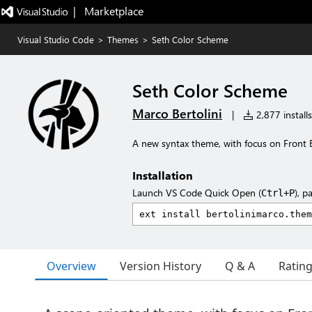
|   Marketplace
Visual Studio Code
>
Themes
>
Seth Color Scheme
Seth Color Scheme
Marco Bertolini
|
2,877 installs
A new syntax theme, with focus on Front
Installation
Launch VS Code Quick Open (
), p
Ctrl+P
Overview
Version History
Q & A
Ratin