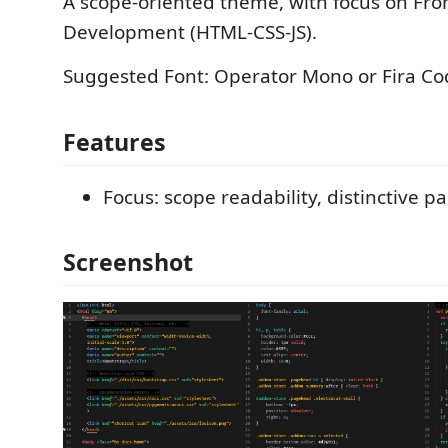
A scope-oriented theme, with focus on Fro
Development (HTML-CSS-JS).
Suggested Font: Operator Mono or Fira Co
Features
Focus: scope readability, distinctive pa
Screenshot