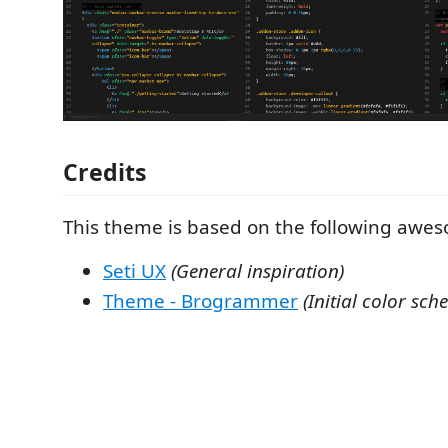
Credits
This theme is based on the following awes
Seti UX
(General inspiration)
Theme - Brogrammer
(Initial color sch