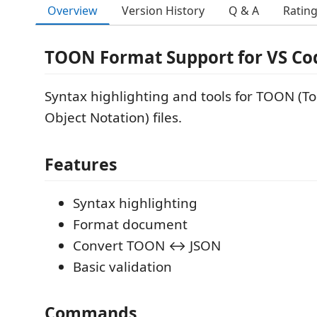
Overview
Version History
Q & A
Ratin
TOON Format Support for VS Co
Syntax highlighting and tools for TOON (T
Object Notation) files.
Features
Syntax highlighting
Format document
Convert TOON ↔ JSON
Basic validation
Commands