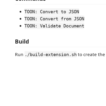
TOON: Convert to JSON
TOON: Convert from JSON
TOON: Validate Document
Build
Run
to create the .
./build-extension.sh