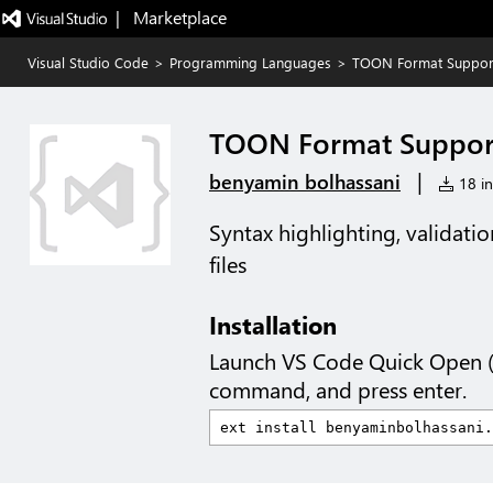
|   Marketplace
Visual Studio Code
>
Programming Languages
>
TOON Format Suppor
TOON Format Suppor
|
benyamin bolhassani
18 in
Syntax highlighting, validati
files
Installation
Launch VS Code Quick Open 
command, and press enter.