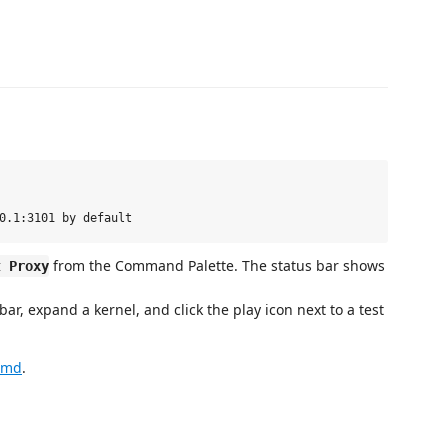
from the Command Palette. The status bar shows
t Proxy
 bar, expand a kernel, and click the play icon next to a test
.md
.