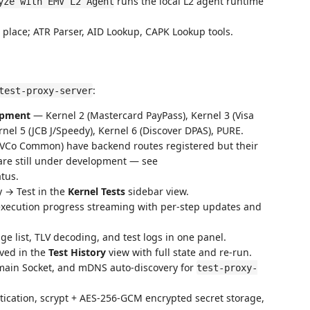
runs the local L2 agent runtime
yze with EMV L2 Agent
place; ATR Parser, AID Lookup, CAPK Lookup tools.
:
test-proxy-server
lopment
— Kernel 2 (Mastercard PayPass), Kernel 3 (Visa
nel 5 (JCB J/Speedy), Kernel 6 (Discover DPAS), PURE.
MVCo Common) have backend routes registered but their
 are still under development — see
atus.
 → Test in the
Kernel Tests
sidebar view.
ecution progress streaming with per-step updates and
 list, TLV decoding, and test logs in one panel.
ved in the
Test History
view with full state and re-run.
ain Socket, and mDNS auto-discovery for
test-proxy-
ation, scrypt + AES-256-GCM encrypted secret storage,