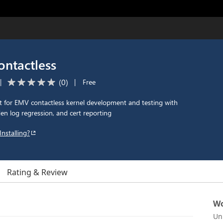
ntactless
(
0
)
|
|
Free
t for EMV contactless kernel development and testing with
den log regression, and cert reporting
Installing?
Rating & Review
Wo
Un