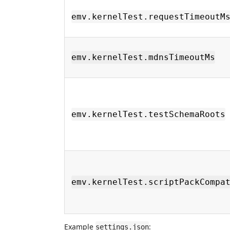
emv.kernelTest.requestTimeoutM
emv.kernelTest.mdnsTimeoutMs
emv.kernelTest.testSchemaRoots
emv.kernelTest.scriptPackCompa
Example
:
settings.json