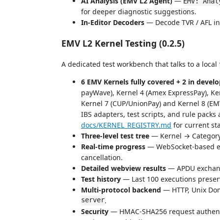
AI Analysis (EMV L2 Agent)
—
EMV: Anal
for deeper diagnostic suggestions.
In-Editor Decoders
— Decode TVR / AFL in 
EMV L2 Kernel Testing (0.2.5)
A dedicated test workbench that talks to a local
6 EMV Kernels fully covered + 2 in deve
payWave), Kernel 4 (Amex ExpressPay), Ker
Kernel 7 (CUP/UnionPay) and Kernel 8 (E
IBS adapters, test scripts, and rule packs
docs/KERNEL_REGISTRY.md
for current st
Three-level test tree
— Kernel → Category
Real-time progress
— WebSocket-based ex
cancellation.
Detailed webview results
— APDU exchange
Test history
— Last 100 executions preser
Multi-protocol backend
— HTTP, Unix Dom
server
.
Security
— HMAC-SHA256 request authentic