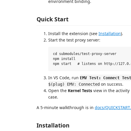
environment binding.
Quick Start
Install the extension (see
Installation
).
Start the test proxy server:
cd submodules/test-proxy-server

npm install

In VS Code, run
EMV Test: Connect Tes
on success.
$(plug) EMV: Connected
Open the
Kernel Tests
view in the activity
case.
A 5-minute walkthrough is in
docs/QUICKSTART
Installation