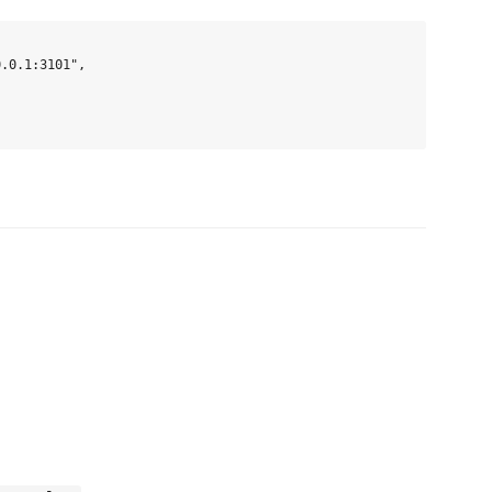
.0.1:3101",
