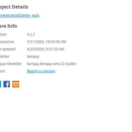
oject Details
nextransit/emv_vsix
re Info
sion
0.2.7
eased on
5/21/2026, 10:53:39 AM
t updated
6/23/2026, 9:31:33 AM
lisher
benpay
que Identifier
benpay.benpay-emv-l2-toolkit
ort
Report a concern