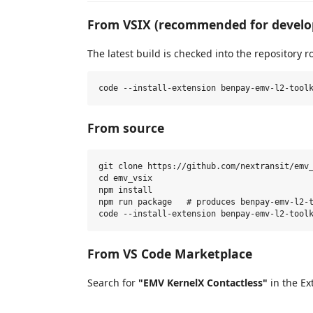
From VSIX (recommended for devel
The latest build is checked into the repository ro
From source
git clone https://github.com/nextransit/emv_
cd emv_vsix

npm install

npm run package   # produces benpay-emv-l2-t
From VS Code Marketplace
Search for
"EMV KernelX Contactless"
in the Ex