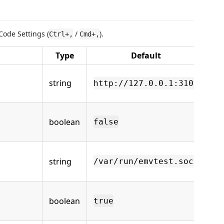
Code Settings (
/
).
Ctrl+,
Cmd+,
Type
Default
Ba
string
http://127.0.0.1:3101
pr
UR
Us
boolean
Soc
false
HT
Un
string
Soc
/var/run/emvtest.sock
sel
Au
boolean
th
true
sta