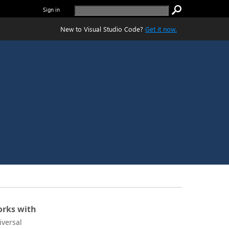
Sign in
New to Visual Studio Code?
Get it now.
rks with
iversal