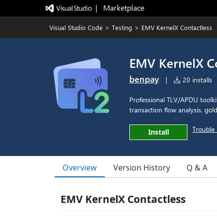
|   Marketplace
Visual Studio Code
>
Testing
>
EMV KernelX Contactless
EMV KernelX Co
benpay
|
20 installs
Professional TLV/APDU toolki
transaction flow analysis, gol
Trouble 
Install
Overview
Version History
Q & A
EMV KernelX Contactless