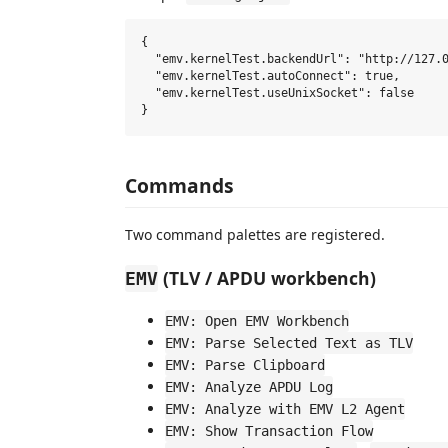
{

  "emv.kernelTest.backendUrl": "http://127.0
  "emv.kernelTest.autoConnect": true,

  "emv.kernelTest.useUnixSocket": false

Commands
Two command palettes are registered.
(TLV / APDU workbench)
EMV
EMV: Open EMV Workbench
EMV: Parse Selected Text as TLV
EMV: Parse Clipboard
EMV: Analyze APDU Log
EMV: Analyze with EMV L2 Agent
EMV: Show Transaction Flow