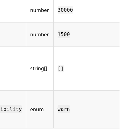
Ba
number
re
s
30000
(ms
mD
number
ti
1500
250
Op
Te
dir
string[]
[]
co
*/
se
Ho
bu
enum
Te
tibility
warn
mi
wa