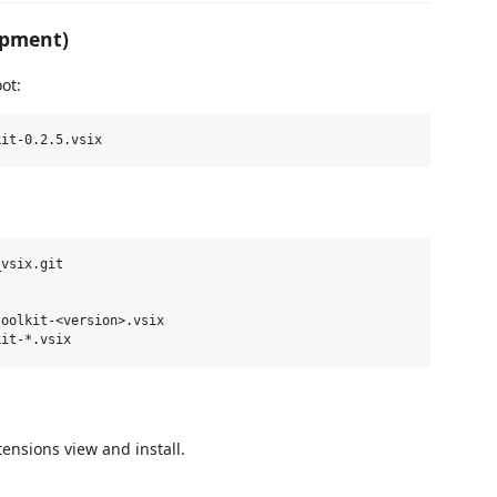
opment)
ot:
vsix.git

oolkit-<version>.vsix

tensions view and install.