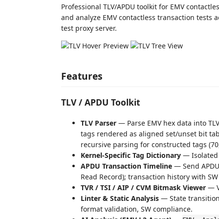
Professional TLV/APDU toolkit for EMV contactl
and analyze EMV contactless transaction tests a
test proxy server.
Features
TLV / APDU Toolkit
TLV Parser
— Parse EMV hex data into TLV t
tags rendered as aligned set/unset bit tab
recursive parsing for constructed tags (7
Kernel-Specific Tag Dictionary
— Isolated t
APDU Transaction Timeline
— Send APDU c
Read Record); transaction history with SW
TVR / TSI / AIP / CVM Bitmask Viewer
— Vi
Linter & Static Analysis
— State transition
format validation, SW compliance.