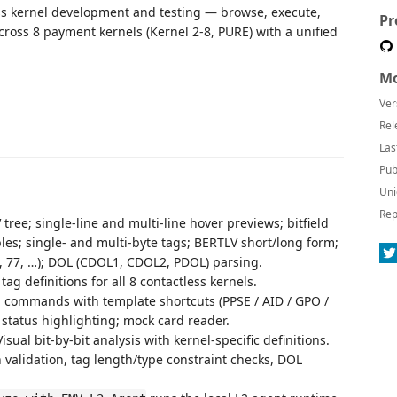
ess kernel development and testing — browse, execute,
Pr
cross 8 payment kernels (Kernel 2-8, PURE) with a unified
Mo
Ver
Rel
Las
Pub
Uni
Rep
ree; single-line and multi-line hover previews; bitfield
les; single- and multi-byte tags; BERTLV short/long form;
0, 77, …); DOL (CDOL1, CDOL2, PDOL) parsing.
ag definitions for all 8 contactless kernels.
ommands with template shortcuts (PPSE / AID / GPO /
 status highlighting; mock card reader.
sual bit-by-bit analysis with kernel-specific definitions.
 validation, tag length/type constraint checks, DOL