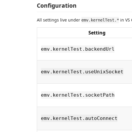
Configuration
All settings live under
in VS 
emv.kernelTest.*
Setting
emv.kernelTest.backendUrl
emv.kernelTest.useUnixSocket
emv.kernelTest.socketPath
emv.kernelTest.autoConnect