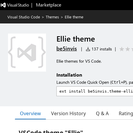
|   Marketplace
Visual Studio Code
>
Themes
>
Ellie theme
Ellie theme
be5invis
|
137 installs
|
Ellie themes for VS Code.
Installation
Launch VS Code Quick Open (
), p
Ctrl+P
Overview
Version History
Q & A
Ratin
VSCode theme "Ellie"