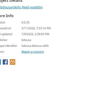
oject Details
bdousa/skills-feed-vsaddin
re Info
sion
0.0.35
eased on
5/11/2026, 7:55:14 PM
t updated
7/9/2026, 2:39:05 PM
lisher
bdousa
que Identifier
bdousa.bdousa-skills
ort
Report a concern