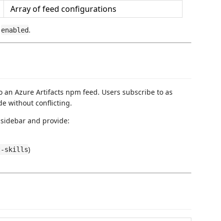
Array of feed configurations
,
.
enabled
o an Azure Artifacts npm feed. Users subscribe to as
e without conflicting.
sidebar and provide:
)
t-skills