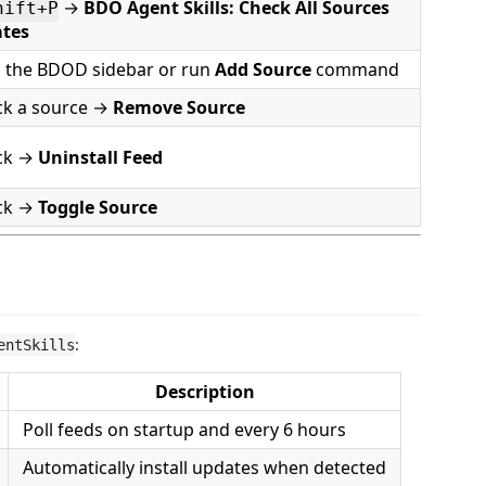
→
BDO Agent Skills: Check All Sources
hift+P
ates
 the BDOD sidebar or run
Add Source
command
ick a source →
Remove Source
ick →
Uninstall Feed
ick →
Toggle Source
:
entSkills
Description
Poll feeds on startup and every 6 hours
Automatically install updates when detected