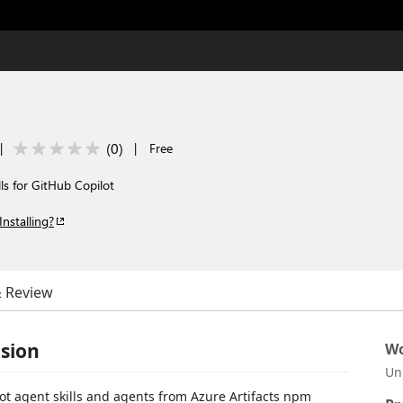
(
0
)
|
|
Free
lls for GitHub Copilot
Installing?
& Review
sion
Wo
Un
t agent skills and agents from Azure Artifacts npm