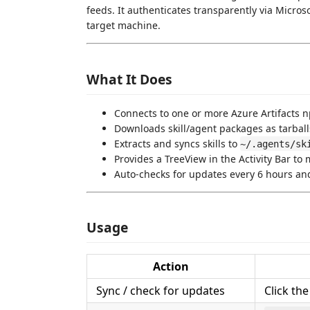
feeds. It authenticates transparently via Micro
target machine.
What It Does
Connects to one or more Azure Artifacts 
Downloads skill/agent packages as tarbal
Extracts and syncs skills to
~/.agents/sk
Provides a TreeView in the Activity Bar t
Auto-checks for updates every 6 hours and
Usage
Action
Sync / check for updates
Click th