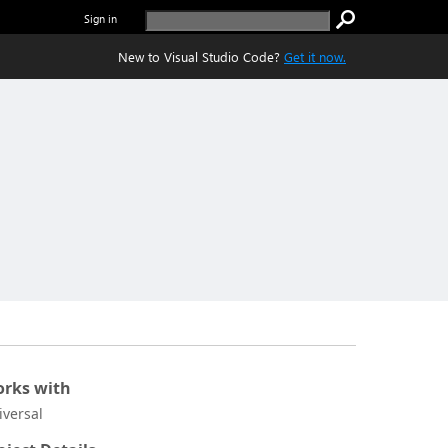
Sign in
New to Visual Studio Code?
Get it now.
rks with
iversal