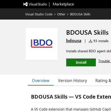
|   Marketplace
Visual Studio Code
>
Other
>
BDOUSA Skills
BDOUSA Skills
bdousa
|
93 installs
Installs shared BDO agent ski
Trouble 
Install
Overview
Version History
Rating 
BDOUSA Skills — VS Code Exten
A VS Code extension that manages GitHub Copilo