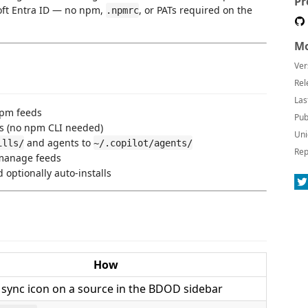
Pr
soft Entra ID — no npm,
, or PATs required on the
.npmrc
Mo
Ver
Rel
Las
npm feeds
Pub
ls (no npm CLI needed)
Uni
and agents to
ills/
~/.copilot/agents/
Rep
o manage feeds
 optionally auto-installs
How
e sync icon on a source in the BDOD sidebar