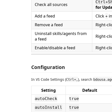
Ctrl+S
Check all sources
for Upd
Add a feed
Click
in
+
Remove a feed
Right-cl
Uninstall skills/agents from
Right-cl
a feed
Enable/disable a feed
Right-cl
Configuration
In VS Code Settings (
), search
Ctrl+,
bdousa.ag
Setting
Default
autoCheck
true
autoInstall
true