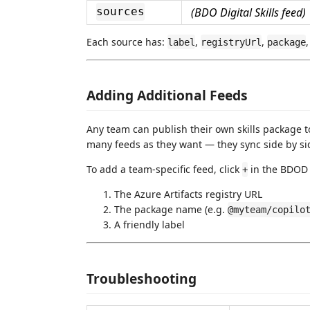
(BDO Digital Skills feed)
sources
Each source has:
,
,
label
registryUrl
package
Adding Additional Feeds
Any team can publish their own skills package t
many feeds as they want — they sync side by sid
To add a team-specific feed, click
in the BDOD 
+
The Azure Artifacts registry URL
The package name (e.g.
@myteam/copilo
A friendly label
Troubleshooting