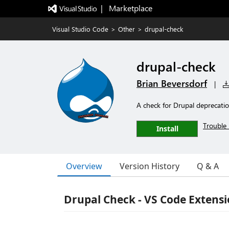
|   Marketplace
Visual Studio Code
>
Other
>
drupal-check
drupal-check
Brian Beversdorf
|
A check for Drupal deprecati
Trouble 
Install
Overview
Version History
Q & A
Drupal Check - VS Code Extens