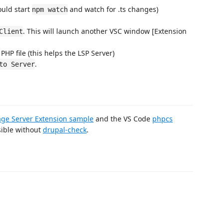
ould start
and watch for .ts changes)
npm watch
. This will launch another VSC window [Extension
Client
HP file (this helps the LSP Server)
.
to Server
age Server Extension sample
and the VS Code
phpcs
sible without
drupal-check
.