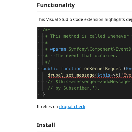
Functionality
This Visual Studio Code extension highlights d
It relies on
drupal-check
Install