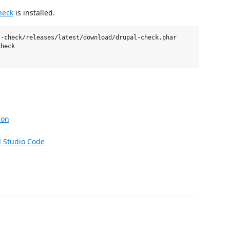
heck
is installed.
-check/releases/latest/download/drupal-check.phar

heck

ion
l Studio Code