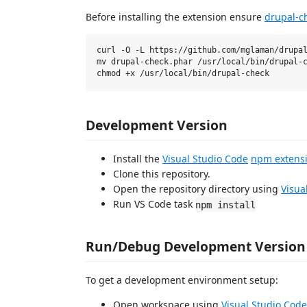
Before installing the extension ensure
drupal-c
curl -O -L https://github.com/mglaman/drupal
mv drupal-check.phar /usr/local/bin/drupal-c
Development Version
Install the
Visual Studio Code
npm extens
Clone this repository.
Open the repository directory using
Visua
Run VS Code task
npm install
Run/Debug Development Version
To get a development environment setup:
Open workspace using
Visual Studio Code