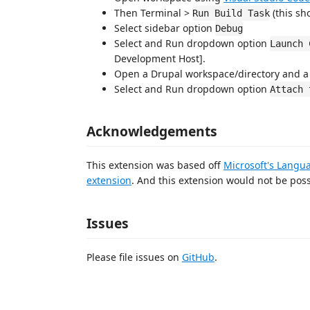
Then Terminal >
(this sh
Run Build Task
Select sidebar option
Debug
Select and Run dropdown option
Launch 
Development Host].
Open a Drupal workspace/directory and a P
Select and Run dropdown option
Attach 
Acknowledgements
This extension was based off
Microsoft's Langu
extension
. And this extension would not be pos
Issues
Please file issues on
GitHub
.