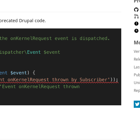
Pr
eprecated Drupal code.
Mo
Ver
Rel
Las
Pub
Uni
Rep