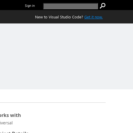
Sign in
New to Visual Studio Code?
Get it now.
rks with
iversal