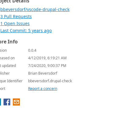
oject Details
bbeversdorf/vscode-drupal-check
3 Pull Requests
1 Open Issues
Last Commit: 5 years ago
re Info
sion
0.0.4
eased on
4/12/2019, 6:19:21 AM
t updated
7/24/2020, 9:00:37 PM
lisher
Brian Beversdorf
que Identifier
bbeversdorf.drupal-check
ort
Report a concern