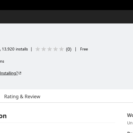
(
0
)
13,920 installs
|
|
Free
ons
Installing?
Rating & Review
ion
Wo
Un