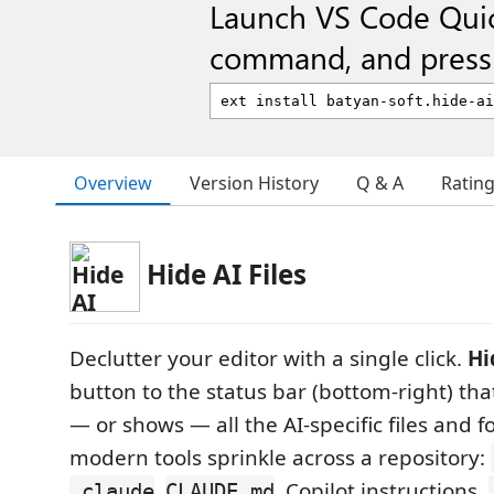
Launch VS Code Qui
command, and press 
Overview
Version History
Q & A
Ratin
Hide AI Files
Declutter your editor with a single click.
Hi
button to the status bar (bottom-right) tha
— or shows — all the AI-specific files and f
modern tools sprinkle across a repository:
,
, Copilot instructions,
.claude
CLAUDE.md