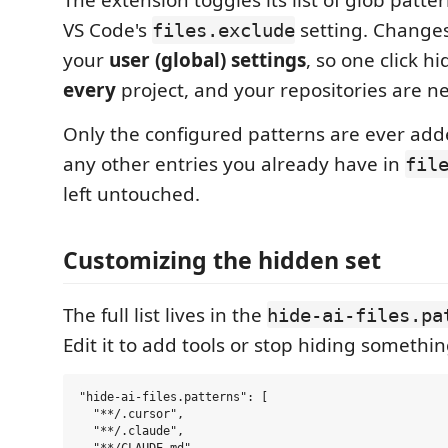
The extension toggles its list of glob patte
VS Code's
setting. Changes
files.exclude
your
user (global) settings
, so one click hid
every
project, and your repositories are n
Only the configured patterns are ever ad
any other entries you already have in
fil
left untouched.
Customizing the hidden set
The full list lives in the
hide-ai-files.pa
Edit it to add tools or stop hiding somethin
"hide-ai-files.patterns": [

  "**/.cursor",

  "**/.claude",
