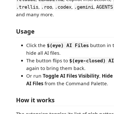
,
,
,
,
.trellis
.roo
.codex
.gemini
AGENTS
and many more.
Usage
Click the
button in t
$(eye) AI Files
hide all AI files.
The button flips to
$(eye-closed) AI
again to bring them back.
Or run
Toggle AI Files Visibility
,
Hide 
AI Files
from the Command Palette.
How it works