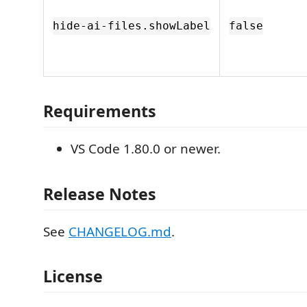
hide-ai-files.showLabel
false
Requirements
VS Code 1.80.0 or newer.
Release Notes
See
CHANGELOG.md
.
License