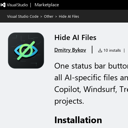
|   Marketplace
Visual Studio Code
>
Other
>
Hide AI Files
Hide AI Files
|
Dmitry Bykov
10 installs
|
One status bar butto
all AI-specific files 
Copilot, Windsurf, Tr
projects.
Installation