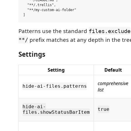
  "**/CLAUDE.md",

  "**/.trellis",

  "**/my-custom-ai-folder"

Patterns use the standard
files.exclude
prefix matches at any depth in the tre
**/
Settings
Setting
Default
comprehensive
hide-ai-files.patterns
list
hide-ai-
true
files.showStatusBarItem