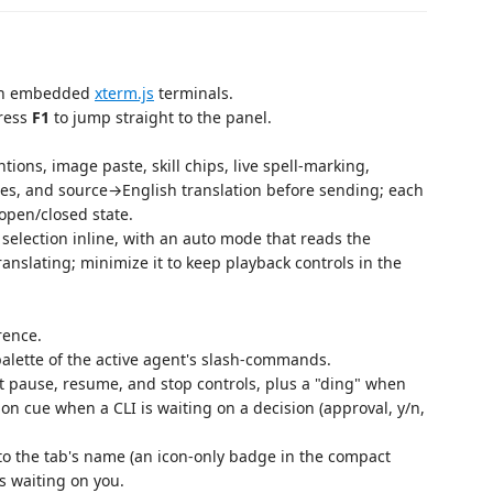
e in embedded
xterm.js
terminals.
press
F1
to jump straight to the panel.
ntions, image paste, skill chips, live spell‑marking,
s, and source→English translation before sending; each
open/closed state.
selection inline, with an auto mode that reads the
translating; minimize it to keep playback controls in the
rence.
alette of the active agent's slash-commands.
t pause, resume, and stop controls, plus a "ding" when
ion cue when a CLI is waiting on a decision (approval, y/n,
to the tab's name (an icon-only badge in the compact
s waiting on you.