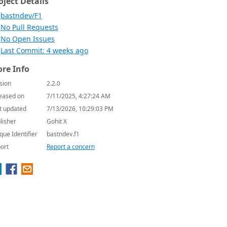
oject Details
bastndev/F1
No Pull Requests
No Open Issues
Last Commit: 4 weeks ago
re Info
sion
2.2.0
eased on
7/11/2025, 4:27:24 AM
t updated
7/13/2026, 10:29:03 PM
lisher
Gohit X
que Identifier
bastndev.f1
ort
Report a concern