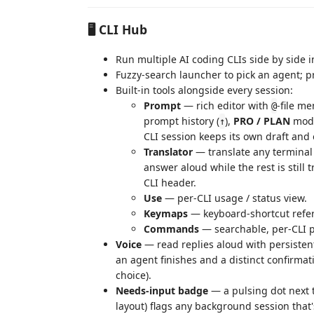
🖥️ CLI Hub
Run multiple AI coding CLIs side by sid
Fuzzy-search launcher to pick an agent; 
Built-in tools alongside every session:
Prompt
— rich editor with
-file me
@
prompt history (
),
PRO / PLAN
mode
↑
CLI session keeps its own draft and 
Translator
— translate any terminal 
answer aloud while the rest is still 
CLI header.
Use
— per‑CLI usage / status view.
Keymaps
— keyboard‑shortcut refe
Commands
— searchable, per-CLI p
Voice
— read replies aloud with persisten
an agent finishes and a distinct confirmat
choice).
Needs-input badge
— a pulsing dot next 
layout) flags any background session that'