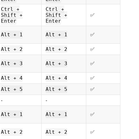
Ctrl +
Ctrl +
ㅤㅤ✅
Shift +
Shift +
Enter
Enter
ㅤㅤ✅
Alt + 1
Alt + 1
ㅤㅤ✅
Alt + 2
Alt + 2
ㅤㅤ✅
Alt + 3
Alt + 3
ㅤㅤ✅
Alt + 4
Alt + 4
ㅤㅤ✅
Alt + 5
Alt + 5
-
-
ㅤㅤ✅
Alt + 1
Alt + 1
ㅤㅤ✅
Alt + 2
Alt + 2