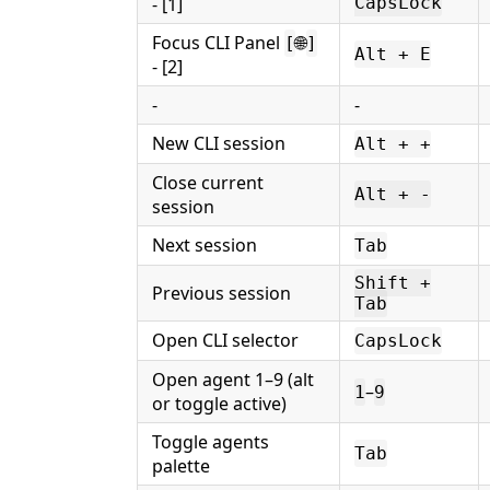
- [1]
CapsLock
Focus CLI Panel
🌐
[
]
Alt + E
- [2]
-
-
New CLI session
Alt + +
Close current
Alt + -
session
Next session
Tab
Shift +
Previous session
Tab
Open CLI selector
CapsLock
Open agent 1–9 (alt
–
1
9
or toggle active)
Toggle agents
Tab
palette