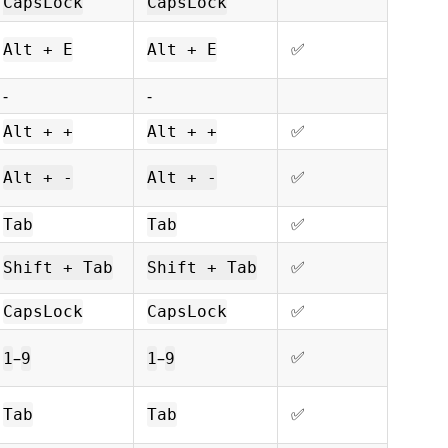
CapsLock
CapsLock
ㅤㅤ✅
Alt + E
Alt + E
-
-
ㅤㅤ✅
Alt + +
Alt + +
ㅤㅤ✅
Alt + -
Alt + -
ㅤㅤ✅
Tab
Tab
ㅤㅤ✅
Shift + Tab
Shift + Tab
ㅤㅤ✅
CapsLock
CapsLock
ㅤㅤ✅
–
–
1
9
1
9
ㅤㅤ✅
Tab
Tab