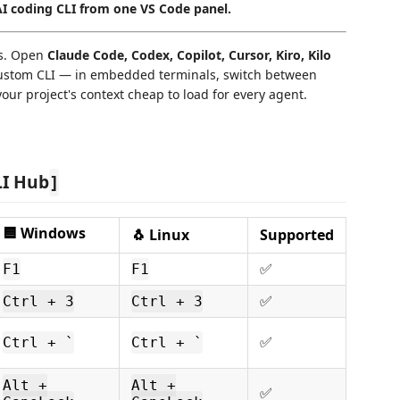
 coding CLI from one VS Code panel.
ts. Open
Claude Code, Codex, Copilot, Cursor, Kiro, Kilo
ustom CLI — in embedded terminals, switch between
our project's context cheap to load for every agent.
LI Hub
]
🟦 Windows
🐧 Linux
Supported
ㅤㅤ✅
F1
F1
ㅤㅤ✅
Ctrl + 3
Ctrl + 3
ㅤㅤ✅
Ctrl + `
Ctrl + `
Alt +
Alt +
ㅤㅤ✅