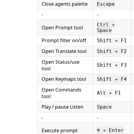
Close agents palette
Escape
-
-
Ctrl +
Open Prompt tool
Space
Prompt filter on/off
Shift + F1
Open Translate tool
Shift + F2
Open Status/use
Shift + F3
tool
Open Keymaps tool
Shift + F4
Open Commands
Alt + F1
tool
Play / pause Listen
Space
-
-
Execute prompt
⌘ + Enter