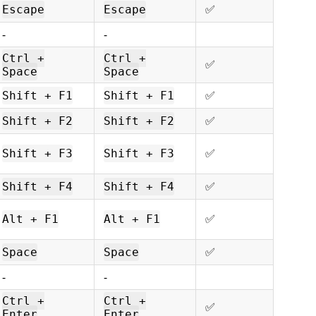
ㅤㅤ✅
Escape
Escape
-
-
Ctrl +
Ctrl +
ㅤㅤ✅
Space
Space
ㅤㅤ✅
Shift + F1
Shift + F1
ㅤㅤ✅
Shift + F2
Shift + F2
ㅤㅤ✅
Shift + F3
Shift + F3
ㅤㅤ✅
Shift + F4
Shift + F4
ㅤㅤ✅
Alt + F1
Alt + F1
ㅤㅤ✅
Space
Space
-
-
Ctrl +
Ctrl +
ㅤㅤ✅
Enter
Enter