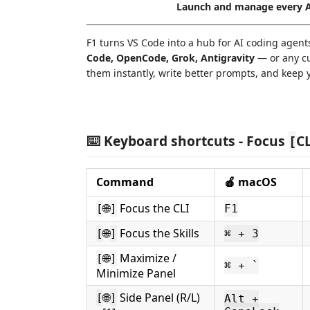
Launch and manage every AI
F1 turns VS Code into a hub for AI coding agen
Code, OpenCode, Grok, Antigravity
— or any c
them instantly, write better prompts, and keep y
⌨️ Keyboard shortcuts - Focus
C
[
Command
🍎 macOS
🌐
Focus the CLI
[
]
F1
🌐
Focus the Skills
[
]
⌘ + 3
🌐
Maximize /
[
]
⌘ + `
Minimize Panel
🌐
Side Panel (R/L)
[
]
Alt +