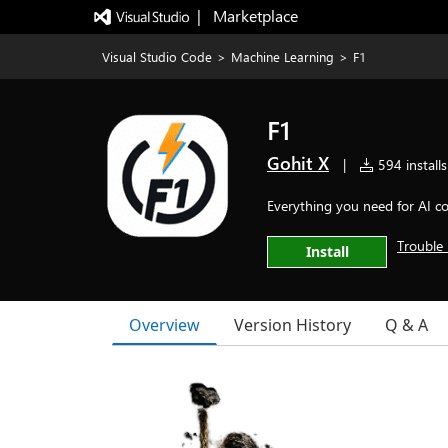
|   Marketplace
Visual Studio Code
>
Machine Learning
>
F1
F1
Gohit X
|
594 installs
Everything you need for AI co
Trouble 
Install
Overview
Version History
Q & A