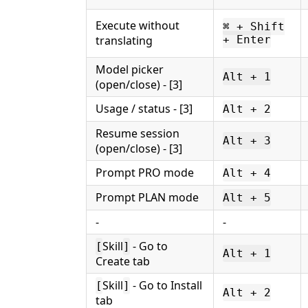
Execute without
⌘ + Shift
translating
+ Enter
Model picker
Alt + 1
(open/close) - [3]
Usage / status - [3]
Alt + 2
Resume session
Alt + 3
(open/close) - [3]
Prompt PRO mode
Alt + 4
Prompt PLAN mode
Alt + 5
-
-
Skill
- Go to
[
]
Alt + 1
Create tab
Skill
- Go to Install
[
]
Alt + 2
tab