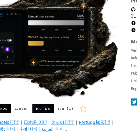
Pr
Mo
Ver
Rel
Las
Pub
Uni
Rep
nçais 🇫🇷
|
日本語 🇯🇵
|
한국어 🇰🇷
|
Português 🇧🇷
|
iệt 🇻🇳
|
हिन्दी 🇮🇳
|
العربية 🇸🇦
...