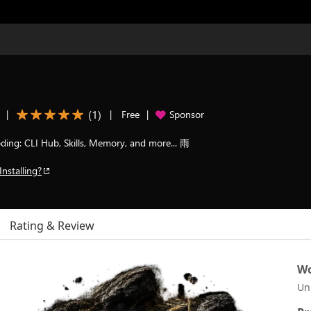
(
1
)
|
|
Free
|
Sponsor
ding: CLI Hub, Skills, Memory, and more... 雨
Installing?
Rating & Review
Wo
Un