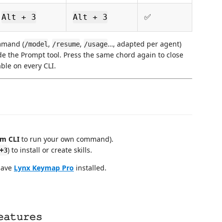
ㅤㅤ✅
Alt + 3
Alt + 3
mmand (
,
,
…, adapted per agent)
/model
/resume
/usage
de the Prompt tool. Press the same chord again to close
able on every CLI.
m CLI
to run your own command).
) to install or create skills.
+3
 have
Lynx Keymap Pro
installed.
𝚊𝚝𝚞𝚛𝚎𝚜