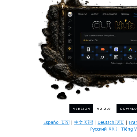
Español 🇪🇸
|
中文 🇨🇳
|
Deutsch 🇩🇪
|
Fra
Русский 🇷🇺
|
Tiếng V