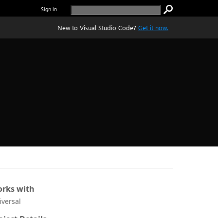
Sign in
New to Visual Studio Code?
Get it now.
rks with
iversal