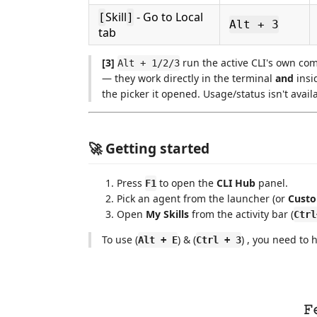
Skill
- Go to Local
[
]
Alt + 3
tab
[3]
run the active CLI's own co
Alt + 1/2/3
— they work directly in the terminal
and
insi
the picker it opened. Usage/status isn't avail
🚀 Getting started
Press
to open the
CLI Hub
panel.
F1
Pick an agent from the launcher (or
Custo
Open
My Skills
from the activity bar (
Ctrl
To use (
) & (
) , you need to
Alt + E
Ctrl + 3
𝙵