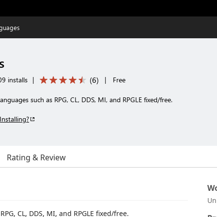
nguages
s
(
6
)
9 installs
|
|
Free
 languages such as RPG, CL, DDS, MI, and RPGLE fixed/free.
Installing?
Rating & Review
Wo
Un
RPG, CL, DDS, MI, and RPGLE fixed/free.