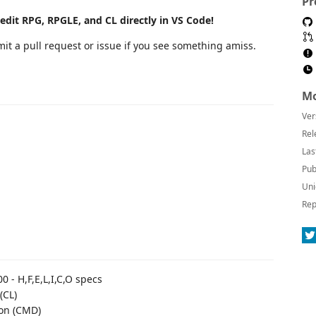
Pr
edit RPG, RPGLE, and CL directly in VS Code!
it a pull request or issue if you see something amiss.
Mo
Ver
Rel
Las
Pub
Uni
Rep
0 - H,F,E,L,I,C,O specs
(CL)
ion (CMD)