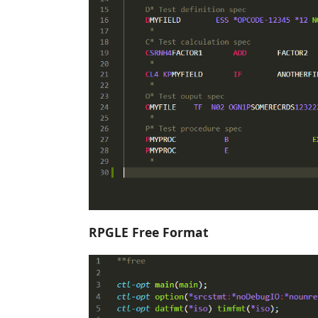
RPGLE Free Format