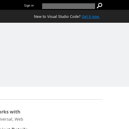
Sign in
New to Visual Studio Code?
Get it now.
rks with
iversal, Web