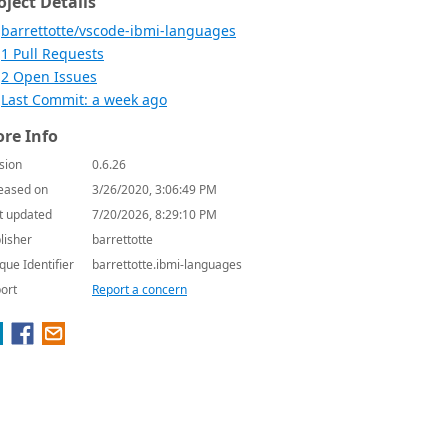
oject Details
barrettotte/vscode-ibmi-languages
1 Pull Requests
2 Open Issues
Last Commit: a week ago
re Info
sion
0.6.26
eased on
3/26/2020, 3:06:49 PM
t updated
7/20/2026, 8:29:10 PM
lisher
barrettotte
que Identifier
barrettotte.ibmi-languages
ort
Report a concern