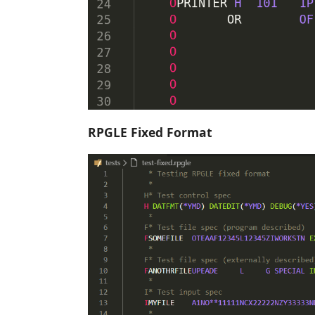
RPGLE Fixed Format