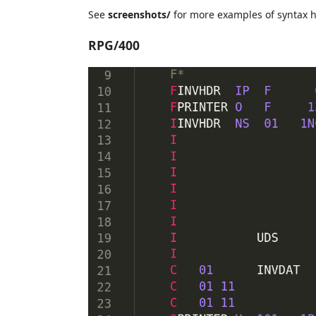
See
screenshots/
for more examples of syntax h
RPG/400