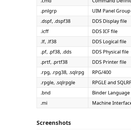
.cmd
Command Definit
.pnlgrp
UIM Panel Group
.dspf, .dspf38
DDS Display file
.icff
DDS ICF file
.lf, .lf38
DDS Logical file
.pf, .pf38, .dds
DDS Physical file
.prtf, .prtf38
DDS Printer file
.rpg, .rpg38, .sqlrpg
RPG/400
.rpgle, .sqlrpgle
RPGLE and SQLR
.bnd
Binder Language
.mi
Machine Interface
Screenshots