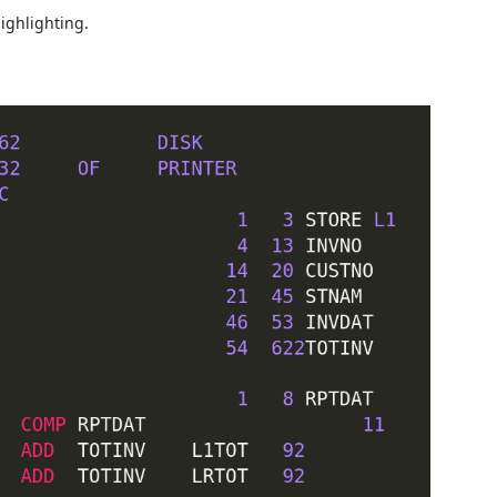
ighlighting.