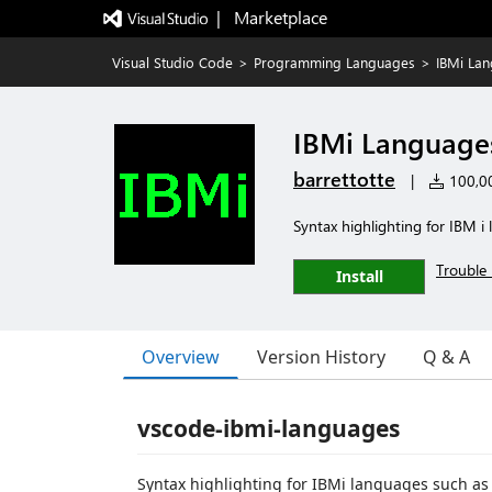
|   Marketplace
Visual Studio Code
>
Programming Languages
>
IBMi La
IBMi Language
barrettotte
|
100,00
Syntax highlighting for IBM i
Trouble 
Install
Overview
Version History
Q & A
vscode-ibmi-languages
Syntax highlighting for IBMi languages such as 