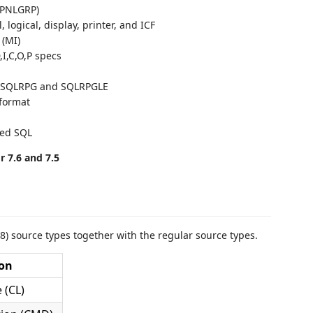
(PNLGRP)
, logical, display, printer, and ICF
 (MI)
,I,C,O,P specs
n SQLRPG and SQLRPGLE
 format
ded SQL
 7.6 and 7.5
8) source types together with the regular source types.
ion
 (CL)