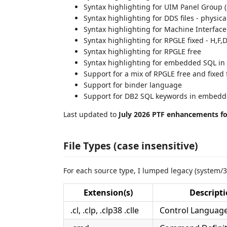
Syntax highlighting for UIM Panel Group 
Syntax highlighting for DDS files - physical
Syntax highlighting for Machine Interface
Syntax highlighting for RPGLE fixed - H,F,D
Syntax highlighting for RPGLE free
Syntax highlighting for embedded SQL i
Support for a mix of RPGLE free and fixed
Support for binder language
Support for DB2 SQL keywords in embed
Last updated to
July 2026 PTF enhancements for
File Types (case insensitive)
For each source type, I lumped legacy (system/3
Extension(s)
Descript
.cl, .clp, .clp38 .clle
Control Language