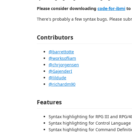
Please consider downloading
code-for-ibmi
to 
There's probably a few syntax bugs. Please subm
Contributors
@barrettotte
@worksofliam
@chrjorgensen
@GajenderI
@lildude
@richardm90
Features
Syntax highlighting for RPG III and RPG/40
Syntax highlighting for Control Language 
Syntax highlighting for Command Definit