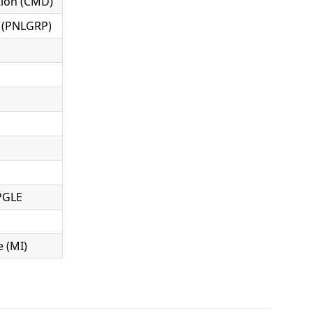
ion (CMD)
 (PNLGRP)
PGLE
 (MI)