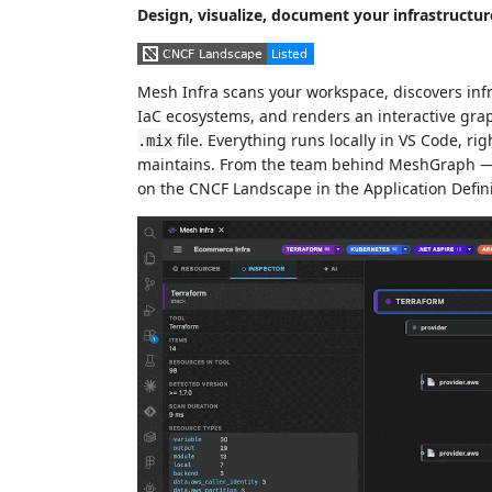
Design, visualize, document your infrastructur
Mesh Infra scans your workspace, discovers inf
IaC ecosystems, and renders an interactive graph
file. Everything runs locally in VS Code, ri
.mix
maintains. From the team behind MeshGraph — 
on the CNCF Landscape in the Application Defin