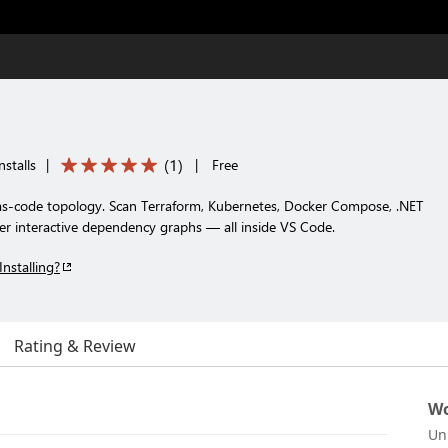
(
1
)
stalls
|
|
Free
e-as-code topology. Scan Terraform, Kubernetes, Docker Compose, .NET
er interactive dependency graphs — all inside VS Code.
Installing?
Rating & Review
Wo
Un