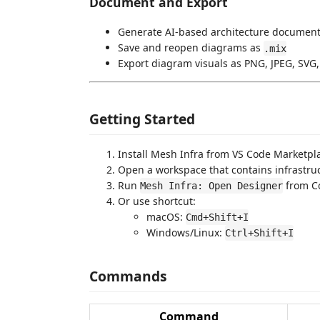
Document and Export
Generate AI-based architecture document
Save and reopen diagrams as
.mix
Export diagram visuals as PNG, JPEG, SVG,
Getting Started
Install Mesh Infra from VS Code Marketplac
Open a workspace that contains infrastruct
Run
from C
Mesh Infra: Open Designer
Or use shortcut:
macOS:
Cmd+Shift+I
Windows/Linux:
Ctrl+Shift+I
Commands
Command