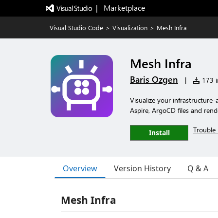
|   Marketplace
Visual Studio Code
>
Visualization
>
Mesh Infra
Mesh Infra
Baris Ozgen
|
173 in
Visualize your infrastructur
Aspire, ArgoCD files and rend
Trouble 
Install
Overview
Version History
Q & A
Mesh Infra