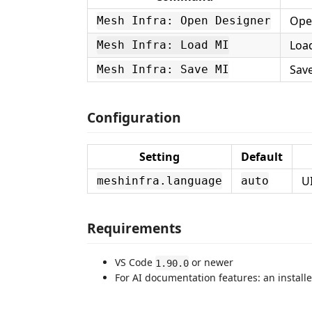
Open
Mesh Infra: Open Designer
Loa
Mesh Infra: Load MI
Sav
Mesh Infra: Save MI
Configuration
Setting
Default
U
meshinfra.language
auto
Requirements
VS Code
or newer
1.90.0
For AI documentation features: an install