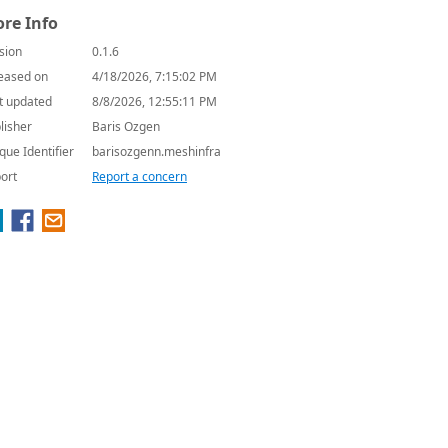
re Info
sion
0.1.6
eased on
4/18/2026, 7:15:02 PM
t updated
8/8/2026, 12:55:11 PM
lisher
Baris Ozgen
que Identifier
barisozgenn.meshinfra
ort
Report a concern