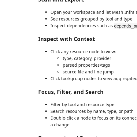
Open your workspace and let Mesh Infra 
See resources grouped by tool and type
Inspect dependencies such as
depends_o
Inspect with Context
Click any resource node to view:
type, category, provider
parsed properties/tags
source file and line jump
Click tool/group nodes to view aggregated
Focus, Filter, and Search
Filter by tool and resource type
Search resources by name, type, or path
Double-click a node to focus on its conne
a change