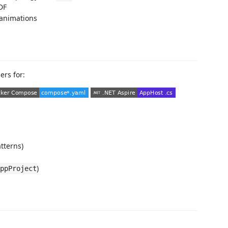
DF
animations
ers for:
tterns)
)
ppProject