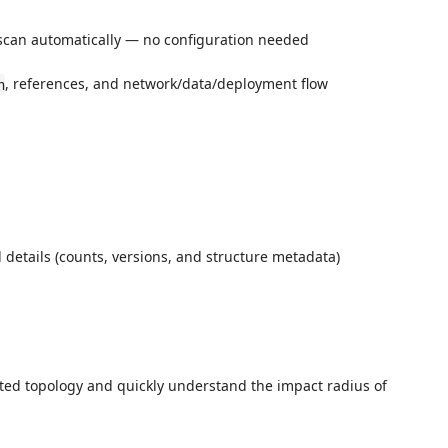
scan automatically — no configuration needed
, references, and network/data/deployment flow
n
 details (counts, versions, and structure metadata)
cted topology and quickly understand the impact radius of