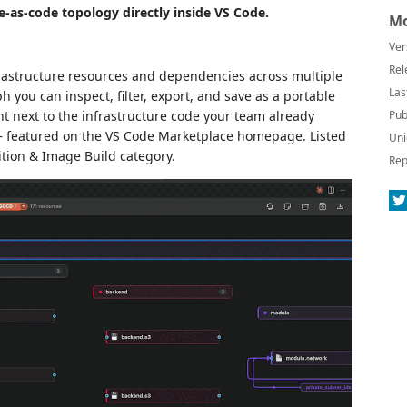
e-as-code topology directly inside VS Code.
Mo
Ver
Rel
rastructure resources and dependencies across multiple
Las
 you can inspect, filter, export, and save as a portable
ght next to the infrastructure code your team already
Pub
featured on the VS Code Marketplace homepage. Listed
Uni
ition & Image Build category.
Rep