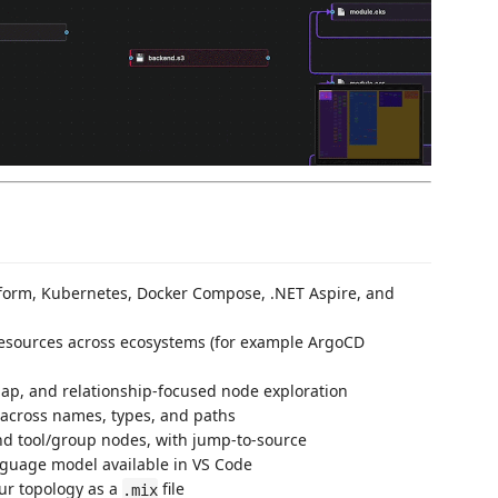
form, Kubernetes, Docker Compose, .NET Aspire, and
resources across ecosystems (for example ArgoCD
p, and relationship-focused node exploration
 across names, types, and paths
d tool/group nodes, with jump-to-source
nguage model available in VS Code
r topology as a
file
.mix