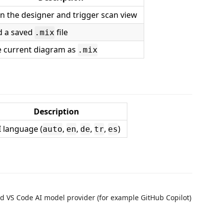
 the designer and trigger scan view
d a saved
file
.mix
e current diagram as
.mix
Description
I language (
,
,
,
,
)
auto
en
de
tr
es
ed VS Code AI model provider (for example GitHub Copilot)