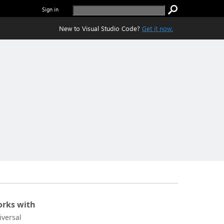
Sign in
New to Visual Studio Code?
Get it now.
rks with
iversal