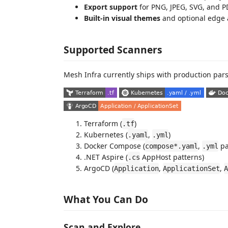
Export support
for PNG, JPEG, SVG, and P
Built-in visual themes
and optional edge 
Supported Scanners
Mesh Infra currently ships with production pars
Terraform (
)
.tf
Kubernetes (
,
)
.yaml
.yml
Docker Compose (
,
pa
compose*.yaml
.yml
.NET Aspire (
AppHost patterns)
.cs
ArgoCD (
,
,
Application
ApplicationSet
A
What You Can Do
Scan and Explore