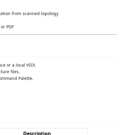
ation from scanned topology
 or PDF
e or a local VSIX.
ure files.
ommand Palette.
Description