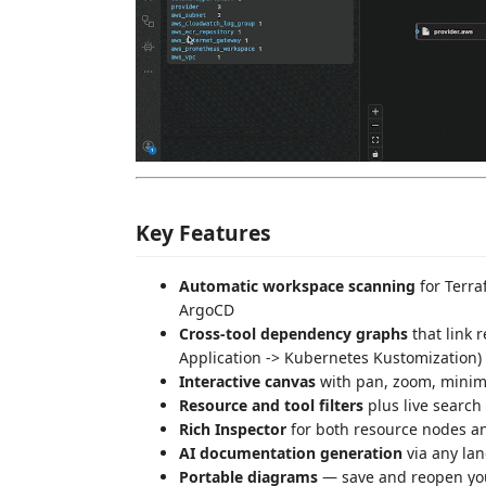
Key Features
Automatic workspace scanning
for Terra
ArgoCD
Cross-tool dependency graphs
that link 
Application -> Kubernetes Kustomization)
Interactive canvas
with pan, zoom, minima
Resource and tool filters
plus live search
Rich Inspector
for both resource nodes an
AI documentation generation
via any la
Portable diagrams
— save and reopen you