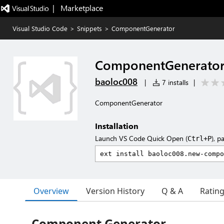
|   Marketplace
Visual Studio Code
>
Snippets
>
ComponentGenerator
ComponentGenerato
baoloc008
|
7 installs
|
ComponentGenerator
Installation
Launch VS Code Quick Open (
), p
Ctrl+P
Overview
Version History
Q & A
Ratin
Component Generator