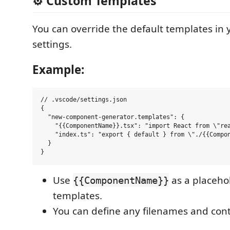
⚙️ Custom Templates
You can override the default templates in
settings.
Example:
// .vscode/settings.json

{

  "new-component-generator.templates": {

    "{{ComponentName}}.tsx": "import React from \"re
    "index.ts": "export { default } from \"./{{Compon
  }

Use
as a placeho
{{ComponentName}}
templates.
You can define any filenames and cont