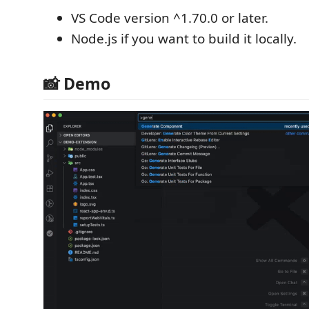
VS Code version ^1.70.0 or later.
Node.js if you want to build it locally.
📸 Demo