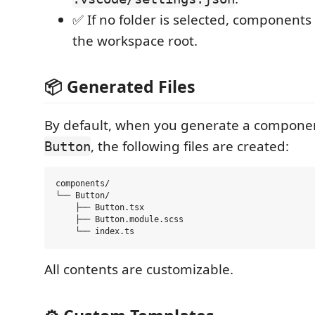
✅ If no folder is selected, components
the workspace root.
📦 Generated Files
By default, when you generate a compon
, the following files are created:
Button
components/

└── Button/

    ├── Button.tsx

    ├── Button.module.scss

All contents are customizable.