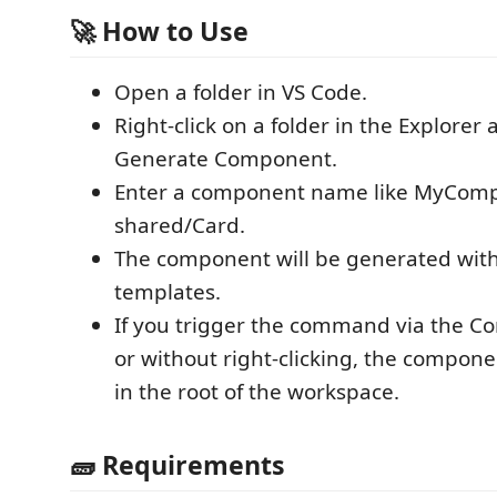
🚀 How to Use
Open a folder in VS Code.
Right-click on a folder in the Explorer
Generate Component.
Enter a component name like MyCom
shared/Card.
The component will be generated with
templates.
If you trigger the command via the 
or without right-clicking, the compone
in the root of the workspace.
🧱 Requirements