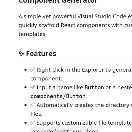
A simple yet powerful Visual Studio Code e
quickly scaffold React components with cu
templates.
✨ Features
✅ Right-click in the Explorer to gener
component.
✅ Input a name like
or a neste
Button
.
components/Button
✅ Automatically creates the directory
files.
✅ Supports customizable file template
.
.vscode/settings.json