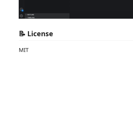
📝 License
MIT