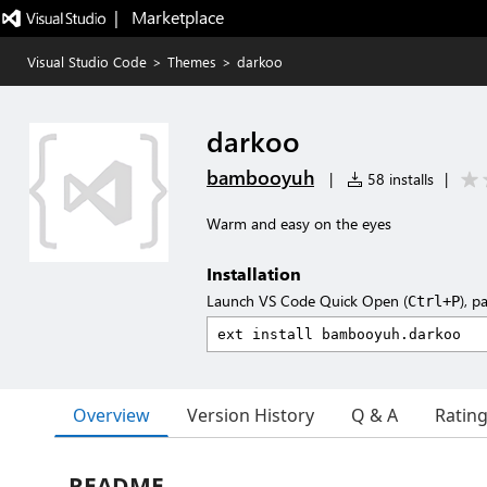
|   Marketplace
Visual Studio Code
>
Themes
>
darkoo
darkoo
bambooyuh
|
58 installs
|
Warm and easy on the eyes
Installation
Launch VS Code Quick Open (
), p
Ctrl+P
Overview
Version History
Q & A
Ratin
README