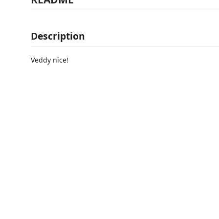
Description
Veddy nice!