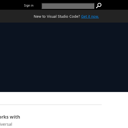
Sign in
New to Visual Studio Code?
Get it now.
rks with
iversal