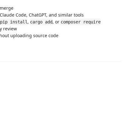
e merge
 Claude Code, ChatGPT, and similar tools
,
, or
pip install
cargo add
composer require
ty review
ithout uploading source code