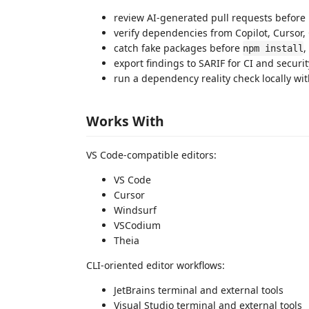
review AI-generated pull requests befor
verify dependencies from Copilot, Cursor,
catch fake packages before
,
npm install
export findings to SARIF for CI and securi
run a dependency reality check locally w
Works With
VS Code-compatible editors:
VS Code
Cursor
Windsurf
VSCodium
Theia
CLI-oriented editor workflows:
JetBrains terminal and external tools
Visual Studio terminal and external tools