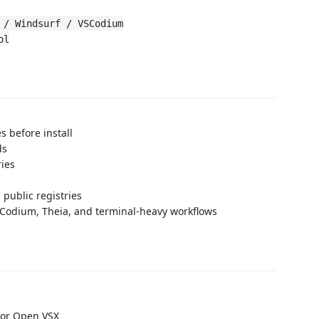
 / Windsurf / VSCodium
ol
s
s before install
ds
ries
 public registries
SCodium, Theia, and terminal-heavy workflows
e or Open VSX