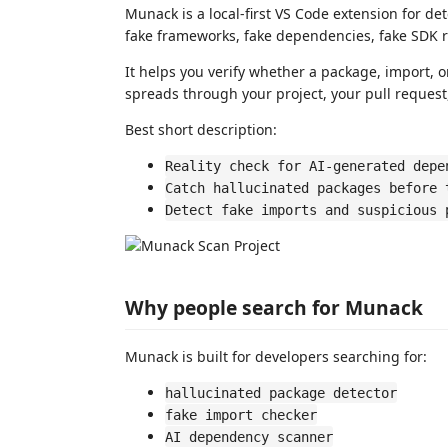
Munack is a local-first VS Code extension for de
fake frameworks, fake dependencies, fake SDK r
It helps you verify whether a package, import, 
spreads through your project, your pull request,
Best short description:
Reality check for AI-generated depe
Catch hallucinated packages before 
Detect fake imports and suspicious 
Why people search for Munack
Munack is built for developers searching for:
hallucinated package detector
fake import checker
AI dependency scanner