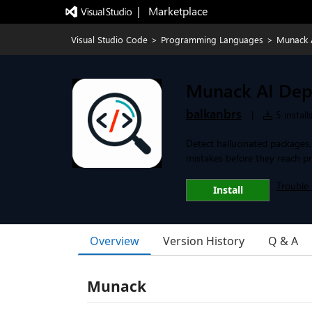
|   Marketplace
Visual Studio Code
>
Programming Languages
>
Munack 
Munack AI Dep
balkanbrs
|
5 install
Detect hallucinated packages
mistakes before they reach p
Trouble 
Install
Overview
Version History
Q & A
Munack