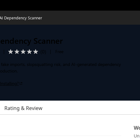
AI Dependency Scanner
endency Scanner
(
0
)
s
|
|
Free
, fake imports, slopsquatting risk, and AI-generated dependency
roduction.
Installing?
Rating & Review
Wo
Un