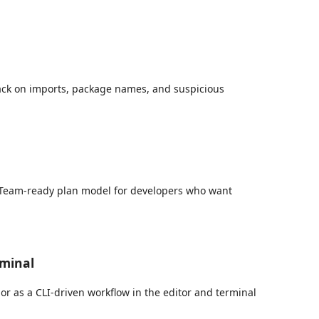
ack on imports, package names, and suspicious
a Team-ready plan model for developers who want
rminal
r as a CLI-driven workflow in the editor and terminal