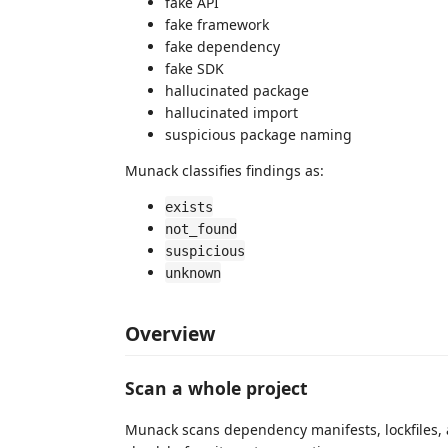
fake API
fake framework
fake dependency
fake SDK
hallucinated package
hallucinated import
suspicious package naming
Munack classifies findings as:
exists
not_found
suspicious
unknown
Overview
Scan a whole project
Munack scans dependency manifests, lockfiles, 