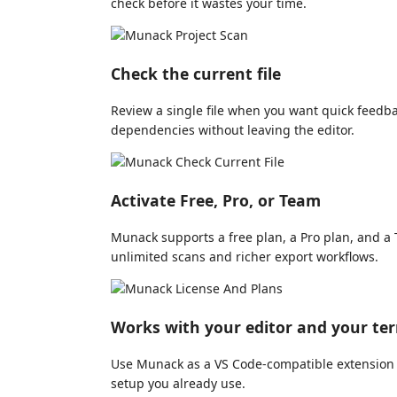
check before it wastes your time.
Check the current file
Review a single file when you want quick feedb
dependencies without leaving the editor.
Activate Free, Pro, or Team
Munack supports a free plan, a Pro plan, and 
unlimited scans and richer export workflows.
Works with your editor and your te
Use Munack as a VS Code-compatible extension o
setup you already use.