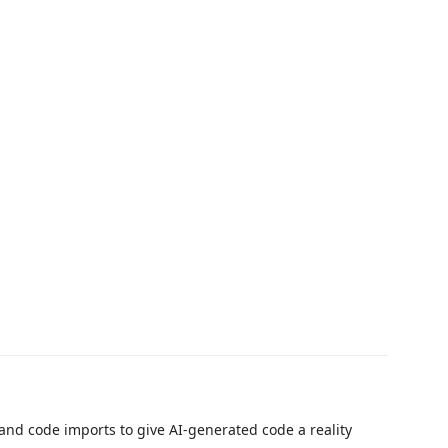
and code imports to give AI-generated code a reality