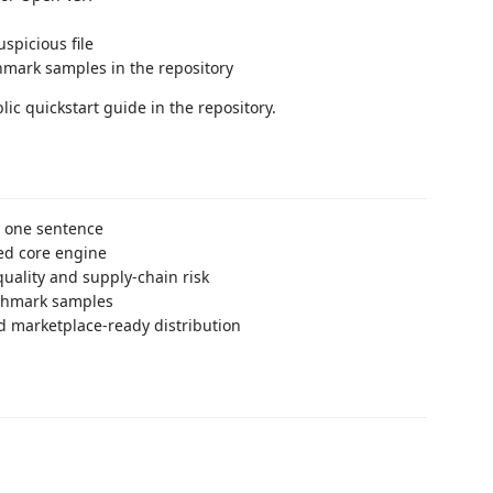
spicious file
hmark samples in the repository
ic quickstart guide in the repository.
n one sentence
red core engine
quality and supply-chain risk
nchmark samples
d marketplace-ready distribution