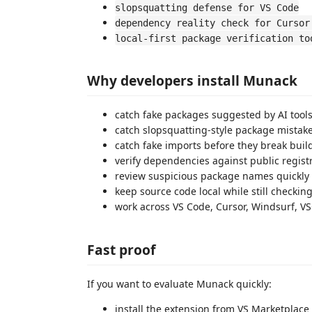
slopsquatting defense for VS Code
dependency reality check for Cursor
local-first package verification to
Why developers install Munack
catch fake packages suggested by AI tool
catch slopsquatting-style package mistake
catch fake imports before they break buil
verify dependencies against public regist
review suspicious package names quickly
keep source code local while still checking
work across VS Code, Cursor, Windsurf, V
Fast proof
If you want to evaluate Munack quickly:
install the extension from VS Marketplac