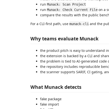
run
Munack: Scan Project
run
on a su
Munack: Check Current File
compare the results with the public benc
For a CLI-first path, use
and the publ
munack-cli
Why teams evaluate Munack
the product pitch is easy to understand i
the extension is backed by a CLI and sha
the problem is tied to AI-generated code 
the repository includes reproducible be
the scanner supports SARIF, CI gating, an
What Munack detects
fake package
fake import