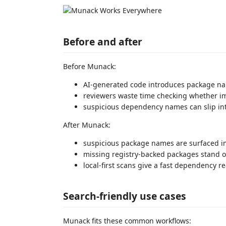
Before and after
Before Munack:
AI-generated code introduces package name
reviewers waste time checking whether im
suspicious dependency names can slip int
After Munack:
suspicious package names are surfaced 
missing registry-backed packages stand 
local-first scans give a fast dependency r
Search-friendly use cases
Munack fits these common workflows: