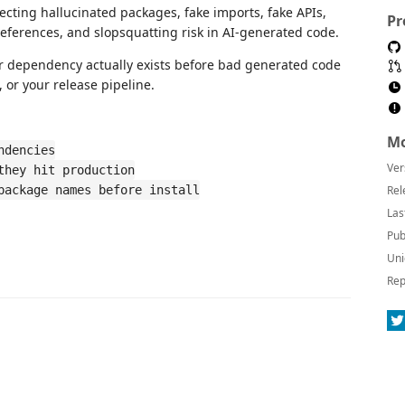
tecting hallucinated packages, fake imports, fake APIs,
Pr
eferences, and slopsquatting risk in AI-generated code.
or dependency actually exists before bad generated code
 or your release pipeline.
Mo
ndencies
Ver
they hit production
package names before install
Rel
Las
Pub
Uni
Rep