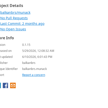
oject Details
balkanbrs/munack
No Pull Requests
Last Commit: 2 months ago
No Open Issues
re Info
sion
0.1.15
eased on
5/29/2026, 12:08:32 AM
t updated
6/10/2026, 6:01:43 PM
lisher
balkanbrs
que Identifier
balkanbrs.munack
ort
Report a concern