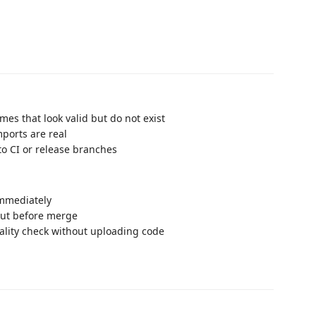
s that look valid but do not exist
ports are real
o CI or release branches
immediately
out before merge
eality check without uploading code