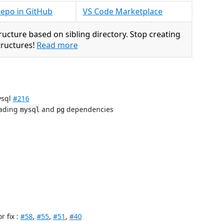
epo in GitHub
VS Code Marketplace
ructure based on sibling directory. Stop creating
structures!
Read more
ysql
#216
oading
and
dependencies
mysql
pg
or fix :
#58
,
#55
,
#51
,
#40