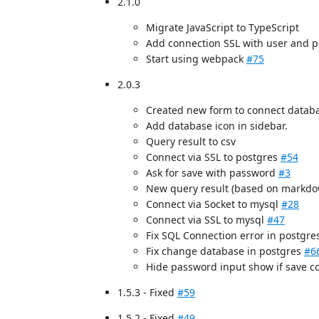
2.1.0
Migrate JavaScript to TypeScript
Add connection SSL with user and p
Start using webpack
#75
2.0.3
Created new form to connect datab
Add database icon in sidebar.
Query result to csv
Connect via SSL to postgres
#54
Ask for save with password
#3
New query result (based on markdo
Connect via Socket to mysql
#28
Connect via SSL to mysql
#47
Fix SQL Connection error in postgr
Fix change database in postgres
#6
Hide password input show if save 
1.5.3 - Fixed
#59
1.5.2 - Fixed
#49