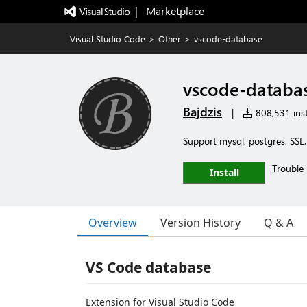
|   Marketplace
Visual Studio Code
>
Other
>
vscode-database
vscode-databa
Bajdzis
|
808,531 inst
Support mysql, postgres, SSL
Trouble 
Install
Overview
Version History
Q & A
VS Code database
Extension for Visual Studio Code