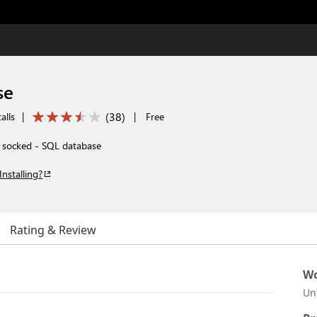
se
(
38
)
alls
|
|
Free
, socked - SQL database
Installing?
Rating & Review
Wo
Un