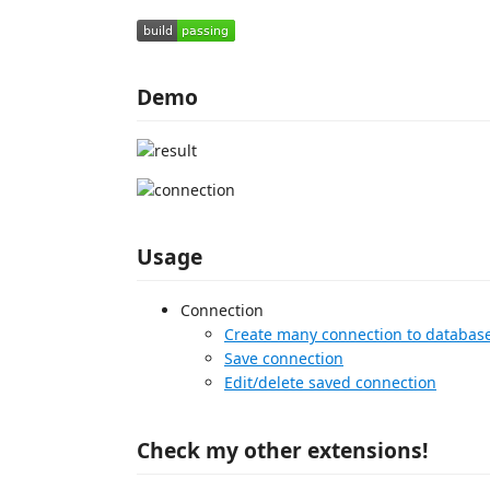
Demo
Usage
Connection
Create many connection to databas
Save connection
Edit/delete saved connection
Check my other extensions!