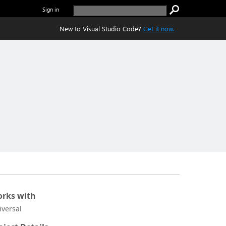
Sign in
New to Visual Studio Code?
Get it now.
rks with
iversal