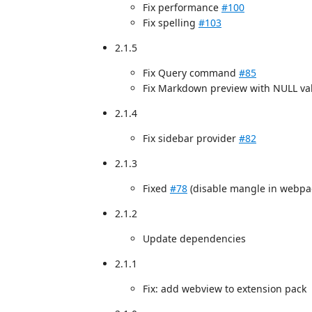
Fix performance
#100
Fix spelling
#103
2.1.5
Fix Query command
#85
Fix Markdown preview with NULL v
2.1.4
Fix sidebar provider
#82
2.1.3
Fixed
#78
(disable mangle in webpac
2.1.2
Update dependencies
2.1.1
Fix: add webview to extension pack