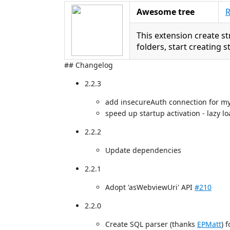
Awesome tree
R
This extension create st
folders, start creating 
## Changelog
2.2.3
add insecureAuth connection for m
speed up startup activation - lazy l
2.2.2
Update dependencies
2.2.1
Adopt 'asWebviewUri' API
#210
2.2.0
Create SQL parser (thanks
EPMatt
) f