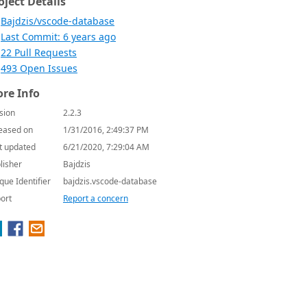
oject Details
Bajdzis/vscode-database
Last Commit: 6 years ago
22 Pull Requests
493 Open Issues
re Info
sion
2.2.3
eased on
1/31/2016, 2:49:37 PM
t updated
6/21/2020, 7:29:04 AM
lisher
Bajdzis
que Identifier
bajdzis.vscode-database
ort
Report a concern