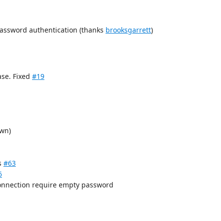
assword authentication (thanks
brooksgarrett
)
ase. Fixed
#19
wn)
es
#63
6
connection require empty password