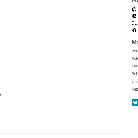
Pr
Mo
Ver
Rel
Las
Pub
Uni
Rep
e