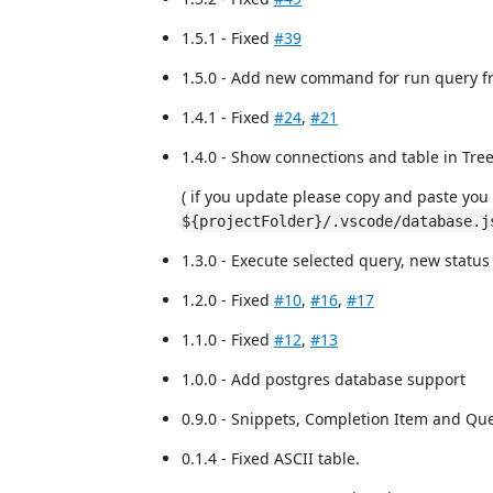
1.5.1 - Fixed
#39
1.5.0 - Add new command for run query fr
1.4.1 - Fixed
#24
,
#21
1.4.0 - Show connections and table in Tre
( if you update please copy and paste you 
${projectFolder}/.vscode/database.j
1.3.0 - Execute selected query, new status
1.2.0 - Fixed
#10
,
#16
,
#17
1.1.0 - Fixed
#12
,
#13
1.0.0 - Add postgres database support
0.9.0 - Snippets, Completion Item and Qu
0.1.4 - Fixed ASCII table.