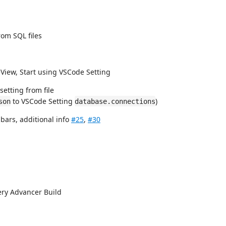
om SQL files
eView, Start using VSCode Setting
setting from file
to VSCode Setting
)
son
database.connections
 bars, additional info
#25
,
#30
ery Advancer Build