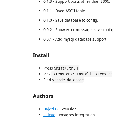
0.1.3 - Support ports other than 3306.
0.1.1 - Fixed ASCII table.
0.1.0 - Save database to config.
0.0.2 - Show error message, save config.
0.0.1 - Add mysql database support.
Install
Press
Shift+Ctrl+P
Pick
Extensions: Install Extension
Find
vscode-database
Authors
Bajdzis
- Extension
k--kato
- Postgres integration