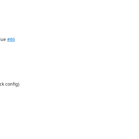
alue
#86
k config)