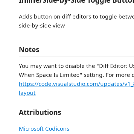
Adds button on diff editors to toggle betw
side-by-side view
Notes
You may want to disable the "Diff Editor: U
When Space Is Limited" setting. For more d
https://code.visualstudio.com/updates/v1
layout
Attributions
Microsoft Codicons