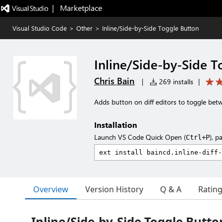
|   Marketplace
Visual Studio Code
>
Other
>
Inline/Side-by-Side Toggle Button
Inline/Side-by-Side T
Chris Bain
|
269 installs
|
Adds button on diff editors to toggle bet
Installation
Launch VS Code Quick Open (
), p
Ctrl+P
Overview
Version History
Q & A
Ratin
Inline/Side-by-Side Toggle Butto