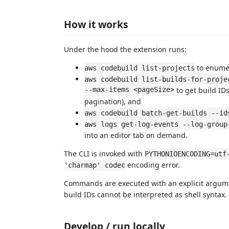
How it works
Under the hood the extension runs:
to enumer
aws codebuild list-projects
aws codebuild list-builds-for-proje
--max-items <pageSize>
to get build IDs
pagination), and
aws codebuild batch-get-builds --id
aws logs get-log-events --log-group
into an editor tab on demand.
The CLI is invoked with
PYTHONIOENCODING=utf
encoding error.
'charmap' codec
Commands are executed with an explicit argumen
build IDs cannot be interpreted as shell syntax.
Develop / run locally