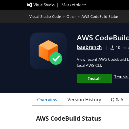
|   Marketplace
Visual Studio Code
>
Other
>
AWS CodeBuild Status
AWS CodeBuild
baebranch
|
10 insta
View recent AWS CodeBuild bui
local AWS CLI.
Trouble 
Install
Overview
Version History
Q & A
AWS CodeBuild Status