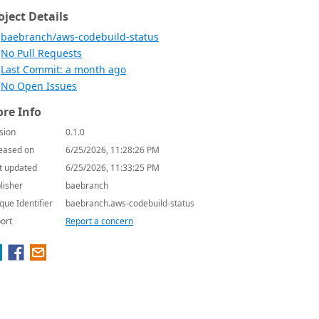
oject Details
baebranch/aws-codebuild-status
No Pull Requests
Last Commit: a month ago
No Open Issues
re Info
sion
0.1.0
eased on
6/25/2026, 11:28:26 PM
t updated
6/25/2026, 11:33:25 PM
lisher
baebranch
que Identifier
baebranch.aws-codebuild-status
ort
Report a concern