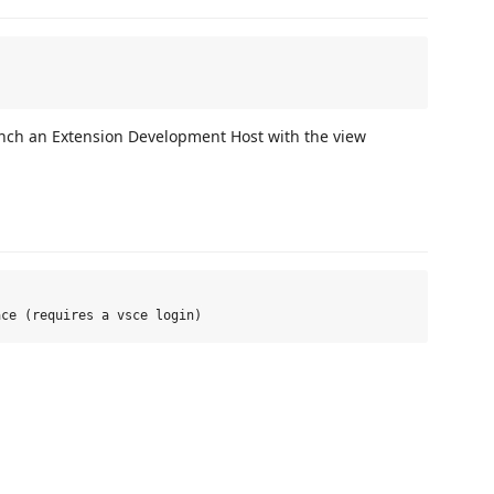
unch an Extension Development Host with the view