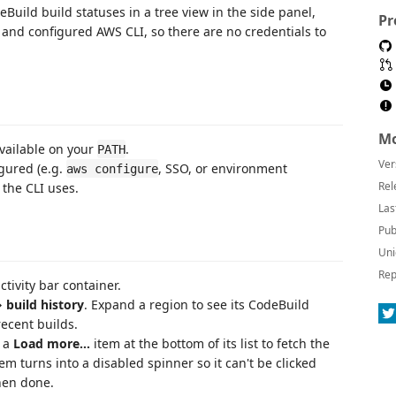
uild build statuses in a tree view in the side panel,
Pr
d and configured AWS CLI, so there are no credentials to
Mo
available on your
.
PATH
Ver
gured (e.g.
, SSO, or environment
aws configure
Rel
 the CLI uses.
Las
Pub
Uni
Rep
ctivity bar container.
 build history
. Expand a region to see its CodeBuild
recent builds.
h a
Load more…
item at the bottom of its list to fetch the
em turns into a disabled spinner so it can't be clicked
hen done.