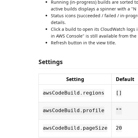
Running (in‑progress) builds are sorted to
active builds displays a spinner with a "
Status icons (succeeded / failed / in‑progre
details.
Click a build to open its CloudWatch logs 
in AWS Console" is still available from the
Refresh button in the view title.
Settings
Setting
Default
awsCodeBuild.regions
[]
awsCodeBuild.profile
""
awsCodeBuild.pageSize
20