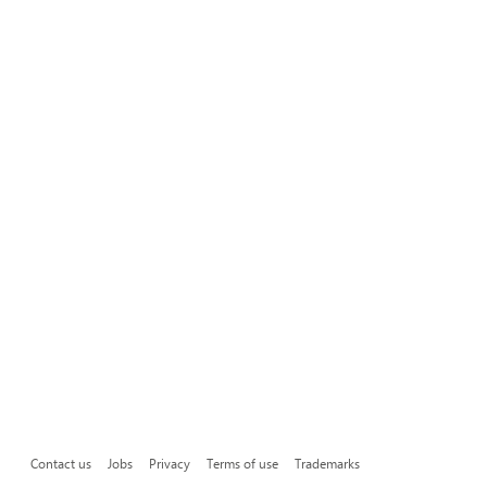
Contact us
Jobs
Privacy
Terms of use
Trademarks