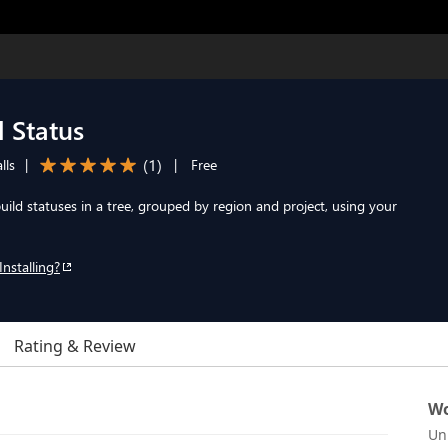
 Status
(
1
)
lls
|
|
Free
ld statuses in a tree, grouped by region and project, using your
Installing?
Rating & Review
Wo
Un