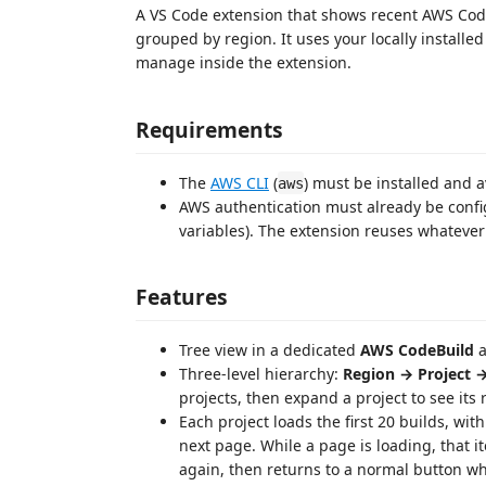
A VS Code extension that shows recent AWS CodeB
grouped by region. It uses your locally installe
manage inside the extension.
Requirements
The
AWS CLI
(
) must be installed and 
aws
AWS authentication must already be confi
variables). The extension reuses whatever
Features
Tree view in a dedicated
AWS CodeBuild
a
Three-level hierarchy:
Region → Project →
projects, then expand a project to see its 
Each project loads the first 20 builds, wit
next page. While a page is loading, that it
again, then returns to a normal button w