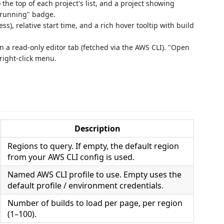
 the top of each project's list, and a project showing
N running" badge.
ss), relative start time, and a rich hover tooltip with build
in a read‑only editor tab (fetched via the AWS CLI). "Open
 right‑click menu.
Description
Regions to query. If empty, the default region
from your AWS CLI config is used.
Named AWS CLI profile to use. Empty uses the
default profile / environment credentials.
Number of builds to load per page, per region
(1–100).