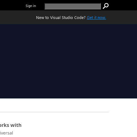
Sign in
New to Visual Studio Code?
Get it now.
rks with
iversal