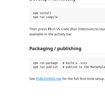
npm install

Then press
F5
in VS Code (Run Extension) to la
available in the activity bar.
Packaging / publishing
npm run package   # build a .vsix

See
PUBLISHING.md
for the full first-time setup.