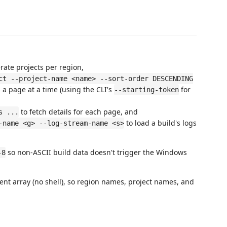
ate projects per region,
ct --project-name <name> --sort-order DESCENDING
 a page at a time (using the CLI's
for
--starting-token
to fetch details for each page, and
s ...
to load a build's logs
-name <g> --log-stream-name <s>
so non-ASCII build data doesn't trigger the Windows
-8
t array (no shell), so region names, project names, and