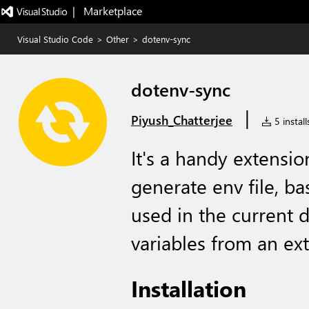
|   Marketplace
Visual Studio Code
>
Other
>
dotenv-sync
dotenv-sync
|
Piyush_Chatterjee
5 install
It's a handy extensi
generate env file, b
used in the current 
variables from an exte
Installation