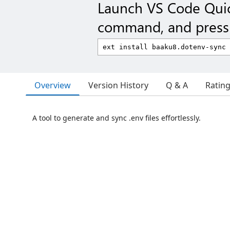
Launch VS Code Qui
command, and press 
Overview
Version History
Q & A
Ratin
A tool to generate and sync .env files effortlessly.