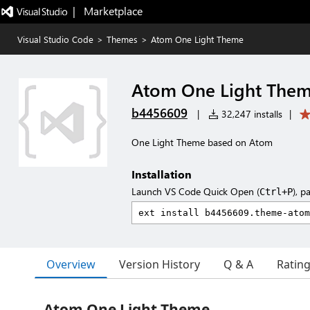
|   Marketplace
Visual Studio Code
>
Themes
>
Atom One Light Theme
Atom One Light The
b4456609
|
32,247 installs
|
One Light Theme based on Atom
Installation
Launch VS Code Quick Open (
), p
Ctrl+P
Overview
Version History
Q & A
Ratin
Atom One Light Theme