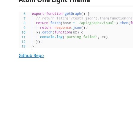
Github Repo