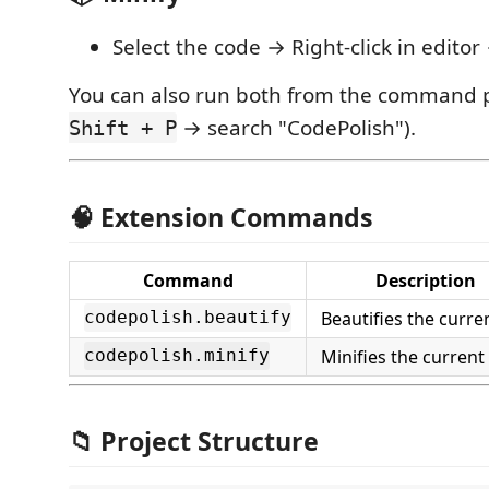
Select the code → Right-click in edito
You can also run both from the command p
→ search "CodePolish").
Shift + P
🧠 Extension Commands
Command
Description
Beautifies the curren
codepolish.beautify
Minifies the current 
codepolish.minify
📁 Project Structure