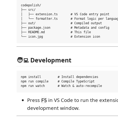
codepolish/

├── src/

│   ├── extension.ts       # VS Code entry point

│   └── formatter.ts       # Format logic per languag
├── out/                   # Compiled output

├── package.json           # Metadata and config

├── README.md              # This file

🧑‍💻 Development
npm install         # Install dependencies

npm run compile     # Compile TypeScript

Press
in VS Code to run the extensi
F5
development window.