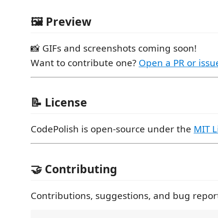
🖼 Preview
📸 GIFs and screenshots coming soon!
Want to contribute one?
Open a PR or issu
📝 License
CodePolish is open-source under the
MIT L
🤝 Contributing
Contributions, suggestions, and bug repor