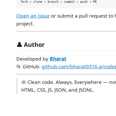
Open an issue
or submit a pull request to
project.
👤 Author
Developed by
Bharat
📂 GitHub:
github.com/bharat0316-a/codep
🧼 Clean code. Always. Everywhere — no
HTML, CSS, JS, JSON, and JSONL.