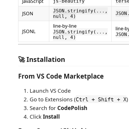
JavaScript
js-beautify
ters
JSON.stringify(...,
JSON
JSON
null, 4)
line-by-line
line-b
JSONL
JSON.stringify(...,
JSON
null, 4)
🚀 Installation
From VS Code Marketplace
Launch VS Code
Go to Extensions (
)
Ctrl + Shift + X
Search for
CodePolish
Click
Install