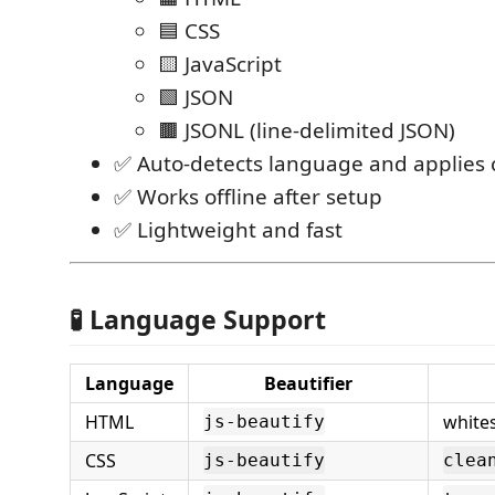
🟦 CSS
🟨 JavaScript
🟩 JSON
🟫 JSONL (line-delimited JSON)
✅ Auto-detects language and applies 
✅ Works offline after setup
✅ Lightweight and fast
🧪 Language Support
Language
Beautifier
HTML
white
js-beautify
CSS
js-beautify
clea