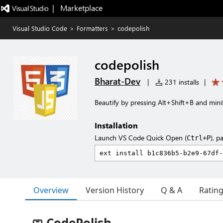
|   Marketplace
Visual Studio Code
>
Formatters
>
codepolish
codepolish
Bharat-Dev
|
231 installs
|
Beautify by pressing Alt+Shift+B and minify
Installation
Launch VS Code Quick Open (
), p
Ctrl+P
Overview
Version History
Q & A
Ratin
🧼 CodePolish