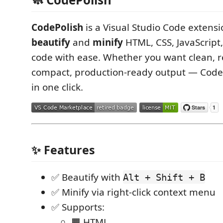
CodePolish
is a Visual Studio Code extensi
beautify
and
minify
HTML, CSS, JavaScript
code with ease. Whether you want clean, 
compact, production-ready output — CodeP
in one click.
✨ Features
✅ Beautify with
Alt + Shift + B
✅ Minify via right-click context menu
✅ Supports:
🟧 HTML