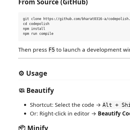
From Source (GitHub)
git clone https://github.com/bharat0316-a/codepolish.
cd codepolish

npm install

Then press
to launch a development w
F5
⚙️ Usage
🧼 Beautify
Shortcut: Select the code →
Alt + Sh
Or: Right-click in editor →
Beautify Co
📦 Minify