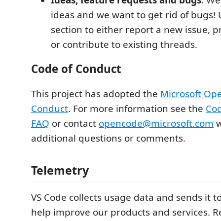
ideas and we want to get rid of bugs! 
section to either report a new issue, 
or contribute to existing threads.
Code of Conduct
This project has adopted the
Microsoft Op
Conduct
. For more information see the
Cod
FAQ
or contact
opencode@microsoft.com
w
additional questions or comments.
Telemetry
VS Code collects usage data and sends it to
help improve our products and services. 