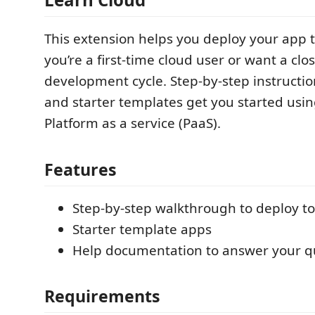
This extension helps you deploy your app 
you’re a first-time cloud user or want a clos
development cycle. Step-by-step instruction
and starter templates get you started usin
Platform as a service (PaaS).
Features
Step-by-step walkthrough to deploy t
Starter template apps
Help documentation to answer your q
Requirements