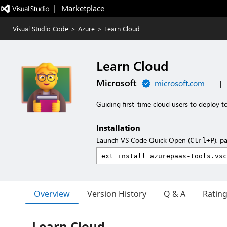
|   Marketplace
Visual Studio Code
>
Azure
>
Learn Cloud
Learn Cloud
Microsoft
microsoft.com
|
Guiding first-time cloud users to deploy 
Installation
Launch VS Code Quick Open (
), p
Ctrl+P
Overview
Version History
Q & A
Ratin
Learn Cloud