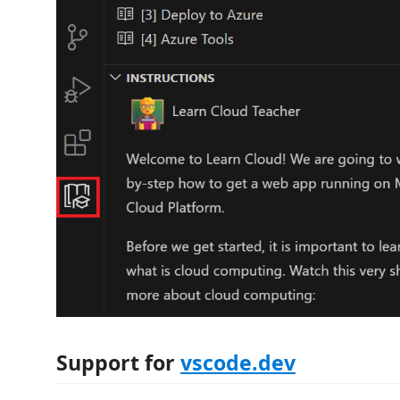
Support for
vscode.dev