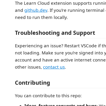
The Learn Cloud extension supports runn
and
github.dev
. If you’re running termina
need to run them locally.
Troubleshooting and Support
Experiencing an issue? Restart VSCode if th
not loading. Make sure you’re signed into 
account and have an active internet conne
other issues,
contact us
.
Contributing
You can contribute to this repo:
Ideas, feature requests and bugs
: We