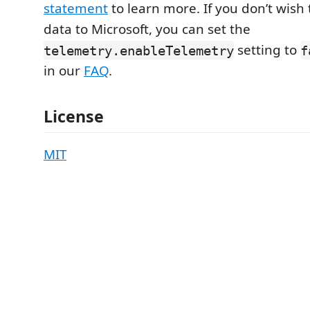
statement
to learn more. If you don’t wish
data to Microsoft, you can set the
setting to
telemetry.enableTelemetry
f
in our
FAQ
.
License
MIT