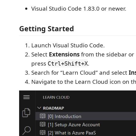
Visual Studio Code 1.83.0 or newer.
Getting Started
Launch Visual Studio Code.
Select
Extensions
from the sidebar or
press
.
Ctrl+Shift+X
Search for “Learn Cloud” and select
In
Navigate to the Learn Cloud icon on th