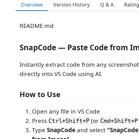
Overview
Version History
Q & A
Ratin
README.md
SnapCode — Paste Code from I
Instantly extract code from any screenshot
directly into VS Code using AI.
How to Use
Open any file in VS Code
Press
(or
Ctrl+Shift+P
Cmd+Shift+P
Type
SnapCode
and select
"SnapCode: