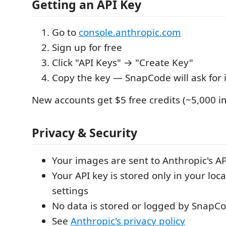
Getting an API Key
Go to
console.anthropic.com
Sign up for free
Click "API Keys" → "Create Key"
Copy the key — SnapCode will ask for it
New accounts get $5 free credits (~5,000 i
Privacy & Security
Your images are sent to Anthropic's AP
Your API key is stored only in your loc
settings
No data is stored or logged by SnapC
See
Anthropic's privacy policy