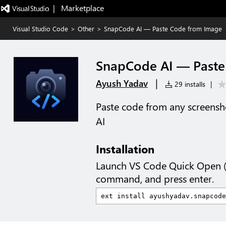
|   Marketplace
Visual Studio Code
>
Other
>
SnapCode AI — Paste Code from Image
SnapCode AI — Paste
|
Ayush Yadav
29 installs
|
Paste code from any screensho
AI
Installation
Launch VS Code Quick Open 
command, and press enter.