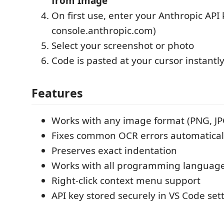
from Image"
On first use, enter your Anthropic API 
console.anthropic.com)
Select your screenshot or photo
Code is pasted at your cursor instantl
Features
Works with any image format (PNG, JP
Fixes common OCR errors automatically 
Preserves exact indentation
Works with all programming languag
Right-click context menu support
API key stored securely in VS Code set