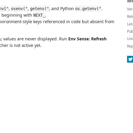
Mo
,
,
, and Python
.
nv["
osenv("
getenv("
os.getenv("
Ver
s beginning with
.
NEXT_
Rel
vironment-style keys referenced in code but absent from
Las
Pub
s; values are never displayed. Run
Env Sense: Refresh
Uni
her is not active yet.
Rep