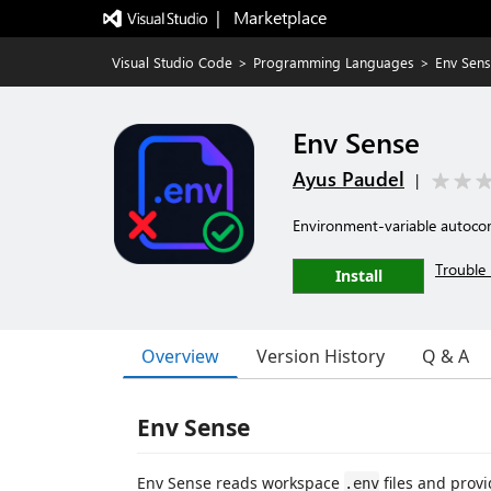
|   Marketplace
Visual Studio Code
>
Programming Languages
>
Env Sen
Env Sense
Ayus Paudel
|
Environment-variable autocom
Trouble 
Install
Overview
Version History
Q & A
Env Sense
Env Sense reads workspace
files and provi
.env