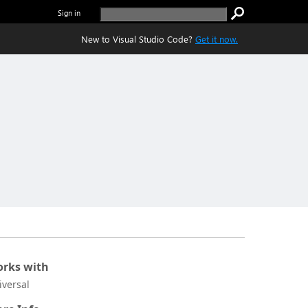
Sign in
New to Visual Studio Code?
Get it now.
rks with
iversal