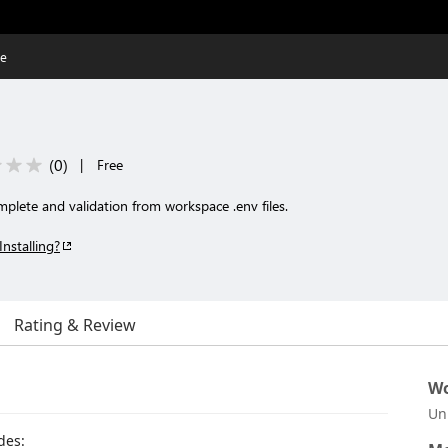
se
(
0
)
|
Free
plete and validation from workspace .env files.
Installing?
Rating & Review
Wo
Un
des: