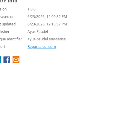
re Info
sion
1.0.0
eased on
6/23/2026, 12:09:32 PM
t updated
6/23/2026, 12:13:57 PM
lisher
Ayus Paudel
que Identifier
ayus-paudel.env-sense
ort
Report a concern