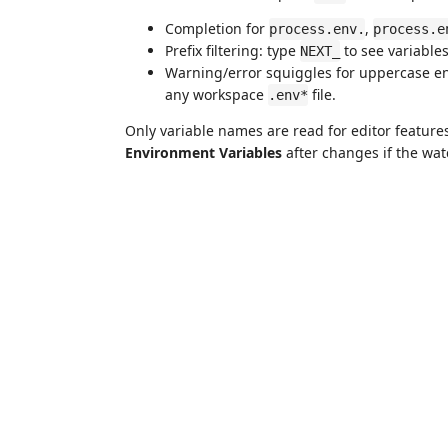
Completion for
,
process.env.
process.e
Prefix filtering: type
to see variable
NEXT_
Warning/error squiggles for uppercase en
any workspace
file.
.env*
Only variable names are read for editor feature
Environment Variables
after changes if the watc