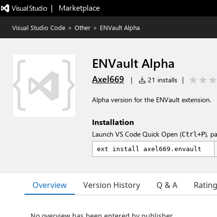
|   Marketplace
Visual Studio Code
>
Other
>
ENVault Alpha
ENVault Alpha
Axel669
|
21 installs
|
Alpha version for the ENVault extension.
Installation
Launch VS Code Quick Open (
), p
Ctrl+P
Overview
Version History
Q & A
Ratin
No overview has been entered by publisher