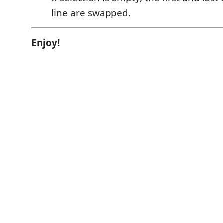
line are swapped.
Enjoy!