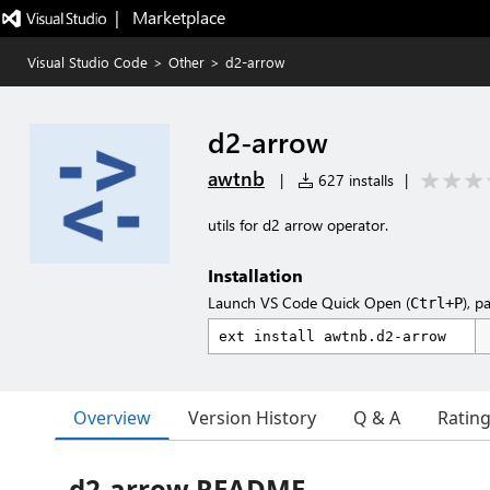
|   Marketplace
Visual Studio Code
>
Other
>
d2-arrow
d2-arrow
awtnb
|
627 installs
|
utils for d2 arrow operator.
Installation
Launch VS Code Quick Open (
), p
Ctrl+P
Overview
Version History
Q & A
Ratin
d2-arrow README