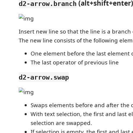
(alt+shift+enter
d2-arrow.branch
Insert new line so that the line is a branch 
The new line consists of the following elem
One element before the last element o
The last operator of previous line
d2-arrow.swap
Swaps elements before and after the o
With text selection, the first and last 
selection are swapped.
If selection is empty, the first and las