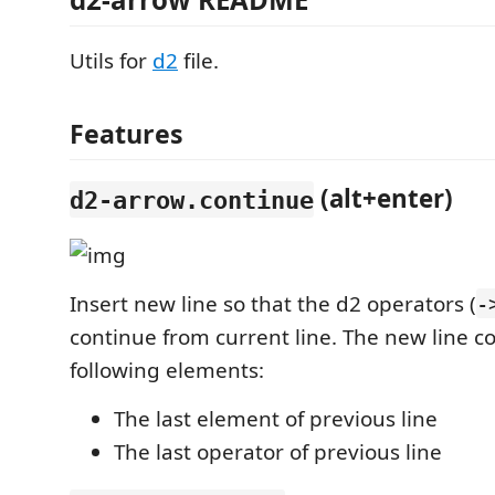
Utils for
d2
file.
Features
(alt+enter)
d2-arrow.continue
Insert new line so that the d2 operators (
-
continue from current line. The new line co
following elements:
The last element of previous line
The last operator of previous line