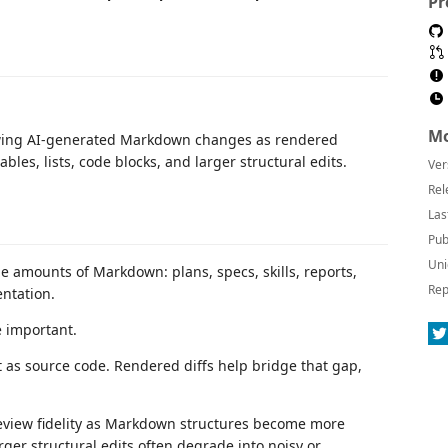
Pr
Mo
iewing AI-generated Markdown changes as rendered
bles, lists, code blocks, and larger structural edits.
Ver
Rel
Las
Pub
Uni
 amounts of Markdown: plans, specs, skills, reports,
Rep
ntation.
 important.
 as source code. Rendered diffs help bridge that gap,
review fidelity as Markdown structures become more
arger structural edits often degrade into noisy or