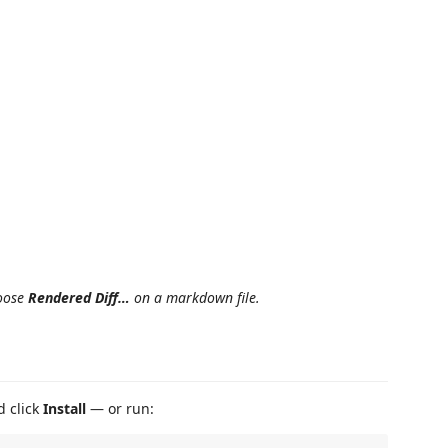
hoose
Rendered Diff…
on a markdown file.
d click
Install
— or run: