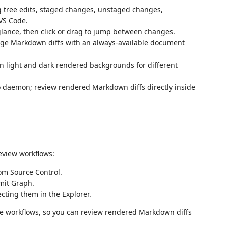
tree edits, staged changes, unstaged changes,
 VS Code.
ance, then click or drag to jump between changes.
ge Markdown diffs with an always-available document
 light and dark rendered backgrounds for different
daemon; review rendered Markdown diffs directly inside
eview workflows:
rom Source Control.
it Graph.
cting them in the Explorer.
ode workflows, so you can review rendered Markdown diffs