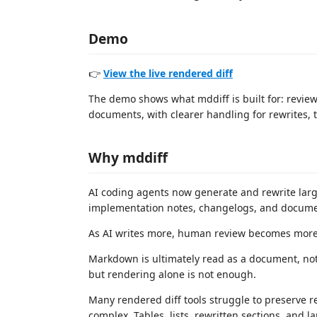
Demo
👉
View the live rendered diff
The demo shows what mddiff is built for: rev
documents, with clearer handling for rewrites, ta
Why mddiff
AI coding agents now generate and rewrite large
implementation notes, changelogs, and docume
As AI writes more, human review becomes more
Markdown is ultimately read as a document, not
but rendering alone is not enough.
Many rendered diff tools struggle to preserve 
complex. Tables, lists, rewritten sections, and l