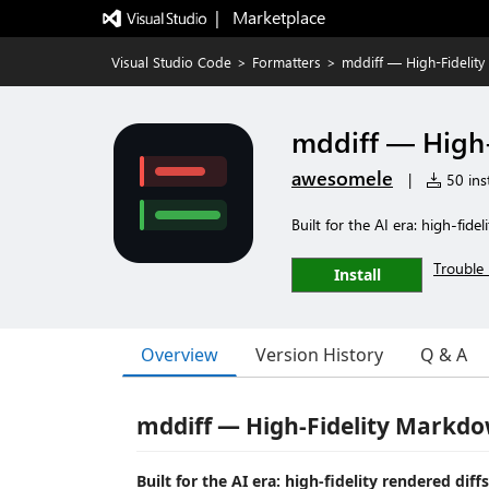
|   Marketplace
Visual Studio Code
>
Formatters
>
mddiff — High-Fidelity
mddiff — High-
awesomele
|
50 inst
Built for the AI era: high-fide
Trouble 
Install
Overview
Version History
Q & A
mddiff — High-Fidelity Markdow
Built for the AI era: high-fidelity rendered dif