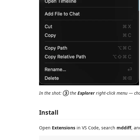
In the shot:
③
the
Explorer
right-click menu — c
Install
Open
Extensions
in VS Code, search
mddiff
, an