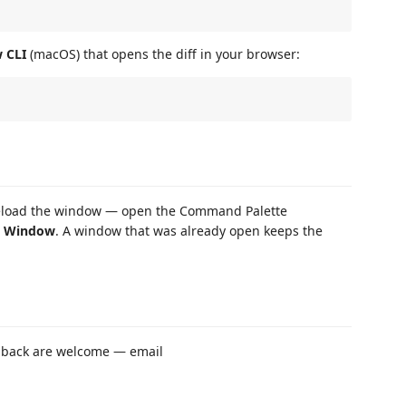
 CLI
(macOS) that opens the diff in your browser:
load the window — open the Command Palette
d Window
. A window that was already open keeps the
edback are welcome — email