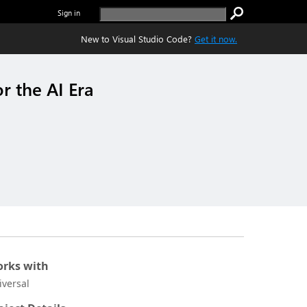
Sign in
New to Visual Studio Code?
Get it now.
r the AI Era
rks with
iversal