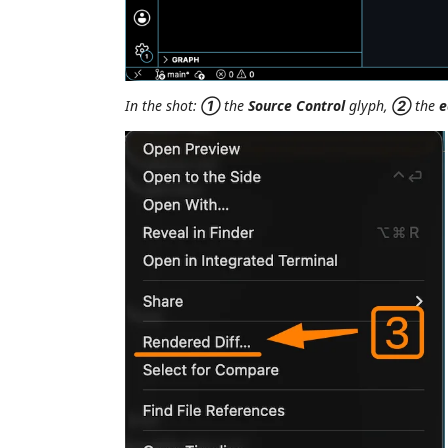
In the shot:
①
the
Source Control
glyph,
②
the
e