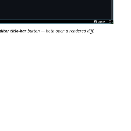
ditor title-bar
button — both open a rendered diff.