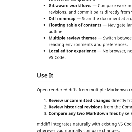
Git-aware workflows
— Compare working 
revisions, and commit pairs directly from
Diff minimap
— Scan the document at a gl
Floating table of contents
— Navigate lar
outline.
Multiple review themes
— Switch between
reading environments and preferences.
Local editor experience
— No browser, no 
VS Code.
Use It
Open rendered diffs from multiple Markdown r
Review uncommitted changes
directly f
Review historical revisions
from the Comm
Compare any two Markdown files
by sele
mddiff integrates naturally with existing VS C
wherever you normally compare changes.