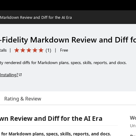
 Markdown Review and Diff for the AI Era
Fidelity Markdown Review and Diff fo
(
1
)
alls
|
|
Free
lity rendered diffs for Markdown plans, specs, skills, reports, and docs.
Installing?
Rating & Review
n Review and Diff for the AI Era
Wo
Un
fs for Markdown plans, specs, skills, reports, and docs.