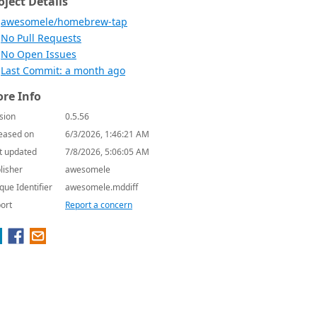
oject Details
awesomele/homebrew-tap
No Pull Requests
No Open Issues
Last Commit: a month ago
re Info
sion
0.5.56
eased on
6/3/2026, 1:46:21 AM
t updated
7/8/2026, 5:06:05 AM
lisher
awesomele
que Identifier
awesomele.mddiff
ort
Report a concern