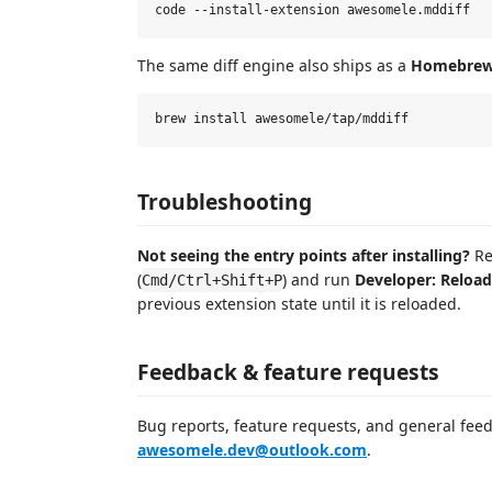
The same diff engine also ships as a
Homebrew
Troubleshooting
Not seeing the entry points after installing?
Re
(
) and run
Developer: Reloa
Cmd/Ctrl+Shift+P
previous extension state until it is reloaded.
Feedback & feature requests
Bug reports, feature requests, and general fe
awesomele.dev@outlook.com
.