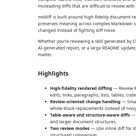
misleading diffs that are difficult to review with
mddiff is built around high-fidelity document r
preserves meaning across complex Markdown st
changed instead of fighting diff noise.
Whether you’re reviewing a skill generated by 
AI-generated report, or a large README update
matter.
Highlights
High-fidelity rendered diffing
— Review Ma
edits, links, paragraphs, lists, tables, cod
Review-oriented change handling
— Small
whole-block replacements instead of nois
Table-aware and structure-aware diffs
— P
and larger document structures.
Two review modes
— Use inline diff for 
structured comparison.