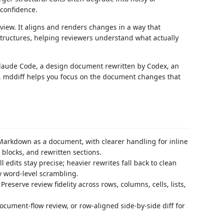
 confidence.
eview. It aligns and renders changes in a way that
ructures, helping reviewers understand what actually
Claude Code, a design document rewritten by Codex, an
, mddiff helps you focus on the document changes that
rkdown as a document, with clearer handling for inline
e blocks, and rewritten sections.
 edits stay precise; heavier rewrites fall back to clean
y word-level scrambling.
reserve review fidelity across rows, columns, cells, lists,
document-flow review, or row-aligned side-by-side diff for