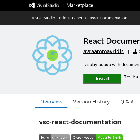
|   Marketplace
Visual Studio Code
>
Other
>
React Documentation
React Documen
avraammavridis
|
2
Display popup with documenta
Trouble 
Install
Overview
Version History
Q & A
vsc-react-documentation