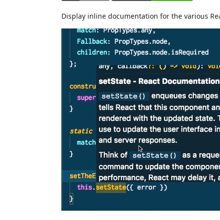
Display inline documentation for the various R