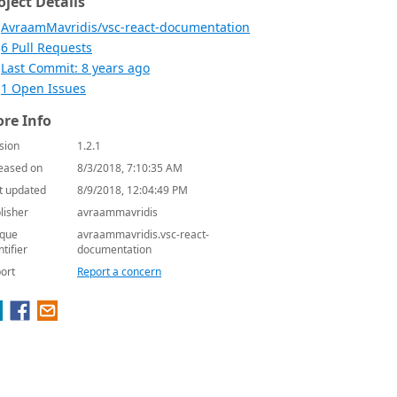
oject Details
AvraamMavridis/vsc-react-documentation
6 Pull Requests
Last Commit: 8 years ago
1 Open Issues
re Info
sion
1.2.1
eased on
8/3/2018, 7:10:35 AM
t updated
8/9/2018, 12:04:49 PM
lisher
avraammavridis
que
avraammavridis.vsc-react-
ntifier
documentation
ort
Report a concern