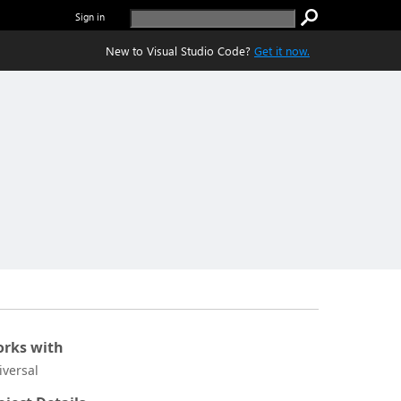
Sign in
New to Visual Studio Code?
Get it now.
rks with
iversal