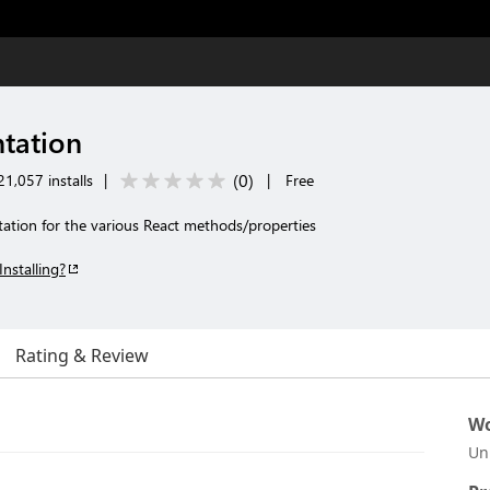
tation
(
0
)
1,057 installs
|
|
Free
tion for the various React methods/properties
Installing?
Rating & Review
Wo
Un