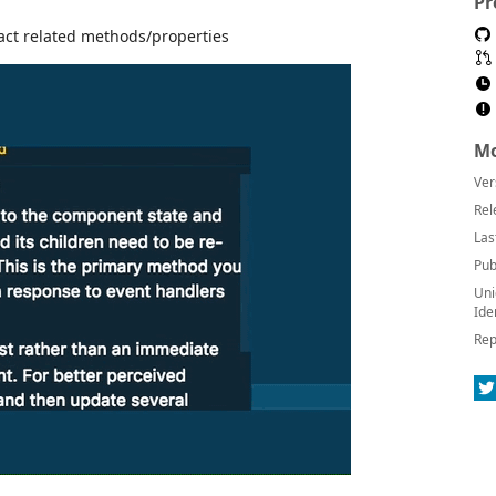
Pr
eact related methods/properties
Mo
Ver
Rel
Las
Pub
Uni
Ide
Rep