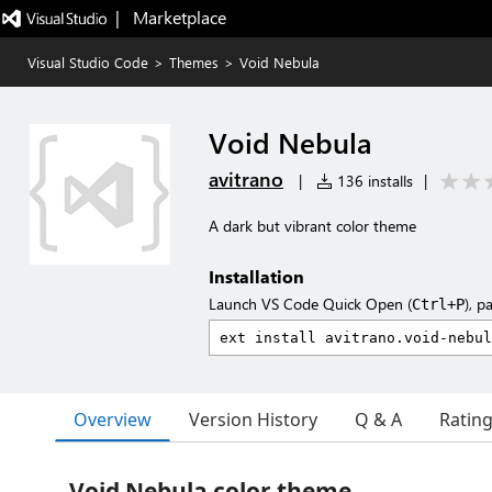
|   Marketplace
Visual Studio Code
>
Themes
>
Void Nebula
Void Nebula
avitrano
|
136 installs
|
A dark but vibrant color theme
Installation
Launch VS Code Quick Open (
), p
Ctrl+P
Overview
Version History
Q & A
Ratin
Void Nebula color theme