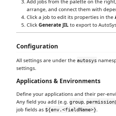
Add jobs from the palette on the right
arrange, and connect them with depe
Click a job to edit its properties in the
Click
Generate JIL
to export to AutoSys
Configuration
All settings are under the
namespa
autosys
settings.
Applications & Environments
Define your applications and their per-en
Any field you add (e.g.
,
group
permission
job fields as
.
${env.<fieldName>}