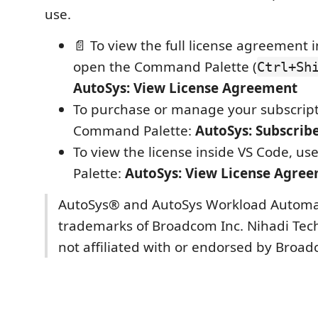
use.
📄 To view the full license agreement 
open the Command Palette (
Ctrl+Sh
AutoSys: View License Agreement
To purchase or manage your subscript
Command Palette:
AutoSys: Subscrib
To view the license inside VS Code, 
Palette:
AutoSys: View License Agre
AutoSys® and AutoSys Workload Automa
trademarks of Broadcom Inc. Nihadi Tech
not affiliated with or endorsed by Broad