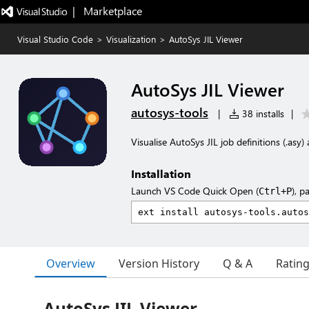
|   Marketplace
Visual Studio Code
>
Visualization
>
AutoSys JIL Viewer
AutoSys JIL Viewer
autosys-tools
|
38 installs
|
Visualise AutoSys JIL job definitions (.asy
Installation
Launch VS Code Quick Open (
), p
Ctrl+P
Overview
Version History
Q & A
Ratin
AutoSys JIL Viewer