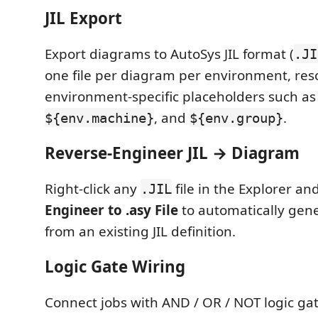
JIL Export
Export diagrams to AutoSys JIL format (
.JI
one file per diagram per environment, res
environment-specific placeholders such a
, and
.
${env.machine}
${env.group}
Reverse-Engineer JIL → Diagram
Right-click any
file in the Explorer a
.JIL
Engineer to .asy File
to automatically gen
from an existing JIL definition.
Logic Gate Wiring
Connect jobs with AND / OR / NOT logic ga