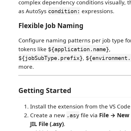
complex dependency conditions visually, 
as AutoSys
expressions.
condition:
Flexible Job Naming
Configure naming patterns per job type for
tokens like
,
${application.name}
,
${jobSubType.prefix}
${environment.
more.
Getting Started
Install the extension from the VS Cod
Create a new
file via
File → New 
.asy
JIL File (.asy)
.