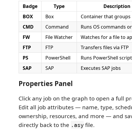
Badge
Type
Description
BOX
Box
Container that groups 
CMD
Command
Runs OS commands or 
FW
File Watcher
Watches for a file to a
FTP
FTP
Transfers files via FTP
PS
PowerShell
Runs PowerShell scrip
SAP
SAP
Executes SAP jobs
Properties Panel
Click any job on the graph to open a full pr
Edit all job attributes — name, type, sched
ownership, resources, and more — and sa
directly back to the
file.
.asy