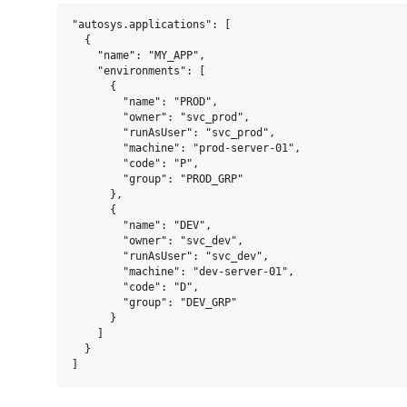
"autosys.applications": [

  {

    "name": "MY_APP",

    "environments": [

      {

        "name": "PROD",

        "owner": "svc_prod",

        "runAsUser": "svc_prod",

        "machine": "prod-server-01",

        "code": "P",

        "group": "PROD_GRP"

      },

      {

        "name": "DEV",

        "owner": "svc_dev",

        "runAsUser": "svc_dev",

        "machine": "dev-server-01",

        "code": "D",

        "group": "DEV_GRP"

      }

    ]

  }
