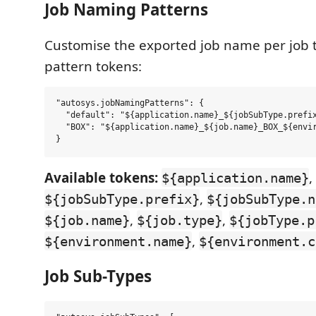
Job Naming Patterns
Customise the exported job name per job 
pattern tokens:
"autosys.jobNamingPatterns": {

  "default": "${application.name}_${jobSubType.prefix
  "BOX": "${application.name}_${job.name}_BOX_${envir
Available tokens:
,
${application.name}
,
${jobSubType.prefix}
${jobSubType.n
,
,
${job.name}
${job.type}
${jobType.p
,
${environment.name}
${environment.c
Job Sub-Types