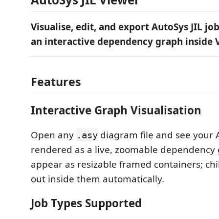
Visualise, edit, and export AutoSys JIL job
an interactive dependency graph inside 
Features
Interactive Graph Visualisation
Open any
diagram file and see your 
.asy
rendered as a live, zoomable dependency 
appear as resizable framed containers; chil
out inside them automatically.
Job Types Supported