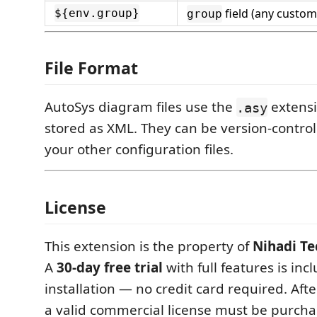
field (any custom
${env.group}
group
File Format
AutoSys diagram files use the
extensi
.asy
stored as XML. They can be version-contro
your other configuration files.
License
This extension is the property of
Nihadi Te
A
30-day free trial
with full features is in
installation — no credit card required. After
a valid commercial license must be purcha