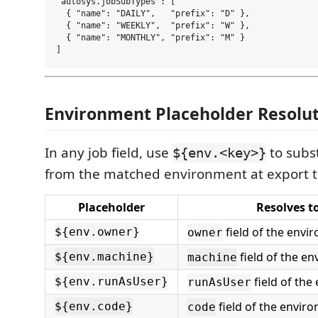
"autosys.jobSubTypes": [

  { "name": "DAILY",   "prefix": "D" },

  { "name": "WEEKLY",  "prefix": "W" },

  { "name": "MONTHLY", "prefix": "M" }

Environment Placeholder Resolu
In any job field, use
to subst
${env.<key>}
from the matched environment at export t
Placeholder
Resolves t
field of the envi
${env.owner}
owner
field of the e
${env.machine}
machine
field of the
${env.runAsUser}
runAsUser
field of the envir
${env.code}
code