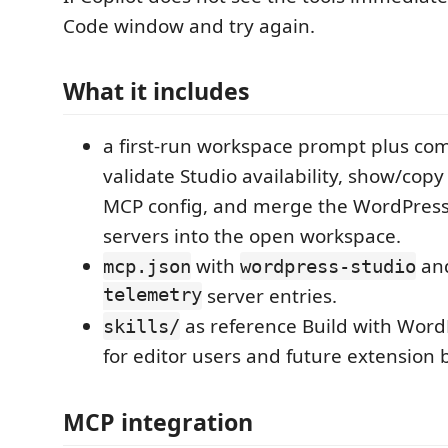
Code window and try again.
What it includes
a first-run workspace prompt plus c
validate Studio availability, show/cop
MCP config, and merge the WordPres
servers into the open workspace.
with
an
mcp.json
wordpress-studio
telemetry
server entries.
as reference Build with Word
skills/
for editor users and future extension 
MCP integration