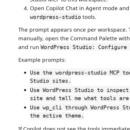
Open Copilot Chat in Agent mode and a
tools.
wordpress-studio
The prompt appears once per workspace. 
manually, open the Command Palette wit
and run
WordPress Studio: Configure 
Example prompts:
Use the wordpress-studio MCP to
Studio sites.
Use WordPress Studio to inspect
site and tell me what tools are
Use wp_cli through WordPress St
the active theme.
If Copilot does not see the tools immediate