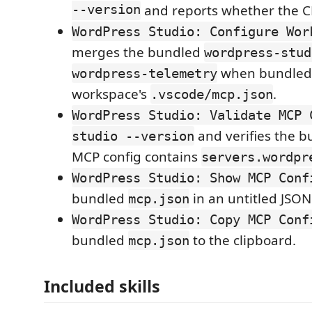
--version
and reports whether the CL
WordPress Studio: Configure Wor
merges the bundled
wordpress-stud
when bundled,
wordpress-telemetry
workspace's
.
.vscode/mcp.json
WordPress Studio: Validate MCP 
and verifies the 
studio --version
MCP config contains
servers.wordpr
WordPress Studio: Show MCP Conf
bundled
in an untitled JSON 
mcp.json
WordPress Studio: Copy MCP Conf
bundled
to the clipboard.
mcp.json
Included skills