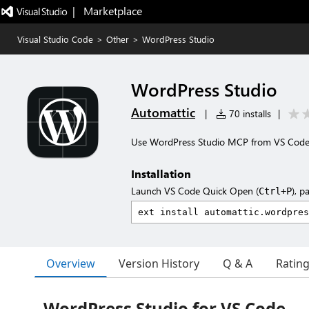
|   Marketplace
Visual Studio Code
>
Other
>
WordPress Studio
WordPress Studio
Automattic
|
70 installs
|
Use WordPress Studio MCP from VS Code 
Installation
Launch VS Code Quick Open (
), p
Ctrl+P
Overview
Version History
Q & A
Ratin
WordPress Studio for VS Code