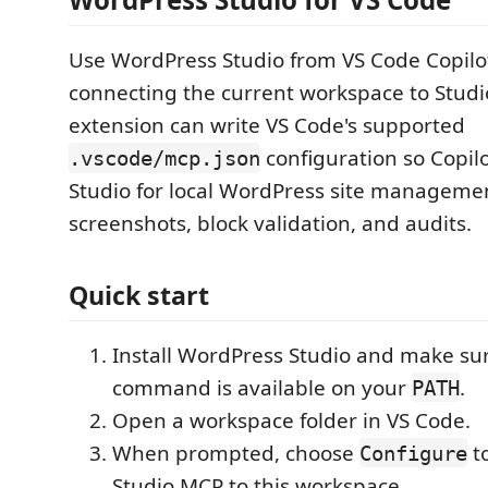
Use WordPress Studio from VS Code Copilo
connecting the current workspace to Studi
extension can write VS Code's supported
configuration so Copil
.vscode/mcp.json
Studio for local WordPress site managemen
screenshots, block validation, and audits.
Quick start
Install WordPress Studio and make su
command is available on your
.
PATH
Open a workspace folder in VS Code.
When prompted, choose
t
Configure
Studio MCP to this workspace.