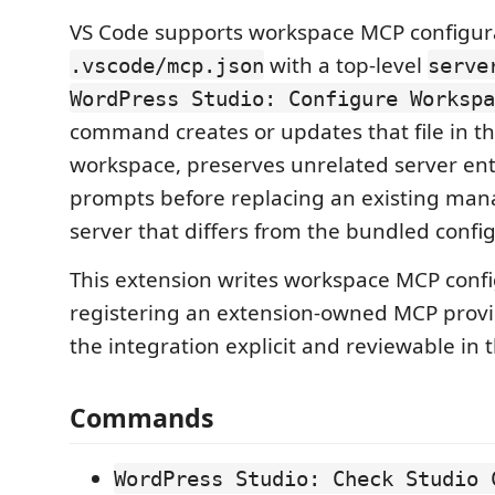
VS Code supports workspace MCP configur
with a top-level
.vscode/mcp.json
serve
WordPress Studio: Configure Workspa
command creates or updates that file in t
workspace, preserves unrelated server ent
prompts before replacing an existing ma
server that differs from the bundled confi
This extension writes workspace MCP confi
registering an extension-owned MCP provi
the integration explicit and reviewable in
Commands
WordPress Studio: Check Studio 