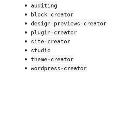
auditing
block-creator
design-previews-creator
plugin-creator
site-creator
studio
theme-creator
wordpress-creator