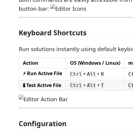
button bar:
Keyboard Shortcuts
Run solutions instantly using default keyb
Action
OS (Windows / Linux)
m
⚡ Run Active File
+
+
Ctrl
Alt
R
C
🧪 Test Active File
+
+
Ctrl
Alt
T
C
Configuration