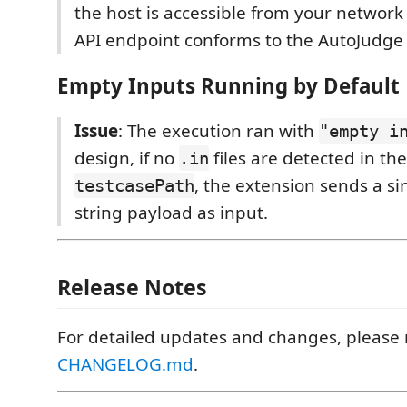
the host is accessible from your network
API endpoint conforms to the AutoJudge
Empty Inputs Running by Default
Issue
: The execution ran with
"empty i
design, if no
files are detected in the
.in
, the extension sends a s
testcasePath
string payload as input.
Release Notes
For detailed updates and changes, please r
CHANGELOG.md
.