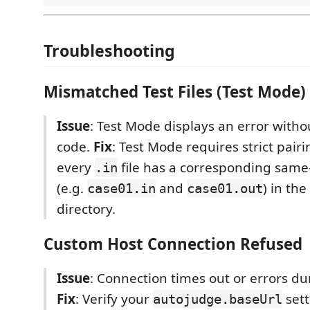
Troubleshooting
Mismatched Test Files (Test Mode)
Issue
: Test Mode displays an error with
code.
Fix
: Test Mode requires strict pairi
every
file has a corresponding sa
.in
(e.g.
and
) in the
case01.in
case01.out
directory.
Custom Host Connection Refused
Issue
: Connection times out or errors du
Fix
: Verify your
sett
autojudge.baseUrl