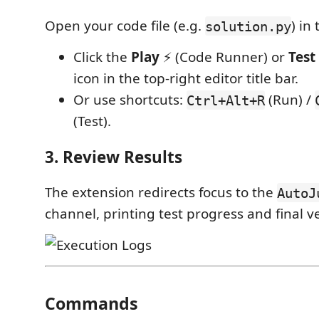
Open your code file (e.g.
) in
solution.py
Click the
Play
⚡ (Code Runner) or
Test
icon in the top-right editor title bar.
Or use shortcuts:
(Run) /
Ctrl+Alt+R
(Test).
3. Review Results
The extension redirects focus to the
AutoJ
channel, printing test progress and final ve
Commands