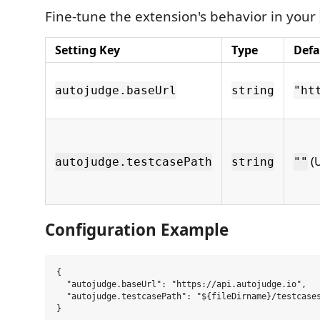
Fine-tune the extension's behavior in your
Setting Key
Type
Defa
autojudge.baseUrl
string
"ht
(U
autojudge.testcasePath
string
""
Configuration Example
{

  "autojudge.baseUrl": "https://api.autojudge.io",

  "autojudge.testcasePath": "${fileDirname}/testcases