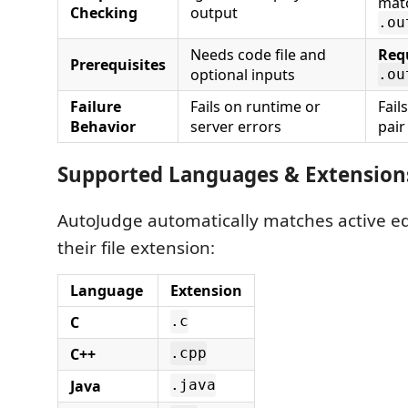
mat
Checking
output
.ou
Needs code file and
Req
Prerequisites
optional inputs
.ou
Failure
Fails on runtime or
Fail
Behavior
server errors
pair
Supported Languages & Extension
AutoJudge automatically matches active e
their file extension:
Language
Extension
C
.c
C++
.cpp
Java
.java