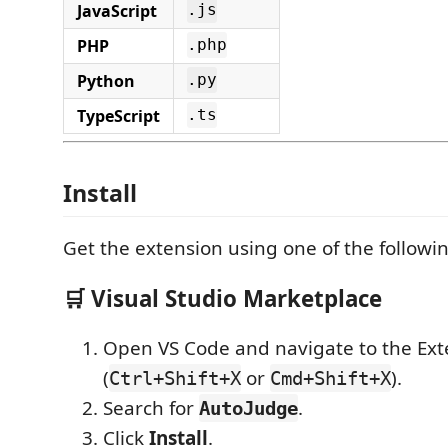
JavaScript
.js
PHP
.php
Python
.py
TypeScript
.ts
Install
Get the extension using one of the follow
🛒 Visual Studio Marketplace
Open VS Code and navigate to the Ext
(
or
).
Ctrl+Shift+X
Cmd+Shift+X
Search for
.
AutoJudge
Click
Install
.