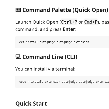
⌨️ Command Palette (Quick Open)
Launch Quick Open (
or
), pa
Ctrl+P
Cmd+P
command, and press
Enter
:
💻 Command Line (CLI)
You can install via terminal:
Quick Start