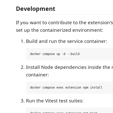
Development
If you want to contribute to the extension
set up the containerized environment:
Build and run the service container:
Install Node dependencies inside the
container:
Run the Vitest test suites: