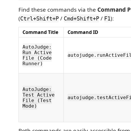
Find these commands via the
Command Pa
(
/
/
):
Ctrl+Shift+P
Cmd+Shift+P
F1
Command Title
Command ID
AutoJudge:
Run Active
autojudge.runActiveFi
File (Code
Runner)
AutoJudge:
Test Active
autojudge.testActiveF
File (Test
Mode)
Both commands are easily accessible from t