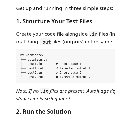
Get up and running in three simple steps:
1. Structure Your Test Files
Create your code file alongside
files (
.in
matching
files (outputs) in the same 
.out
my-workspace/

├── solution.py

├── test1.in        # Input case 1

├── test1.out       # Expected output 1

├── test2.in        # Input case 2

Note: If no
files are present, AutoJudge de
.in
single empty-string input.
2. Run the Solution