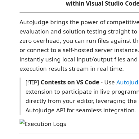
within Visual Studio Code
AutoJudge brings the power of competiti
evaluation and solution testing straight to
zero overhead, you can run files against t
or connect to a self-hosted server instance.
instantly using local input/output files an
execution results stream in real time.
[!TIP]
Contests on VS Code
- Use
AutoJud
extension to participate in live program
directly from your editor, leveraging th
AutoJudge API for seamless integration.