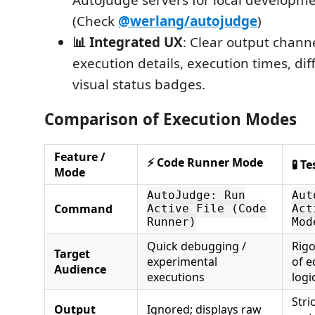
(Check
@werlang/autojudge
)
📊 Integrated UX
: Clear output chann
execution details, execution times, dif
visual status badges.
Comparison of Execution Modes
Feature /
⚡ Code Runner Mode
🧪 T
Mode
AutoJudge: Run
Aut
Command
Active File (Code
Act
Runner)
Mod
Quick debugging /
Rigo
Target
experimental
of e
Audience
executions
logi
Stri
Output
Ignored; displays raw