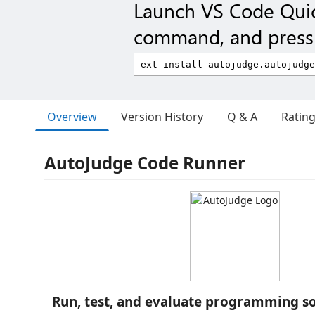
Launch VS Code Qui
command, and press 
Overview
Version History
Q & A
Ratin
AutoJudge Code Runner
Run, test, and evaluate programming so