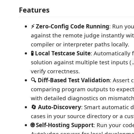
Features
⚡ Zero-Config Code Running
: Run you
against the remote judge instantly w
compiler or interpreter paths locally.
🧪 Local Testcase Suite
: Automatically 
solution against multiple test inputs (
verify correctness.
🔍 Diff-Based Test Validation
: Assert 
comparing program outputs to expec
with detailed diagnostics on mismatch
🔄 Auto-Discovery
: Smart automatic d
cases in your source directory or a cu
🌐 Self-Hosting Support
: Run your cod
AutoJudge servers for local developme