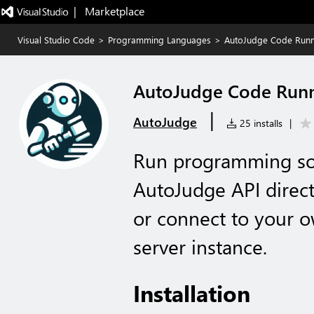
|   Marketplace
Visual Studio Code
>
Programming Languages
>
AutoJudge Code Run
AutoJudge Code Run
|
AutoJudge
25 installs
|
Run programming sol
AutoJudge API direct
or connect to your 
server instance.
Installation