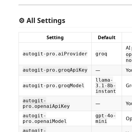
⚙️ All Settings
Setting
Default
AI
autogit-pro.aiProvider
groq
op
no
—
Yo
autogit-pro.groqApiKey
llama-
Gr
autogit-pro.groqModel
3.1-8b-
instant
autogit-
—
Yo
pro.openaiApiKey
autogit-
gpt-4o-
Op
pro.openaiModel
mini
autogit-