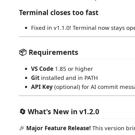
Terminal closes too fast
Fixed in v1.1.0! Terminal now stays op
📦 Requirements
VS Code
1.85 or higher
Git
installed and in PATH
API Key
(optional) for AI commit mes
🔄 What's New in v1.2.0
🎉
Major Feature Release!
This version br