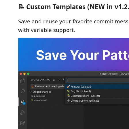
📝 Custom Templates (NEW in v1.2.
Save and reuse your favorite commit mess
with variable support.