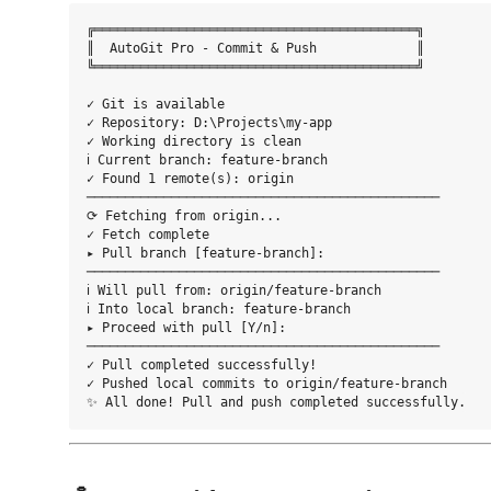
╔══════════════════════════════════════════╗

║  AutoGit Pro - Commit & Push             ║

╚══════════════════════════════════════════╝

✓ Git is available

✓ Repository: D:\Projects\my-app

✓ Working directory is clean

ℹ Current branch: feature-branch

✓ Found 1 remote(s): origin

──────────────────────────────────────────────

⟳ Fetching from origin...

✓ Fetch complete

▸ Pull branch [feature-branch]: 

──────────────────────────────────────────────

ℹ Will pull from: origin/feature-branch

ℹ Into local branch: feature-branch

▸ Proceed with pull [Y/n]: 

──────────────────────────────────────────────

✓ Pull completed successfully!

✓ Pushed local commits to origin/feature-branch
