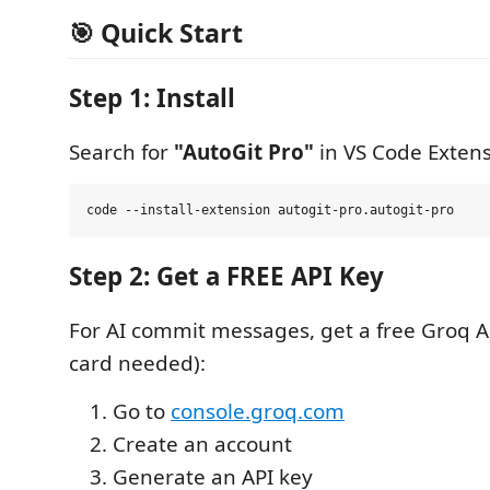
🎯 Quick Start
Step 1: Install
Search for
"AutoGit Pro"
in VS Code Extens
Step 2: Get a FREE API Key
For AI commit messages, get a free Groq AP
card needed):
Go to
console.groq.com
Create an account
Generate an API key