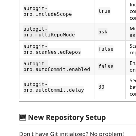
In
autogit-
co
true
pro.includeScope
co
Mu
autogit-
ask
pro.multiRepoMode
as
Sc
autogit-
false
pro.scanNestedRepos
re
En
autogit-
false
pro.autoCommit.enabled
on
Se
autogit-
be
30
pro.autoCommit.delay
co
🆕 New Repository Setup
Don't have Git initialized? No problem!