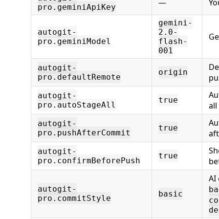
—
Yo
pro.geminiApiKey
gemini-
autogit-
2.0-
Ge
pro.geminiModel
flash-
001
De
autogit-
origin
pro.defaultRemote
pu
Au
autogit-
true
pro.autoStageAll
al
Au
autogit-
true
pro.pushAfterCommit
af
Sh
autogit-
true
pro.confirmBeforePush
be
AI
autogit-
ba
basic
pro.commitStyle
co
de