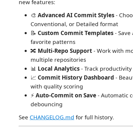
new features:
🎨
Advanced AI Commit Styles
- Choo
Conventional, or Detailed format
📝
Custom Commit Templates
- Save
favorite patterns
🔀
Multi-Repo Support
- Work with m
multiple repositories
📊
Local Analytics
- Track productivit
📈
Commit History Dashboard
- Beau
with quality scoring
⚡
Auto-Commit on Save
- Automatic 
debouncing
See
CHANGELOG.md
for full history.