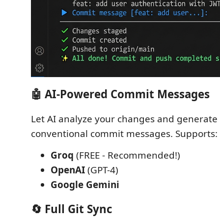
🤖 AI-Powered Commit Messages
Let AI analyze your changes and generate
conventional commit messages. Supports:
Groq
(FREE - Recommended!)
OpenAI
(GPT-4)
Google Gemini
🔄 Full Git Sync