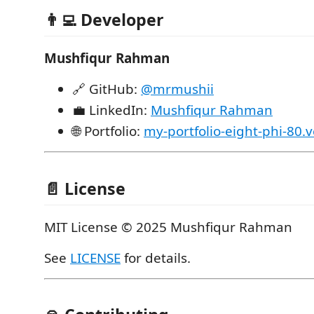
👨‍💻 Developer
Mushfiqur Rahman
🔗 GitHub:
@mrmushii
💼 LinkedIn:
Mushfiqur Rahman
🌐 Portfolio:
my-portfolio-eight-phi-80.
📄 License
MIT License © 2025 Mushfiqur Rahman
See
LICENSE
for details.