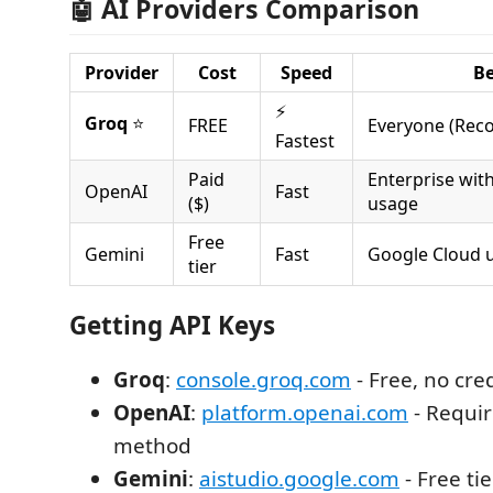
🤖 AI Providers Comparison
Provider
Cost
Speed
Be
⚡
Groq
⭐
FREE
Everyone (Re
Fastest
Paid
Enterprise wit
OpenAI
Fast
($)
usage
Free
Gemini
Fast
Google Cloud 
tier
Getting API Keys
Groq
:
console.groq.com
- Free, no cre
OpenAI
:
platform.openai.com
- Requi
method
Gemini
:
aistudio.google.com
- Free tie