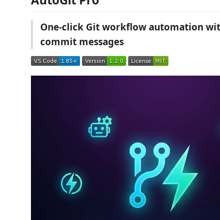
One-click Git workflow automation wi
commit messages