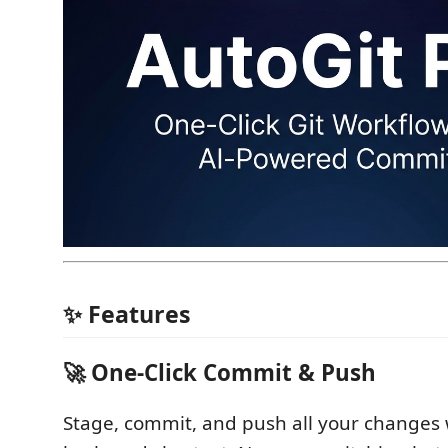
✨ Features
🚀 One-Click Commit & Push
Stage, commit, and push all your changes 