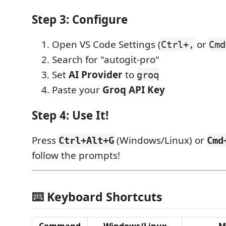
Step 3: Configure
Open VS Code Settings (
or
Ctrl+,
Cmd
Search for "autogit-pro"
Set
AI Provider
to
groq
Paste your
Groq API Key
Step 4: Use It!
Press
(Windows/Linux) or
Ctrl+Alt+G
Cmd
follow the prompts!
⌨️ Keyboard Shortcuts
Command
Windows/Linux
M