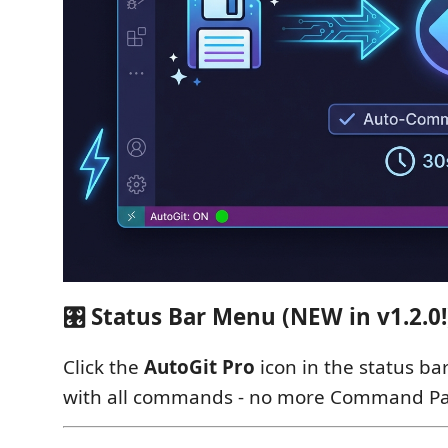
🎛️ Status Bar Menu (NEW in v1.2.0!
Click the
AutoGit Pro
icon in the status ba
with all commands - no more Command Pal