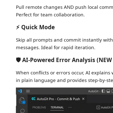
Pull remote changes AND push local commit
Perfect for team collaboration.
⚡ Quick Mode
Skip all prompts and commit instantly wit
messages. Ideal for rapid iteration.
🛡️ AI-Powered Error Analysis (NEW 
When conflicts or errors occur, AI explain
in plain language and provides step-by-ste