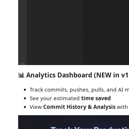
📊 Analytics Dashboard (NEW in v1.
Track commits, pushes, pulls, and AI
See your estimated
time saved
View
Commit History & Analysis
with 