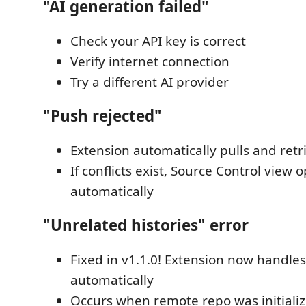
"AI generation failed"
Check your API key is correct
Verify internet connection
Try a different AI provider
"Push rejected"
Extension automatically pulls and retr
If conflicts exist, Source Control view 
automatically
"Unrelated histories" error
Fixed in v1.1.0! Extension now handles
automatically
Occurs when remote repo was initial