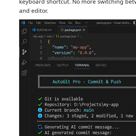
keyboard shortcut. No more switching bet
and editor.