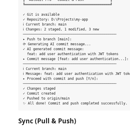
╚══════════════════════════════════════════╝

✓ Git is available

✓ Repository: D:\Projects\my-app

ℹ Current branch: main

ℹ Changes: 2 staged, 1 modified, 3 new

──────────────────────────────────────────────

▸ Push to branch [main]: 

⟳ Generating AI commit message...

✓ AI generated commit message:

  feat: add user authentication with JWT tokens

▸ Commit message [feat: add user authentication...]: 
──────────────────────────────────────────────

ℹ Current branch: main

ℹ Message: feat: add user authentication with JWT toke
▸ Proceed with commit and push [Y/n]: 

──────────────────────────────────────────────

✓ Changes staged

✓ Commit created

✓ Pushed to origin/main

Sync (Pull & Push)