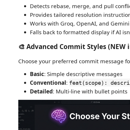
Detects rebase, merge, and pull confli
Provides tailored resolution instructio
Works with Groq, OpenAI, and Gemini
Falls back to formatted display if AI is
🎨 Advanced Commit Styles (NEW in
Choose your preferred commit message fo
Basic
: Simple descriptive messages
Conventional
:
feat(scope): descri
Detailed
: Multi-line with bullet points