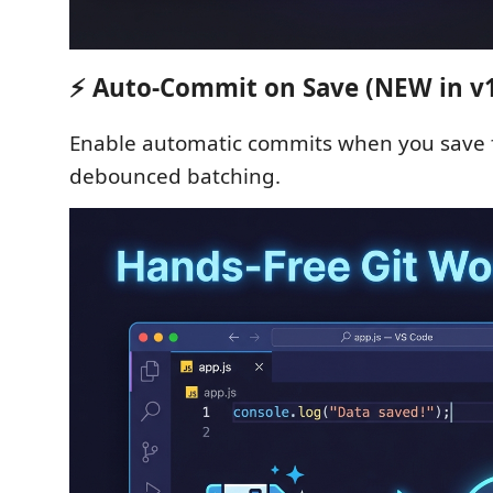
⚡ Auto-Commit on Save (NEW in v1.
Enable automatic commits when you save f
debounced batching.