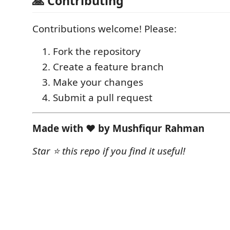
🙏 Contributing
Contributions welcome! Please:
Fork the repository
Create a feature branch
Make your changes
Submit a pull request
Made with ❤️ by Mushfiqur Rahman
Star ⭐ this repo if you find it useful!