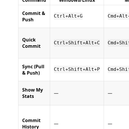
Commit &
Ctrl+Alt+G
Cmd+Alt
Push
Quick
Ctrl+Shift+Alt+C
Cmd+Shi
Commit
Sync (Pull
Ctrl+Shift+Alt+P
Cmd+Shi
& Push)
Show My
—
—
Stats
Commit
—
—
History