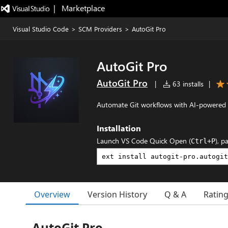
|   Marketplace
Visual Studio Code
>
SCM Providers
>
AutoGit Pro
AutoGit Pro
AutoGit Pro
|
63 installs
|
Automate Git workflows with AI-powered
Installation
Launch VS Code Quick Open (
), p
Ctrl+P
Overview
Version History
Q & A
Ratin
AutoGit Pro