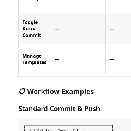
Toggle
Auto-
—
—
Commit
Manage
—
—
Templates
📋 Workflow Examples
Standard Commit & Push
╔══════════════════════════════════════════╗

║  AutoGit Pro - Commit & Push             ║
