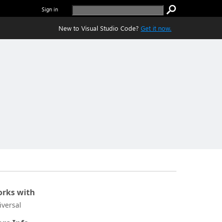
Sign in
New to Visual Studio Code?
Get it now.
rks with
iversal