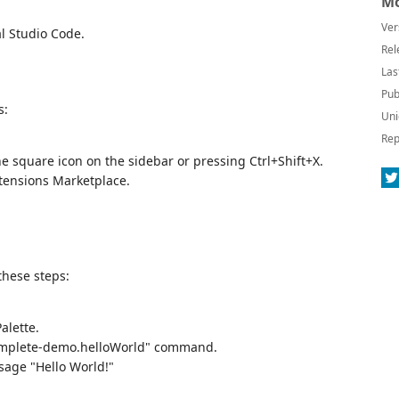
Mo
Ver
l Studio Code.
Rel
Las
Pub
s:
Uni
Rep
he square icon on the sidebar or pressing Ctrl+Shift+X.
tensions Marketplace.
these steps:
alette.
complete-demo.helloWorld" command.
sage "Hello World!"