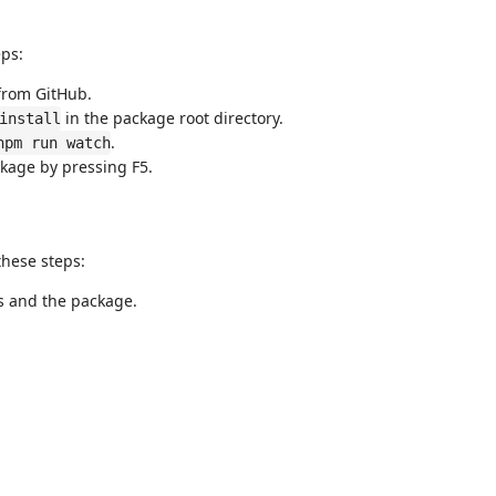
ps:
from GitHub.
in the package root directory.
install
.
npm run watch
kage by pressing F5.
these steps:
s and the package.