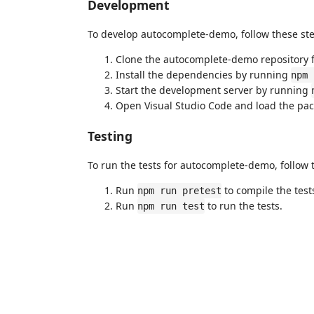
Development
To develop autocomplete-demo, follow these ste
Clone the autocomplete-demo repository 
Install the dependencies by running
npm 
Start the development server by running
Open Visual Studio Code and load the pac
Testing
To run the tests for autocomplete-demo, follow 
Run
to compile the test
npm run pretest
Run
to run the tests.
npm run test