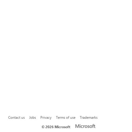
Contact us
Jobs
Privacy
Terms of use
Trademarks
©
2026 Microsoft