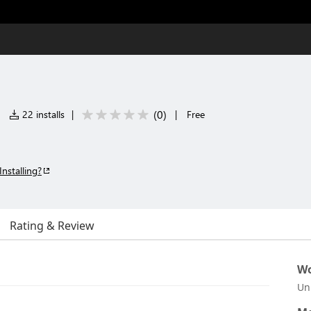
(
0
)
|
22 installs
|
|
Free
Installing?
Rating & Review
Wo
Un