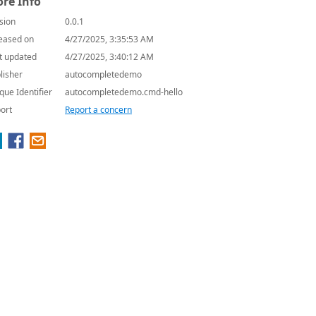
re Info
sion
0.0.1
eased on
4/27/2025, 3:35:53 AM
t updated
4/27/2025, 3:40:12 AM
lisher
autocompletedemo
que Identifier
autocompletedemo.cmd-hello
ort
Report a concern