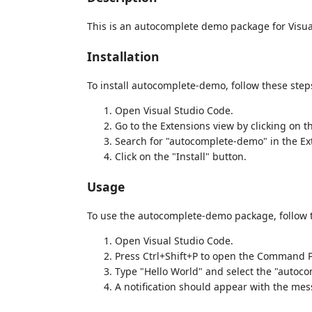
This is an autocomplete demo package for Visua
Installation
To install autocomplete-demo, follow these step
Open Visual Studio Code.
Go to the Extensions view by clicking on t
Search for "autocomplete-demo" in the Ex
Click on the "Install" button.
Usage
To use the autocomplete-demo package, follow 
Open Visual Studio Code.
Press Ctrl+Shift+P to open the Command P
Type "Hello World" and select the "auto
A notification should appear with the mes