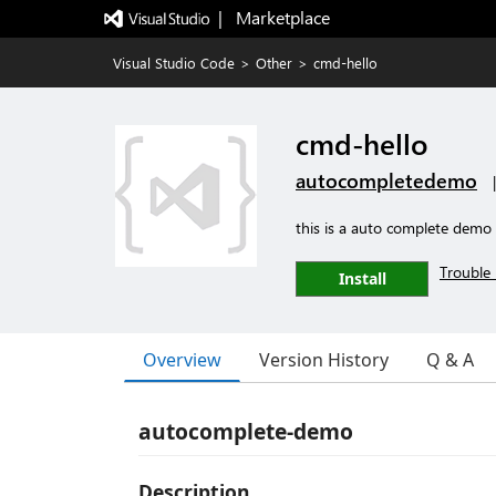
|   Marketplace
Visual Studio Code
>
Other
>
cmd-hello
cmd-hello
autocompletedemo
this is a auto complete demo
Trouble 
Install
Overview
Version History
Q & A
autocomplete-demo
Description