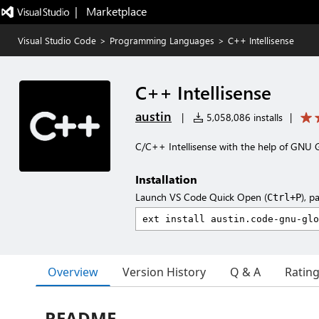
|   Marketplace
Visual Studio Code
>
Programming Languages
>
C++ Intellisense
C++ Intellisense
austin
|
5,058,086 installs
|
C/C++ Intellisense with the help of GNU 
Installation
Launch VS Code Quick Open (
), p
Ctrl+P
Overview
Version History
Q & A
Ratin
README