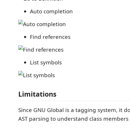
Auto completion
Find references
List symbols
Limitations
Since GNU Global is a tagging system, it d
AST parsing to understand class members 