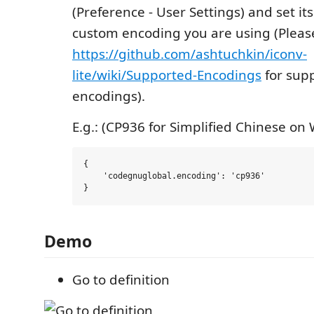
(Preference - User Settings) and set its
custom encoding you are using (Please
https://github.com/ashtuchkin/iconv-
lite/wiki/Supported-Encodings
for sup
encodings).
E.g.: (CP936 for Simplified Chinese on
{

    'codegnuglobal.encoding': 'cp936'

Demo
Go to definition