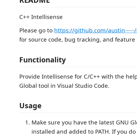
C++ Intellisense
Please go to
https://github.com/austin----
for source code, bug tracking, and feature
Functionality
Provide Intellisense for C/C++ with the hel
Global tool in Visual Studio Code.
Usage
Make sure you have the latest GNU Glo
installed and added to PATH. If you d