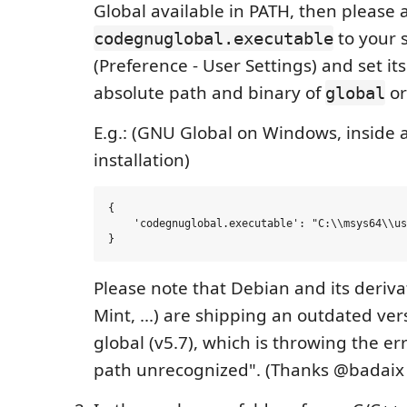
Global available in PATH, then please 
to your s
codegnuglobal.executable
(Preference - User Settings) and set its
absolute path and binary of
o
global
E.g.: (GNU Global on Windows, inside
installation)
{

    'codegnuglobal.executable': "C:\\msys64\\us
Please note that Debian and its deriv
Mint, ...) are shipping an outdated ve
global (v5.7), which is throwing the er
path unrecognized". (Thanks @badaix f