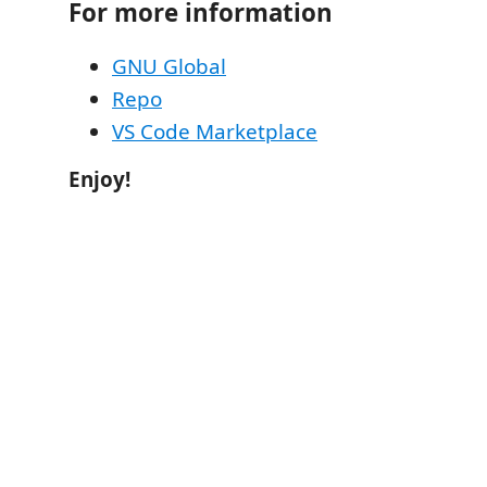
For more information
GNU Global
Repo
VS Code Marketplace
Enjoy!