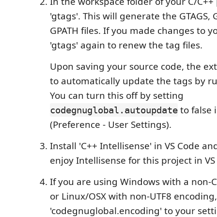
In the workspace folder of your C/C++ 
'gtags'. This will generate the GTAGS,
GPATH files. If you made changes to y
'gtags' again to renew the tag files.
Upon saving your source code, the ex
to automatically update the tags by run
You can turn this off by setting
to false 
codegnuglobal.autoupdate
(Preference - User Settings).
Install 'C++ Intellisense' in VS Code a
enjoy Intellisense for this project in V
If you are using Windows with a non-
or Linux/OSX with non-UTF8 encoding,
'codegnuglobal.encoding' to your setti