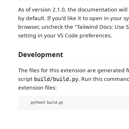
As of version 2.1.0, the documentation wil
by default. If you'd like it to open in your 
browser, uncheck the "Tailwind Docs: Use 
setting in your VS Code preferences.
Development
The files for this extension are generated
script
. Run this command 
build/build.py
extension files: