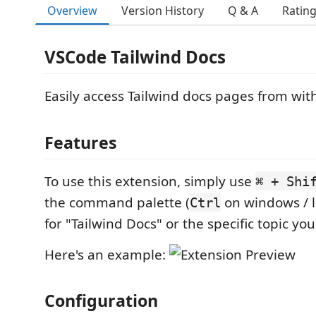
Overview
Version History
Q & A
Ratin
VSCode Tailwind Docs
Easily access Tailwind docs pages from wi
Features
To use this extension, simply use
⌘ + Shi
the command palette (
on windows / l
Ctrl
for "Tailwind Docs" or the specific topic you'r
Here's an example:
Configuration