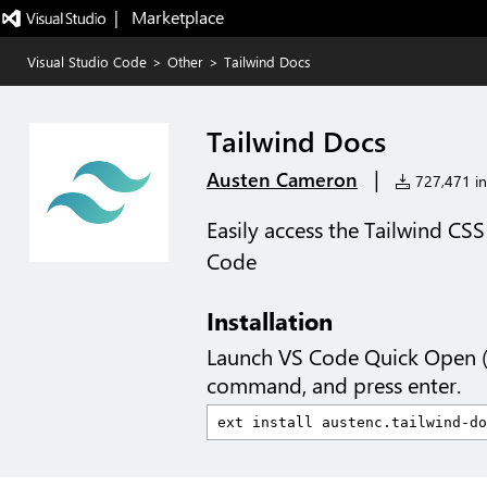
|   Marketplace
Visual Studio Code
>
Other
>
Tailwind Docs
Tailwind Docs
|
Austen Cameron
727,471 ins
Easily access the Tailwind C
Code
Installation
Launch VS Code Quick Open 
command, and press enter.