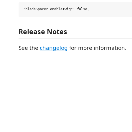
Release Notes
See the
changelog
for more information.