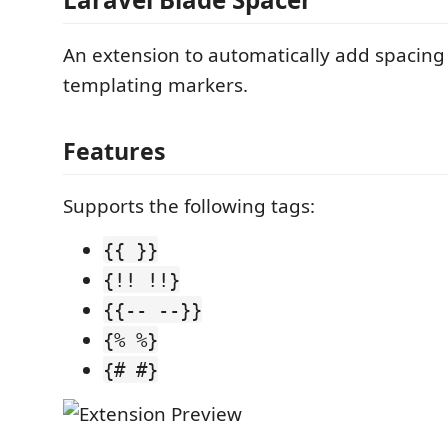
An extension to automatically add spacing
templating markers.
Features
Supports the following tags:
{{ }}
{!! !!}
{{-- --}}
{% %}
{# #}