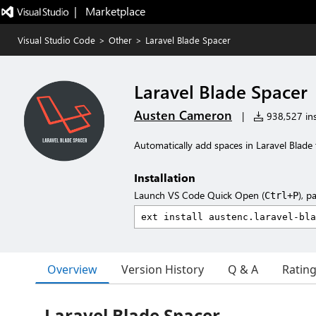
|   Marketplace
Visual Studio Code
>
Other
>
Laravel Blade Spacer
Laravel Blade Spacer
Austen Cameron
|
938,527 ins
Automatically add spaces in Laravel Blade
Installation
Launch VS Code Quick Open (
), p
Ctrl+P
Overview
Version History
Q & A
Ratin
Laravel Blade Spacer