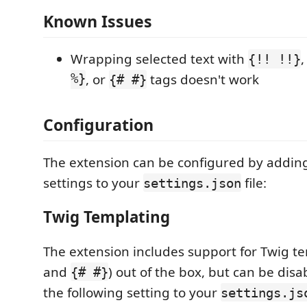
Known Issues
Wrapping selected text with
{!! !!}
%}
, or
tags doesn't work
{# #}
Configuration
The extension can be configured by adding
settings to your
file:
settings.json
Twig Templating
The extension includes support for Twig te
and
) out of the box, but can be dis
{# #}
the following setting to your
settings.js