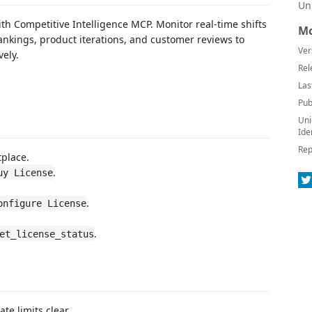
Un
th Competitive Intelligence MCP. Monitor real-time shifts
Mo
rankings, product iterations, and customer reviews to
Ver
vely.
Rel
Las
Pub
Uni
Ide
Rep
tplace.
.
uy License
.
onfigure License
.
et_license_status
te limits clear.