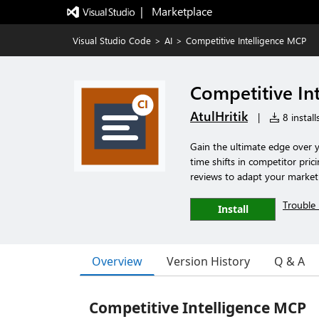
|   Marketplace
Visual Studio Code
>
AI
>
Competitive Intelligence MCP
Competitive In
AtulHritik
|
8 install
Gain the ultimate edge over 
time shifts in competitor pric
reviews to adapt your market s
Trouble 
Install
Overview
Version History
Q & A
Competitive Intelligence MCP