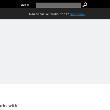
Sign in
New to Visual Studio Code?
Get it now.
rks with