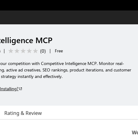
telligence MCP
(
0
)
s
|
|
Free
your competition with Competitive Intelligence MCP. Monitor real-
ing, active ad creatives, SEO rankings, product iterations, and customer
trategy instantly and effectively.
Installing?
Rating & Review
Wo