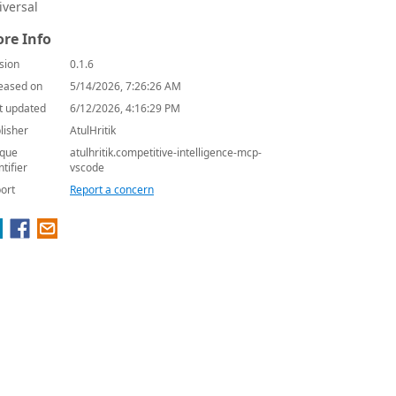
iversal
re Info
sion
0.1.6
eased on
5/14/2026, 7:26:26 AM
t updated
6/12/2026, 4:16:29 PM
lisher
AtulHritik
que
atulhritik.competitive-intelligence-mcp-
ntifier
vscode
ort
Report a concern