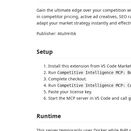
Gain the ultimate edge over your competition wi
in competitor pricing, active ad creatives, SEO 
adapt your market strategy instantly and effecti
Publisher: AtulHritik
Setup
Install this extension from VS Code Marke
Run
Competitive Intelligence MCP: B
Complete checkout.
Run
Competitive Intelligence MCP: C
Paste your license key.
Start the MCP server in VS Code and call
g
Runtime
This server temporarily uses Docker while PyPI ra