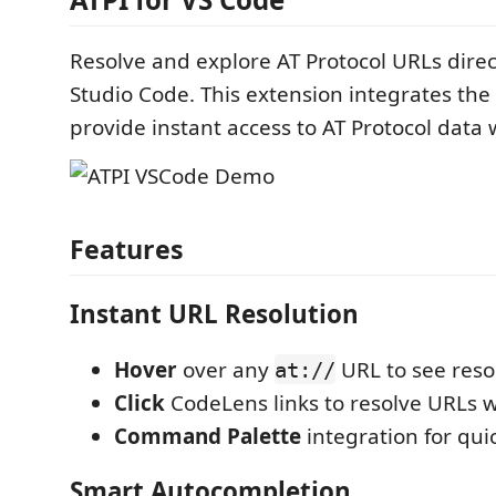
Resolve and explore AT Protocol URLs direct
Studio Code. This extension integrates the
provide instant access to AT Protocol data 
Features
Instant URL Resolution
Hover
over any
URL to see reso
at://
Click
CodeLens links to resolve URLs w
Command Palette
integration for qui
Smart Autocompletion