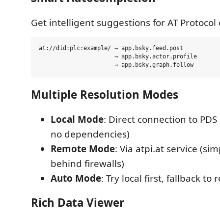
Get intelligent suggestions for AT Protocol 
at://did:plc:example/ → app.bsky.feed.post

                      → app.bsky.actor.profile

Multiple Resolution Modes
Local Mode
: Direct connection to PDS 
no dependencies)
Remote Mode
: Via atpi.at service (si
behind firewalls)
Auto Mode
: Try local first, fallback to
Rich Data Viewer