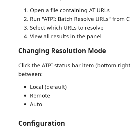
Open a file containing AT URLs
Run "ATPI: Batch Resolve URLs" from
Select which URLs to resolve
View all results in the panel
Changing Resolution Mode
Click the ATPI status bar item (bottom right
between:
Local (default)
Remote
Auto
Configuration