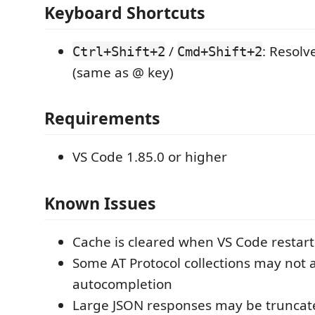
Keyboard Shortcuts
/
: Resolv
Ctrl+Shift+2
Cmd+Shift+2
(same as @ key)
Requirements
VS Code 1.85.0 or higher
Known Issues
Cache is cleared when VS Code restart
Some AT Protocol collections may not 
autocompletion
Large JSON responses may be truncat