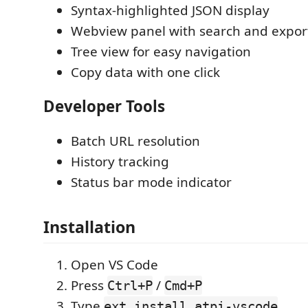
Syntax-highlighted JSON display
Webview panel with search and expor
Tree view for easy navigation
Copy data with one click
Developer Tools
Batch URL resolution
History tracking
Status bar mode indicator
Installation
Open VS Code
Press
/
Ctrl+P
Cmd+P
Type
ext install atpi-vscode