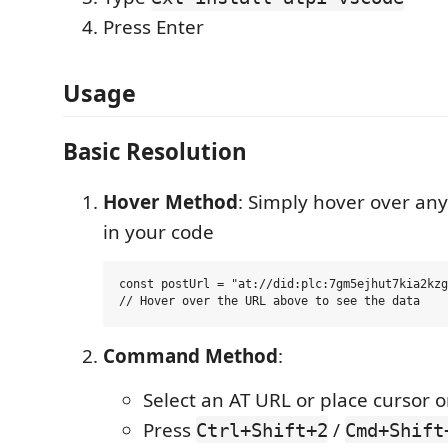
Press Enter
Usage
Basic Resolution
Hover Method
: Simply hover over any
in your code
const postUrl = "at://did:plc:7gm5ejhut7kia2kzg
Command Method
:
Select an AT URL or place cursor o
Press
/
Ctrl+Shift+2
Cmd+Shift