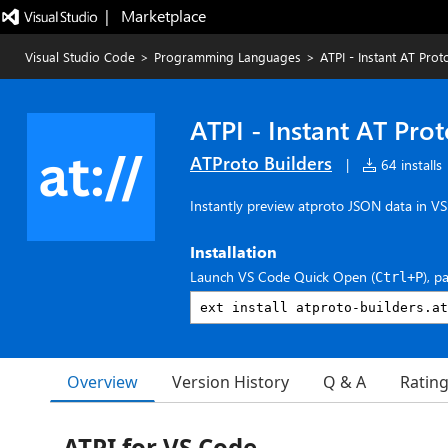
|   Marketplace
Visual Studio Code
>
Programming Languages
>
ATPI - Instant AT Pro
ATPI - Instant AT Pro
ATProto Builders
|
64 installs
Instantly preview atproto JSON data in V
Installation
Launch VS Code Quick Open (
), p
Ctrl+P
Overview
Version History
Q & A
Ratin
ATPI for VS Code