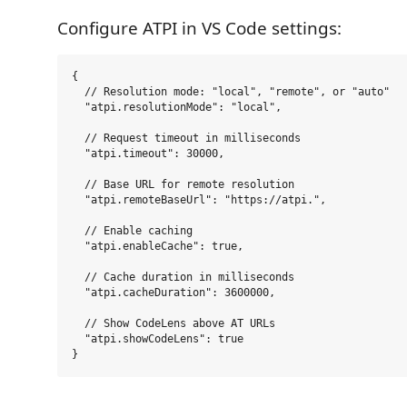
Configure ATPI in VS Code settings:
{

  // Resolution mode: "local", "remote", or "auto"

  "atpi.resolutionMode": "local",

  // Request timeout in milliseconds

  "atpi.timeout": 30000,

  // Base URL for remote resolution

  "atpi.remoteBaseUrl": "https://atpi.",

  // Enable caching

  "atpi.enableCache": true,

  // Cache duration in milliseconds

  "atpi.cacheDuration": 3600000,

  // Show CodeLens above AT URLs

  "atpi.showCodeLens": true
