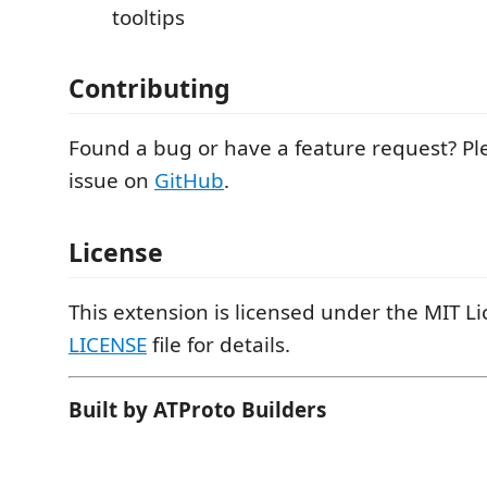
tooltips
Contributing
Found a bug or have a feature request? P
issue on
GitHub
.
License
This extension is licensed under the MIT Li
LICENSE
file for details.
Built by ATProto Builders