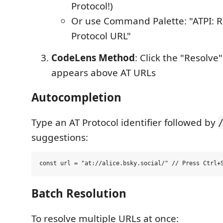
Protocol!)
Or use Command Palette: "ATPI: R
Protocol URL"
CodeLens Method
: Click the "Resolve"
appears above AT URLs
Autocompletion
Type an AT Protocol identifier followed by
suggestions:
Batch Resolution
To resolve multiple URLs at once: