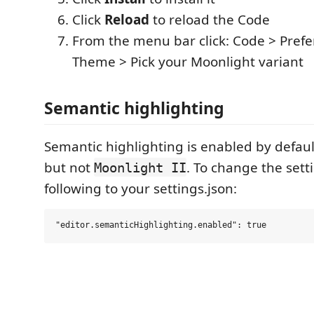
Click
Reload
to reload the Code
From the menu bar click: Code > Prefe
Theme > Pick your Moonlight variant
Semantic highlighting
Semantic highlighting is enabled by defaul
but not
. To change the sett
Moonlight II
following to your settings.json: