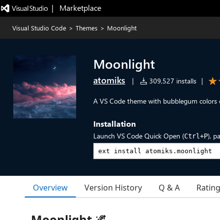
|   Marketplace
Visual Studio Code
>
Themes
>
Moonlight
Moonlight
atomiks
|
309,527 installs
|
A VS Code theme with bubblegum colors 
Installation
Launch VS Code Quick Open (
), p
Ctrl+P
Overview
Version History
Q & A
Ratin
Moonlight 🌌