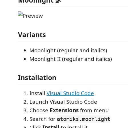
Variants
Moonlight (regular and italics)
Moonlight II (regular and italics)
Installation
Install
Visual Studio Code
Launch Visual Studio Code
Choose
Extensions
from menu
Search for
atomiks.moonlight
Click
Install
to install it