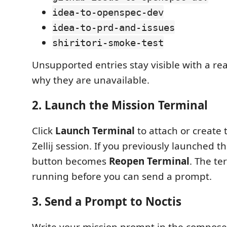
idea-to-openspec-dev
idea-to-prd-and-issues
shiritori-smoke-test
Unsupported entries stay visible with a re
why they are unavailable.
2. Launch the Mission Terminal
Click
Launch Terminal
to attach or create 
Zellij session. If you previously launched th
button becomes
Reopen Terminal
. The t
running before you can send a prompt.
3. Send a Prompt to Noctis
Write your mission prompt in the compose