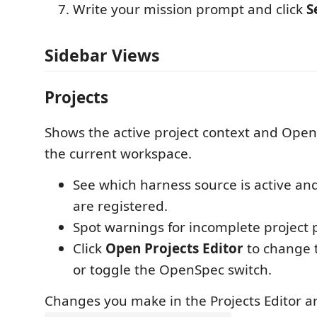
Write your mission prompt and click
S
Sidebar Views
Projects
Shows the active project context and Open
the current workspace.
See which harness source is active an
are registered.
Spot warnings for incomplete project p
Click
Open Projects Editor
to change t
or toggle the OpenSpec switch.
Changes you make in the Projects Editor a