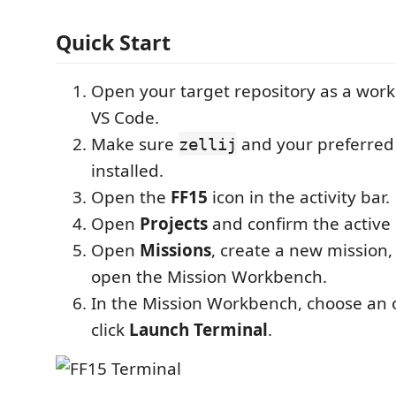
Quick Start
Open your target repository as a work
VS Code.
Make sure
and your preferred 
zellij
installed.
Open the
FF15
icon in the activity bar.
Open
Projects
and confirm the active 
Open
Missions
, create a new mission, 
open the Mission Workbench.
In the Mission Workbench, choose an 
click
Launch Terminal
.