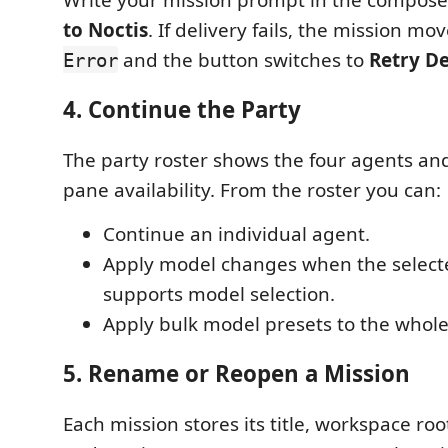
to Noctis
. If delivery fails, the mission mo
and the button switches to
Retry De
Error
4. Continue the Party
The party roster shows the four agents and
pane availability. From the roster you can:
Continue an individual agent.
Apply model changes when the select
supports model selection.
Apply bulk model presets to the whole
5. Rename or Reopen a Mission
Each mission stores its title, workspace roo