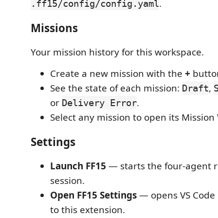
.
.ff15/config/config.yaml
Missions
Your mission history for this workspace.
Create a new mission with the
+
butto
See the state of each mission:
,
Draft
or
.
Delivery Error
Select any mission to open its Missio
Settings
Launch FF15
— starts the four-agent ro
session.
Open FF15 Settings
— opens VS Code s
to this extension.