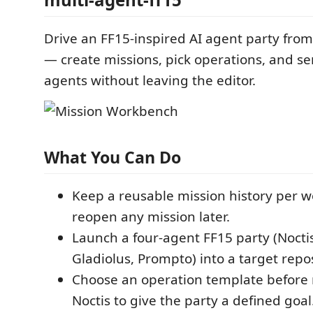
Drive an FF15-inspired AI agent party from
— create missions, pick operations, and s
agents without leaving the editor.
What You Can Do
Keep a reusable mission history per 
reopen any mission later.
Launch a four-agent FF15 party (Noctis
Gladiolus, Prompto) into a target repos
Choose an operation template before
Noctis to give the party a defined goal