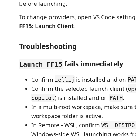
before launching.
To change providers, open VS Code settin
FF15: Launch Client
.
Troubleshooting
fails immediately
Launch FF15
Confirm
is installed and on
zellij
PA
Confirm the selected launch client (
op
) is installed and on
.
copilot
PATH
In a multi-root workspace, make sure 
workspace folder is active.
In Remote - WSL, confirm
WSL_DISTRO
Windows-side WSL launching works fr