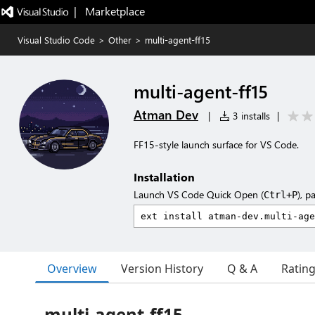
|   Marketplace
Visual Studio Code
>
Other
>
multi-agent-ff15
multi-agent-ff15
Atman Dev
|
3 installs
|
FF15-style launch surface for VS Code.
Installation
Launch VS Code Quick Open (
), p
Ctrl+P
Overview
Version History
Q & A
Ratin
multi-agent-ff15