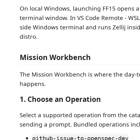
On local Windows, launching FF15 opens a
terminal window. In VS Code Remote - WSL,
side Windows terminal and runs Zellij insi
distro.
Mission Workbench
The Mission Workbench is where the day-t
happens.
1. Choose an Operation
Select a supported operation from the cat
sending a prompt. Bundled operations inc
github-issue-to-openspec-dev