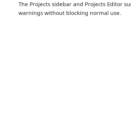
The Projects sidebar and Projects Editor su
warnings without blocking normal use.