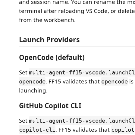
and session name. You can rename the mis
terminal after reloading VS Code, or delet
from the workbench.
Launch Providers
OpenCode (default)
Set
multi-agent-ff15-vscode.launchCl
. FF15 validates that
is
opencode
opencode
launching.
GitHub Copilot CLI
Set
multi-agent-ff15-vscode.launchCl
. FF15 validates that
copilot-cli
copilot