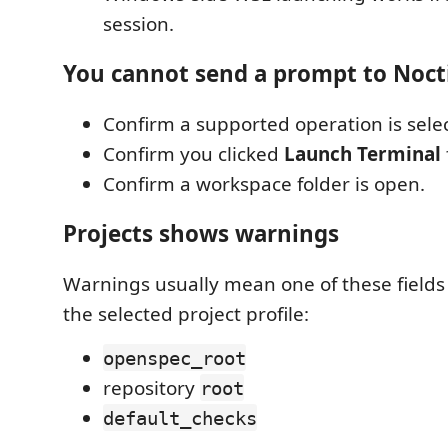
session.
You cannot send a prompt to Noct
Confirm a supported operation is sele
Confirm you clicked
Launch Terminal
Confirm a workspace folder is open.
Projects shows warnings
Warnings usually mean one of these fields 
the selected project profile:
openspec_root
repository
root
default_checks