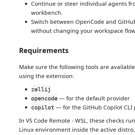
Continue or steer individual agents f
workbench.
Switch between OpenCode and GitHub 
without changing your workspace flow
Requirements
Make sure the following tools are availabl
using the extension:
zellij
— for the default provider
opencode
— for the GitHub Copilot CLI 
copilot
In VS Code Remote - WSL, these checks run
Linux environment inside the active distro.