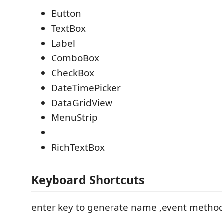
Button
TextBox
Label
ComboBox
CheckBox
DateTimePicker
DataGridView
MenuStrip
RichTextBox
Keyboard Shortcuts
enter key to generate name ,event method