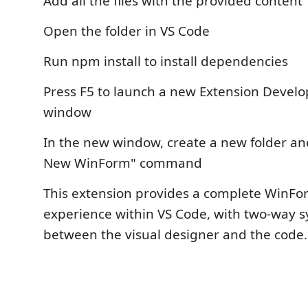
Add all the files with the provided content
Open the folder in VS Code
Run npm install to install dependencies
Press F5 to launch a new Extension Devel
window
In the new window, create a new folder an
New WinForm" command
This extension provides a complete WinFo
experience within VS Code, with two-way s
between the visual designer and the code.