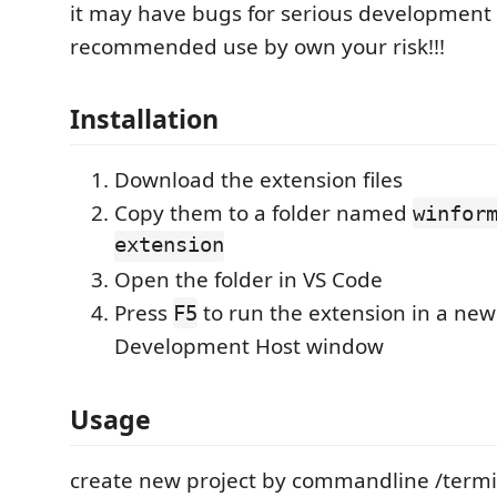
it may have bugs for serious development 
recommended use by own your risk!!!
Installation
Download the extension files
Copy them to a folder named
winfor
extension
Open the folder in VS Code
Press
to run the extension in a new
F5
Development Host window
Usage
create new project by commandline /termin