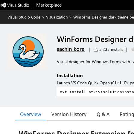
|   Marketplace
Visual Studio Code
>
Visualization
>
WinForms Designer dark theme bet
WinForms Designer da
sachin kore
|
3,233 installs
|
Visual designer for Windows Forms with t
Installation
Launch VS Code Quick Open (
), p
Ctrl+P
Overview
Version History
Q & A
Ratin
WinForms Designer Extension fo