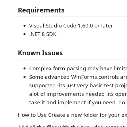
Requirements
Visual Studio Code 1.60.0 or later
.NET 8 SDK
Known Issues
Complex form parsing may have limit
Some advanced WinForms controls are
supported -its just very basic test pro
alot of improvements needed ,its ope
take it and implement if you need. do i
How to Use Create a new folder for your e