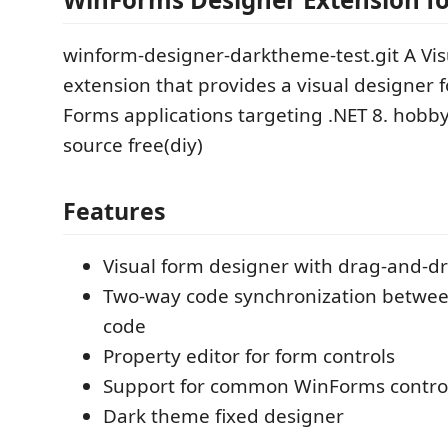
winform-designer-darktheme-test.git A Vis
extension that provides a visual designer
Forms applications targeting .NET 8. hobb
source free(diy)
Features
Visual form designer with drag-and-dr
Two-way code synchronization betwee
code
Property editor for form controls
Support for common WinForms contro
Dark theme fixed designer