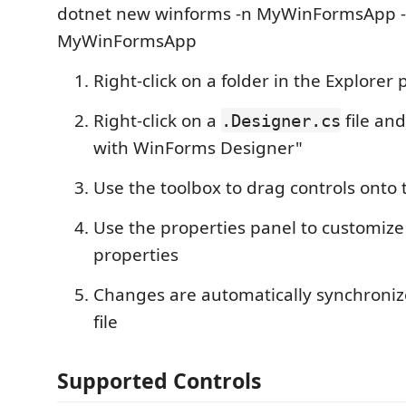
dotnet new winforms -n MyWinFormsApp -f
MyWinFormsApp
Right-click on a folder in the Explorer
Right-click on a
file an
.Designer.cs
with WinForms Designer"
Use the toolbox to drag controls onto
Use the properties panel to customize
properties
Changes are automatically synchroniz
file
Supported Controls